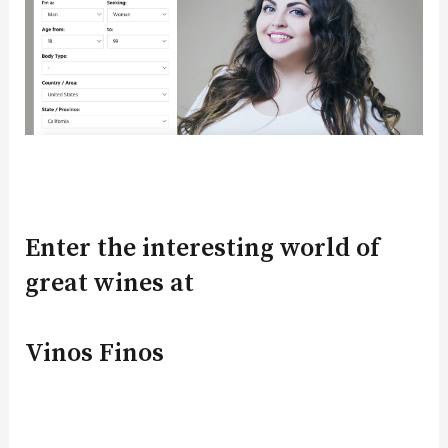
Enter the interesting world of
great wines at
Vinos Finos