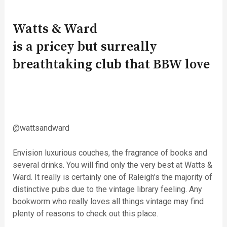
Watts & Ward
is a pricey but surreally
breathtaking club that BBW love
@wattsandward
Envision luxurious couches, the fragrance of books and
several drinks. You will find only the very best at Watts &
Ward. It really is certainly one of Raleigh’s the majority of
distinctive pubs due to the vintage library feeling. Any
bookworm who really loves all things vintage may find
plenty of reasons to check out this place.