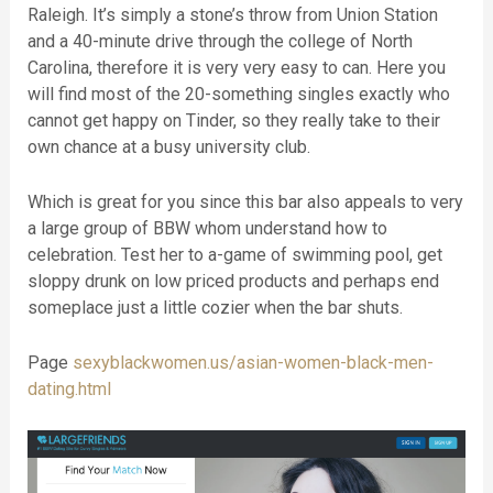
Raleigh. It’s simply a stone’s throw from Union Station
and a 40-minute drive through the college of North
Carolina, therefore it is very very easy to can. Here you
will find most of the 20-something singles exactly who
cannot get happy on Tinder, so they really take to their
own chance at a busy university club.
Which is great for you since this bar also appeals to very
a large group of BBW whom understand how to
celebration. Test her to a-game of swimming pool, get
sloppy drunk on low priced products and perhaps end
someplace just a little cozier when the bar shuts.
Page
sexyblackwomen.us/asian-women-black-men-
dating.html