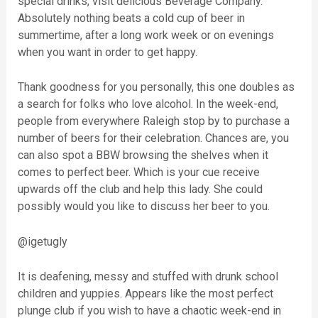
special drinks, visit delicious Beverage Company.
Absolutely nothing beats a cold cup of beer in
summertime, after a long work week or on evenings
when you want in order to get happy.
Thank goodness for you personally, this one doubles as
a search for folks who love alcohol. In the week-end,
people from everywhere Raleigh stop by to purchase a
number of beers for their celebration. Chances are, you
can also spot a BBW browsing the shelves when it
comes to perfect beer. Which is your cue receive
upwards off the club and help this lady. She could
possibly would you like to discuss her beer to you.
@igetugly
It is deafening, messy and stuffed with drunk school
children and yuppies. Appears like the most perfect
plunge club if you wish to have a chaotic week-end in