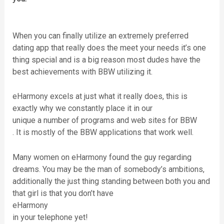
When you can finally utilize an extremely preferred
dating app that really does the meet your needs it’s one
thing special and is a big reason most dudes have the
best achievements with BBW utilizing it.
eHarmony excels at just what it really does, this is
exactly why we constantly place it in our
unique a number of programs and web sites for BBW
. It is mostly of the BBW applications that work well.
Many women on eHarmony found the guy regarding
dreams. You may be the man of somebody’s ambitions,
additionally the just thing standing between both you and
that girl is that you don’t have
eHarmony
in your telephone yet!