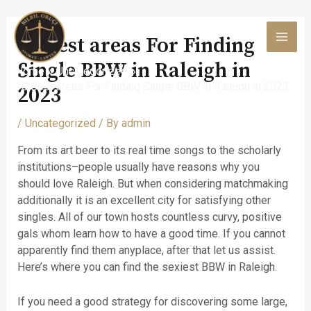
Skip
to
10 Best areas For Finding
content
MAI
Single BBW in Raleigh in
Home
Uncategorized
MEN
10 Best areas For Finding Single BBW in Raleigh in 2023
2023
/
Uncategorized
/ By
admin
From its art beer to its real time songs to the scholarly
institutions–people usually have reasons why you
should love Raleigh. But when considering matchmaking
additionally it is an excellent city for satisfying other
singles. All of our town hosts countless curvy, positive
gals whom learn how to have a good time. If you cannot
apparently find them anyplace, after that let us assist.
Here’s where you can find the sexiest BBW in Raleigh.
If you need a good strategy for discovering some large,