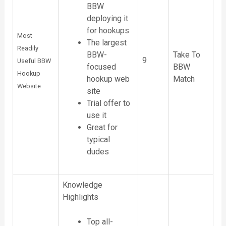
BBW
deploying it
for hookups
Most
The largest
Readily
Take To
BBW-
9
Useful BBW
BBW
focused
Hookup
Match
hookup web
Website
site
Trial offer to
use it
Great for
typical
dudes
Knowledge
Highlights
Top all-