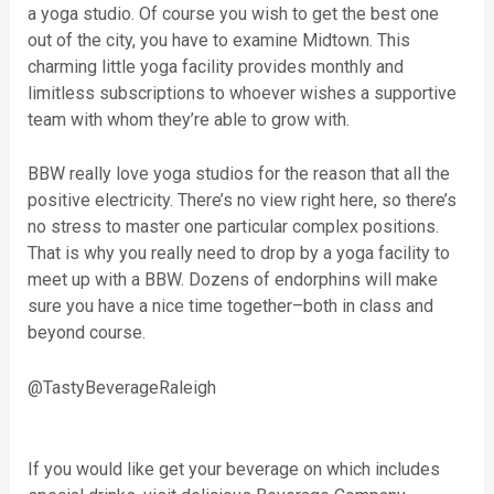
a yoga studio. Of course you wish to get the best one
out of the city, you have to examine Midtown. This
charming little yoga facility provides monthly and
limitless subscriptions to whoever wishes a supportive
team with whom they’re able to grow with.
BBW really love yoga studios for the reason that all the
positive electricity. There’s no view right here, so there’s
no stress to master one particular complex positions.
That is why you really need to drop by a yoga facility to
meet up with a BBW. Dozens of endorphins will make
sure you have a nice time together–both in class and
beyond course.
@TastyBeverageRaleigh
If you would like get your beverage on which includes