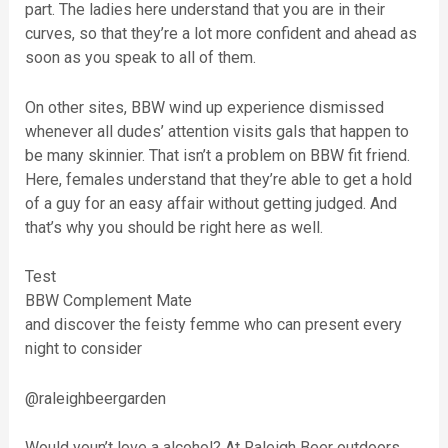
part. The ladies here understand that you are in their
curves, so that they’re a lot more confident and ahead as
soon as you speak to all of them.
On other sites, BBW wind up experience dismissed
whenever all dudes’ attention visits gals that happen to
be many skinnier. That isn’t a problem on BBW fit friend.
Here, females understand that they’re able to get a hold
of a guy for an easy affair without getting judged. And
that’s why you should be right here as well.
Test
BBW Complement Mate
and discover the feisty femme who can present every
night to consider
@raleighbeergarden
Would youn’t love a alcohol? At Raleigh Beer outdoors,