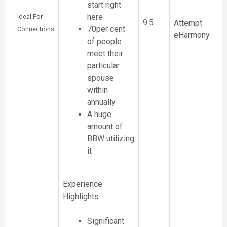
start right
here
Ideal For
9.5
Attempt
70per cent
Connections
eHarmony
of people
meet their
particular
spouse
within
annually
A huge
amount of
BBW utilizing
it
Experience
Highlights
Significant