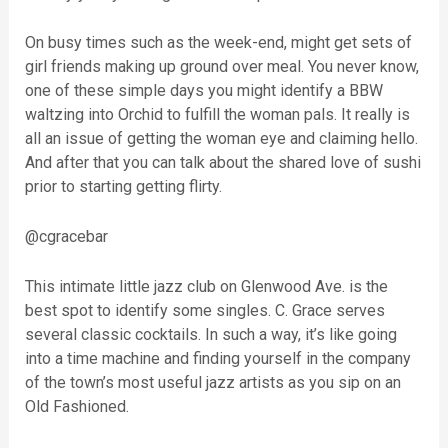
On busy times such as the week-end, might get sets of
girl friends making up ground over meal. You never know,
one of these simple days you might identify a BBW
waltzing into Orchid to fulfill the woman pals. It really is
all an issue of getting the woman eye and claiming hello.
And after that you can talk about the shared love of sushi
prior to starting getting flirty.
@cgracebar
This intimate little jazz club on Glenwood Ave. is the
best spot to identify some singles. C. Grace serves
several classic cocktails. In such a way, it’s like going
into a time machine and finding yourself in the company
of the town’s most useful jazz artists as you sip on an
Old Fashioned.