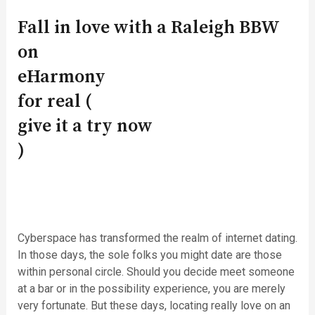
Fall in love with a Raleigh BBW
on
eHarmony
for real (
give it a try now
)
Cyberspace has transformed the realm of internet dating.
In those days, the sole folks you might date are those
within personal circle. Should you decide meet someone
at a bar or in the possibility experience, you are merely
very fortunate. But these days, locating really love on an