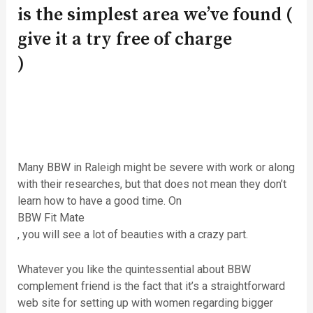
is the simplest area we’ve found (
give it a try free of charge
)
Many BBW in Raleigh might be severe with work or along
with their researches, but that does not mean they don’t
learn how to have a good time. On
BBW Fit Mate
, you will see a lot of beauties with a crazy part.
Whatever you like the quintessential about BBW
complement friend is the fact that it’s a straightforward
web site for setting up with women regarding bigger