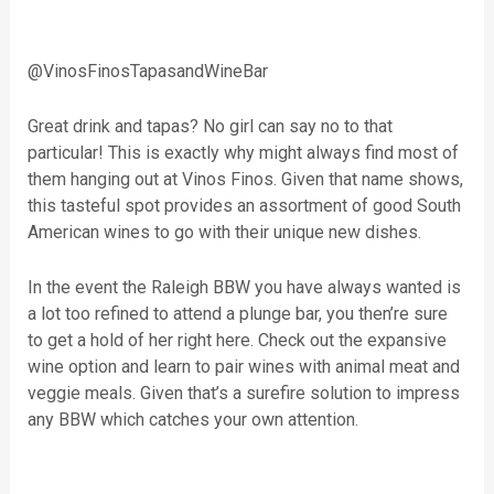
@VinosFinosTapasandWineBar
Great drink and tapas? No girl can say no to that
particular! This is exactly why might always find most of
them hanging out at Vinos Finos. Given that name shows,
this tasteful spot provides an assortment of good South
American wines to go with their unique new dishes.
In the event the Raleigh BBW you have always wanted is
a lot too refined to attend a plunge bar, you then’re sure
to get a hold of her right here. Check out the expansive
wine option and learn to pair wines with animal meat and
veggie meals. Given that’s a surefire solution to impress
any BBW which catches your own attention.