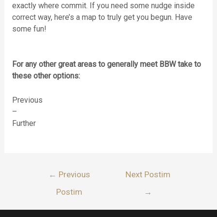
exactly where commit. If you need some nudge inside
correct way, here’s a map to truly get you begun. Have
some fun!
For any other great areas to generally meet BBW take to
these other options:
Previous
–
Further
Lëvizje
←
Previous
Next Postim
te
Postim
→
postimet