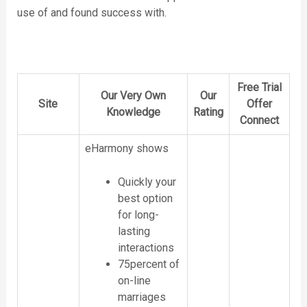
use of and found success with.
Free Trial
Our Very Own
Our
Site
Offer
Knowledge
Rating
Connect
eHarmony shows
Quickly your
best option
for long-
lasting
interactions
75percent of
on-line
marriages