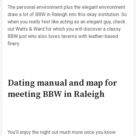
The personal environment plus the elegant environment
draw a lot of BBW in Raleigh into this okay institution. So
when you really feel like acting as an elegant guy, check
out Watts & Ward for which you will discover a classy
BBW just who also loves taverns with leather-based
finery.
Dating manual and map for
meeting BBW in Raleigh
You’ll enjoy the night out much more once you know