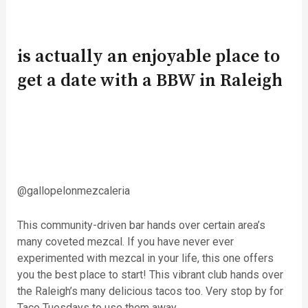
is actually an enjoyable place to
get a date with a BBW in Raleigh
@gallopelonmezcaleria
This community-driven bar hands over certain area’s
many coveted mezcal. If you have never ever
experimented with mezcal in your life, this one offers
you the best place to start! This vibrant club hands over
the Raleigh’s many delicious tacos too. Very stop by for
Taco Tuesdays to use them away.