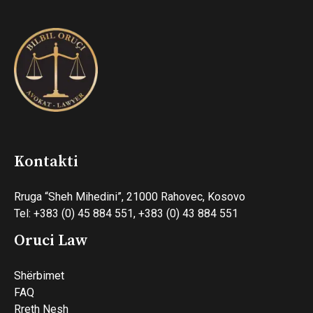
Kontakti
Rruga “Sheh Mihedini”, 21000 Rahovec, Kosovo
Tel: +383 (0) 45 884 551, +383 (0) 43 884 551
Oruci Law
Shërbimet
FAQ
Rreth Nesh