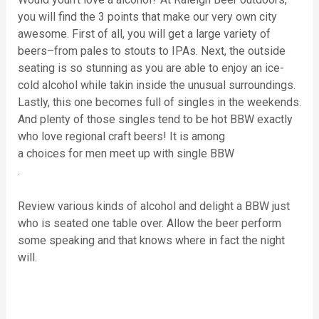
you will find the 3 points that make our very own city
awesome. First of all, you will get a large variety of
beers–from pales to stouts to IPAs. Next, the outside
seating is so stunning as you are able to enjoy an ice-
cold alcohol while takin inside the unusual surroundings.
Lastly, this one becomes full of singles in the weekends.
And plenty of those singles tend to be hot BBW exactly
who love regional craft beers! It is among
a choices for men meet up with single BBW
.
Review various kinds of alcohol and delight a BBW just
who is seated one table over. Allow the beer perform
some speaking and that knows where in fact the night
will.