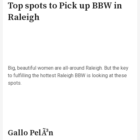
Top spots to Pick up BBW in
Raleigh
Big, beautiful women are all-around Raleigh. But the key
to fulfilling the hottest Raleigh BBW is looking at these
spots.
Gallo PelÃ³n