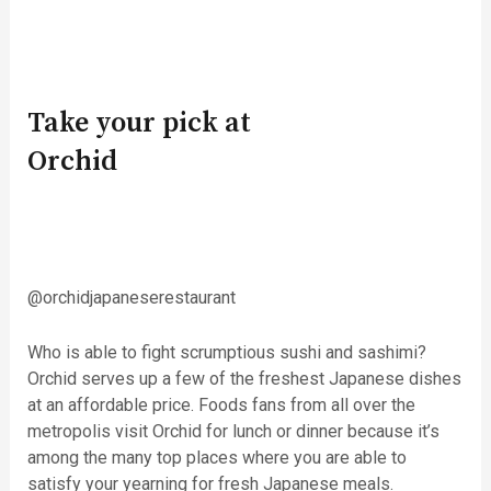
Take your pick at
Orchid
@orchidjapaneserestaurant
Who is able to fight scrumptious sushi and sashimi?
Orchid serves up a few of the freshest Japanese dishes
at an affordable price. Foods fans from all over the
metropolis visit Orchid for lunch or dinner because it’s
among the many top places where you are able to
satisfy your yearning for fresh Japanese meals.