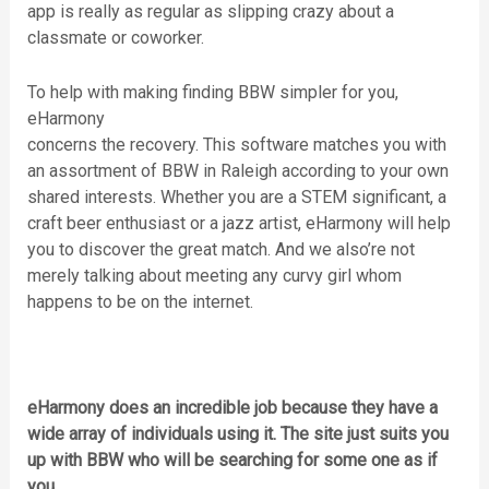
app is really as regular as slipping crazy about a
classmate or coworker.
To help with making finding BBW simpler for you,
eHarmony
concerns the recovery. This software matches you with
an assortment of BBW in Raleigh according to your own
shared interests. Whether you are a STEM significant, a
craft beer enthusiast or a jazz artist, eHarmony will help
you to discover the great match. And we also’re not
merely talking about meeting any curvy girl whom
happens to be on the internet.
eHarmony does an incredible job because they have a
wide array of individuals using it. The site just suits you
up with BBW who will be searching for some one as if
you.