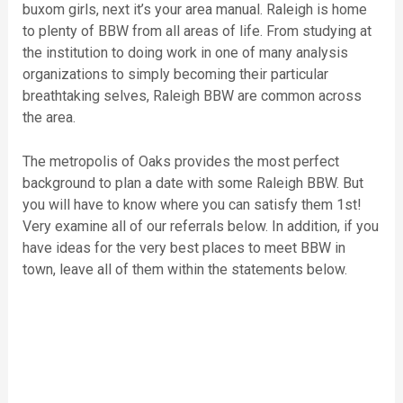
buxom girls, next it’s your area manual. Raleigh is home
to plenty of BBW from all areas of life. From studying at
the institution to doing work in one of many analysis
organizations to simply becoming their particular
breathtaking selves, Raleigh BBW are common across
the area.
The metropolis of Oaks provides the most perfect
background to plan a date with some Raleigh BBW. But
you will have to know where you can satisfy them 1st!
Very examine all of our referrals below. In addition, if you
have ideas for the very best places to meet BBW in
town, leave all of them within the statements below.