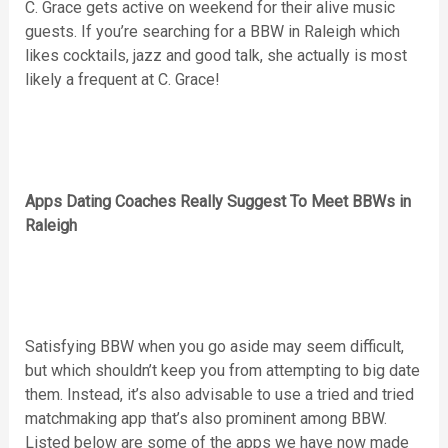
C. Grace gets active on weekend for their alive music
guests. If you’re searching for a BBW in Raleigh which
likes cocktails, jazz and good talk, she actually is most
likely a frequent at C. Grace!
Apps Dating Coaches Really Suggest To Meet BBWs in
Raleigh
Satisfying BBW when you go aside may seem difficult,
but which shouldn’t keep you from attempting to big date
them. Instead, it’s also advisable to use a tried and tried
matchmaking app that’s also prominent among BBW.
Listed below are some of the apps we have now made