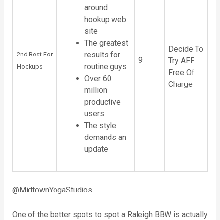
around
hookup web
site
The greatest
Decide To
results for
2nd Best For
9
Try AFF
routine guys
Hookups
Free Of
Over 60
Charge
million
productive
users
The style
demands an
update
@MidtownYogaStudios
One of the better spots to spot a Raleigh BBW is actually