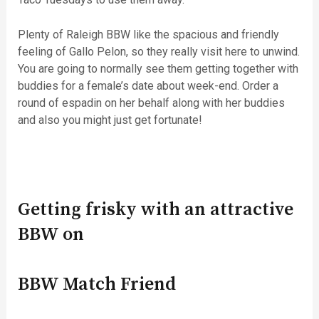
Plenty of Raleigh BBW like the spacious and friendly
feeling of Gallo Pelon, so they really visit here to unwind.
You are going to normally see them getting together with
buddies for a female’s date about week-end. Order a
round of espadin on her behalf along with her buddies
and also you might just get fortunate!
Getting frisky with an attractive
BBW on
BBW Match Friend