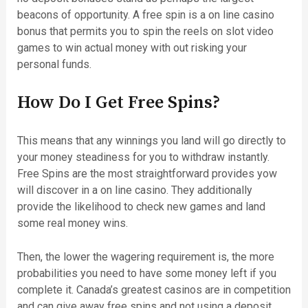
beacons of opportunity. A free spin is a on line casino
bonus that permits you to spin the reels on slot video
games to win actual money with out risking your
personal funds.
How Do I Get Free Spins?
This means that any winnings you land will go directly to
your money steadiness for you to withdraw instantly.
Free Spins are the most straightforward provides yow
will discover in a on line casino. They additionally
provide the likelihood to check new games and land
some real money wins.
Then, the lower the wagering requirement is, the more
probabilities you need to have some money left if you
complete it. Canada’s greatest casinos are in competition
and can give away free spins and not using a deposit