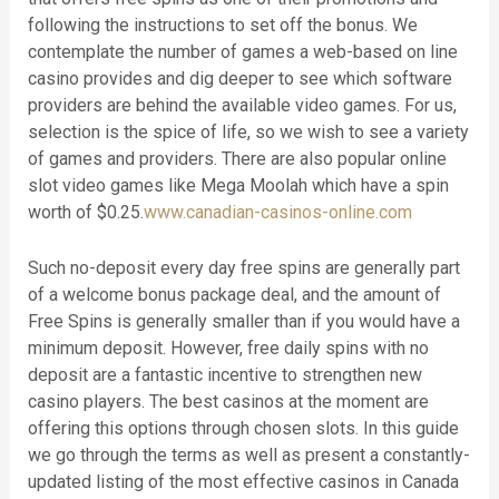
following the instructions to set off the bonus. We
contemplate the number of games a web-based on line
casino provides and dig deeper to see which software
providers are behind the available video games. For us,
selection is the spice of life, so we wish to see a variety
of games and providers. There are also popular online
slot video games like Mega Moolah which have a spin
worth of $0.25.
www.canadian-casinos-online.com
Such no-deposit every day free spins are generally part
of a welcome bonus package deal, and the amount of
Free Spins is generally smaller than if you would have a
minimum deposit. However, free daily spins with no
deposit are a fantastic incentive to strengthen new
casino players. The best casinos at the moment are
offering this options through chosen slots. In this guide
we go through the terms as well as present a constantly-
updated listing of the most effective casinos in Canada