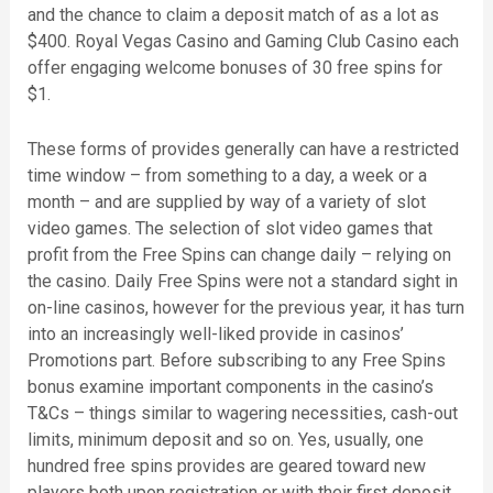
and the chance to claim a deposit match of as a lot as
$400. Royal Vegas Casino and Gaming Club Casino each
offer engaging welcome bonuses of 30 free spins for
$1.
These forms of provides generally can have a restricted
time window – from something to a day, a week or a
month – and are supplied by way of a variety of slot
video games. The selection of slot video games that
profit from the Free Spins can change daily – relying on
the casino. Daily Free Spins were not a standard sight in
on-line casinos, however for the previous year, it has turn
into an increasingly well-liked provide in casinos’
Promotions part. Before subscribing to any Free Spins
bonus examine important components in the casino’s
T&Cs – things similar to wagering necessities, cash-out
limits, minimum deposit and so on. Yes, usually, one
hundred free spins provides are geared toward new
players both upon registration or with their first deposit