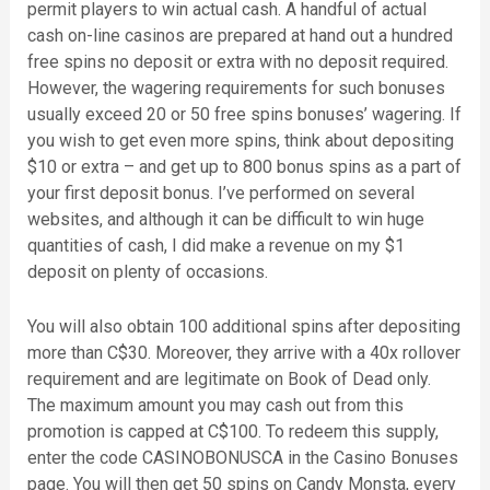
permit players to win actual cash. A handful of actual
cash on-line casinos are prepared at hand out a hundred
free spins no deposit or extra with no deposit required.
However, the wagering requirements for such bonuses
usually exceed 20 or 50 free spins bonuses’ wagering. If
you wish to get even more spins, think about depositing
$10 or extra – and get up to 800 bonus spins as a part of
your first deposit bonus. I’ve performed on several
websites, and although it can be difficult to win huge
quantities of cash, I did make a revenue on my $1
deposit on plenty of occasions.
You will also obtain 100 additional spins after depositing
more than C$30. Moreover, they arrive with a 40x rollover
requirement and are legitimate on Book of Dead only.
The maximum amount you may cash out from this
promotion is capped at C$100. To redeem this supply,
enter the code CASINOBONUSCA in the Casino Bonuses
page. You will then get 50 spins on Candy Monsta, every