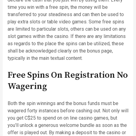
time you win with a free spin, the money will be
transferred to your steadiness and can then be used to
play extra slots or table video games. Some free spins
are limited to particular slots, others can be used on any
slot games within the casino. If there are any limitations
as regards to the place the spins can be utilized, these
shall be acknowledged clearly on the bonus page,
typically in the main textual content.
Free Spins On Registration No
Wagering
Both the spin winnings and the bonus funds must be
wagered forty instances before cashing out. Not only will
you get C$25 to spend on on line casino games, but
you’ll unlock a generous welcome bundle as soon as the
offer is played out. By making a deposit to the casino or