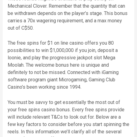
Mechanical Clover. Remember that the quantity that can
be withdrawn depends on the player’s stage. This bonus
carries a 70x wagering requirement, and a max money
out of C$50.
The free spins for $1 on line casino offers you 80
possibilities to win $1,000,000 if you join, deposit a
loonie, and play the progressive jackpot slot Mega
Moolah. The welcome bonus here is unique and
definitely to not be missed. Connected with iGaming
software program giant Microgaming, Gaming Club
Casino’s been working since 1994.
You must be savvy to get essentially the most out of
your free spins casino bonus. Every free spins provide
will include relevant T&Cs to look out for. Below are a
few key factors to consider before you start spinning the
reels. In this information we’ll clarify all of the several