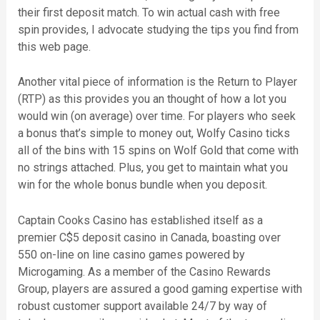
their first deposit match. To win actual cash with free
spin provides, I advocate studying the tips you find from
this web page.
Another vital piece of information is the Return to Player
(RTP) as this provides you an thought of how a lot you
would win (on average) over time. For players who seek
a bonus that’s simple to money out, Wolfy Casino ticks
all of the bins with 15 spins on Wolf Gold that come with
no strings attached. Plus, you get to maintain what you
win for the whole bonus bundle when you deposit.
Captain Cooks Casino has established itself as a
premier C$5 deposit casino in Canada, boasting over
550 on-line on line casino games powered by
Microgaming. As a member of the Casino Rewards
Group, players are assured a good gaming expertise with
robust customer support available 24/7 by way of