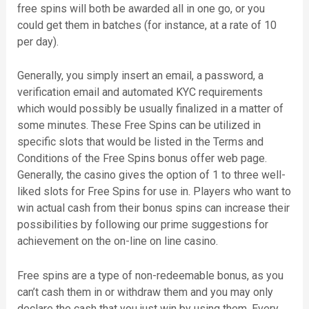
free spins will both be awarded all in one go, or you
could get them in batches (for instance, at a rate of 10
per day).
Generally, you simply insert an email, a password, a
verification email and automated KYC requirements
which would possibly be usually finalized in a matter of
some minutes. These Free Spins can be utilized in
specific slots that would be listed in the Terms and
Conditions of the Free Spins bonus offer web page.
Generally, the casino gives the option of 1 to three well-
liked slots for Free Spins for use in. Players who want to
win actual cash from their bonus spins can increase their
possibilities by following our prime suggestions for
achievement on the on-line on line casino.
Free spins are a type of non-redeemable bonus, as you
can’t cash them in or withdraw them and you may only
declare the cash that you just win by using them. Every