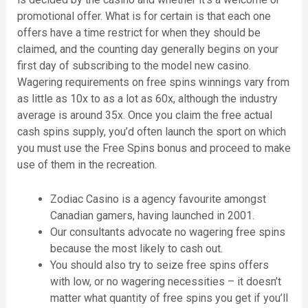
promotional offer. What is for certain is that each one
offers have a time restrict for when they should be
claimed, and the counting day generally begins on your
first day of subscribing to the model new casino.
Wagering requirements on free spins winnings vary from
as little as 10x to as a lot as 60x, although the industry
average is around 35x. Once you claim the free actual
cash spins supply, you’d often launch the sport on which
you must use the Free Spins bonus and proceed to make
use of them in the recreation.
Zodiac Casino is a agency favourite amongst
Canadian gamers, having launched in 2001.
Our consultants advocate no wagering free spins
because the most likely to cash out.
You should also try to seize free spins offers
with low, or no wagering necessities – it doesn’t
matter what quantity of free spins you get if you’ll