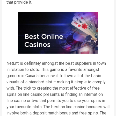
that provide it.
NetEnt is definitely amongst the best suppliers in town
in relation to slots. This game is a favorite amongst
gamers in Canada because it follows all of the basic
visuals of a standard slot – making it simple to comply
with. The trick to creating the most effective of free
spins on line casino presents is finding an internet on
line casino or two that permits you to use your spins in
your favourite slots. The best on line casino bonuses will
involve both a deposit match bonus and free spins. The