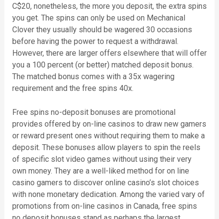
C$20, nonetheless, the more you deposit, the extra spins
you get. The spins can only be used on Mechanical
Clover they usually should be wagered 30 occasions
before having the power to request a withdrawal.
However, there are larger offers elsewhere that will offer
you a 100 percent (or better) matched deposit bonus.
The matched bonus comes with a 35x wagering
requirement and the free spins 40x.
Free spins no-deposit bonuses are promotional
provides offered by on-line casinos to draw new gamers
or reward present ones without requiring them to make a
deposit. These bonuses allow players to spin the reels
of specific slot video games without using their very
own money. They are a well-liked method for on line
casino gamers to discover online casino’s slot choices
with none monetary dedication. Among the varied vary of
promotions from on-line casinos in Canada, free spins
no deposit bonuses stand as perhaps the largest