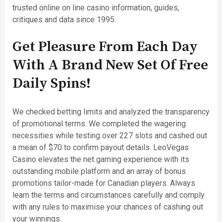
trusted online on line casino information, guides,
critiques and data since 1995.
Get Pleasure From Each Day
With A Brand New Set Of Free
Daily Spins!
We checked betting limits and analyzed the transparency
of promotional terms. We completed the wagering
necessities while testing over 227 slots and cashed out
a mean of $70 to confirm payout details. LeoVegas
Casino elevates the net gaming experience with its
outstanding mobile platform and an array of bonus
promotions tailor-made for Canadian players. Always
learn the terms and circumstances carefully and comply
with any rules to maximise your chances of cashing out
your winnings.