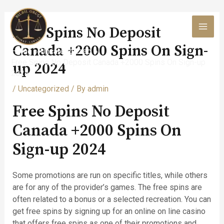
Skip
to
Free Spins No Deposit
content
MAI
Canada ️+2000 Spins On Sign-
Home
Uncategorized
MEN
Free Spins No Deposit Canada ️+2000 Spins On Sign-up
up 2024
2024
/
Uncategorized
/ By
admin
Free Spins No Deposit
Canada ️+2000 Spins On
Sign-up 2024
Some promotions are run on specific titles, while others
are for any of the provider’s games. The free spins are
often related to a bonus or a selected recreation. You can
get free spins by signing up for an online on line casino
that offers free spins as one of their promotions and