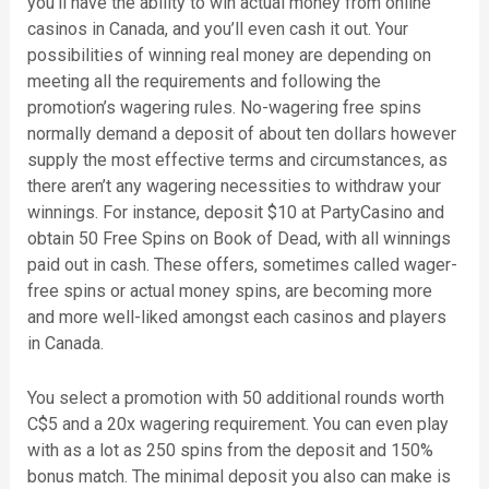
you’ll have the ability to win actual money from online
casinos in Canada, and you’ll even cash it out. Your
possibilities of winning real money are depending on
meeting all the requirements and following the
promotion’s wagering rules. No-wagering free spins
normally demand a deposit of about ten dollars however
supply the most effective terms and circumstances, as
there aren’t any wagering necessities to withdraw your
winnings. For instance, deposit $10 at PartyCasino and
obtain 50 Free Spins on Book of Dead, with all winnings
paid out in cash. These offers, sometimes called wager-
free spins or actual money spins, are becoming more
and more well-liked amongst each casinos and players
in Canada.
You select a promotion with 50 additional rounds worth
C$5 and a 20x wagering requirement. You can even play
with as a lot as 250 spins from the deposit and 150%
bonus match. The minimal deposit you also can make is