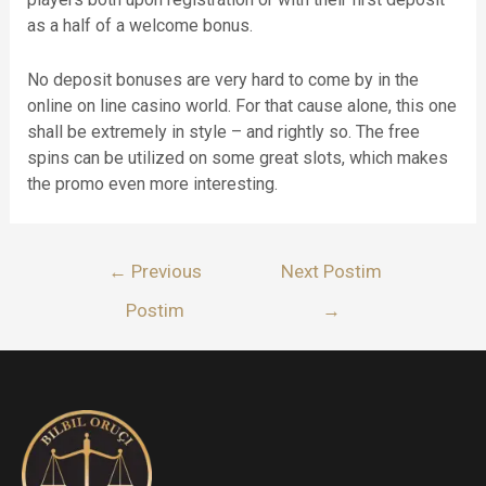
as a half of a welcome bonus.
No deposit bonuses are very hard to come by in the
online on line casino world. For that cause alone, this one
shall be extremely in style – and rightly so. The free
spins can be utilized on some great slots, which makes
the promo even more interesting.
Lëvizje
←
Previous
Next Postim
te
Postim
→
postimet