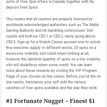
sorts of Free Spin offers in Canada, together with No
deposit Free Spins.
This means that all casinos are properly licensed by
worldwide acknowledged authorities such as The Malta
Gaming Authority and UK Gambling commission. Slot
rounds will both be C$0.1 or C$0.2, rarely going above
C$0.5. Sign up for a Snatch Casino account now to unlock
this welcome supply. In different words, 20 spins on a
excessive volatility slot could return nothing at all,
however the identical quantity of spins on a low volatility
slot will doubtless return some credit. You can learn
more about these rewards by visiting the VIP Program
Page of your chosen on line casino. Before you hit the on
line casino, familiarize your self with the various
varieties of free spins available and the way they work.
#1 Fortunate Nugget – Finest $1