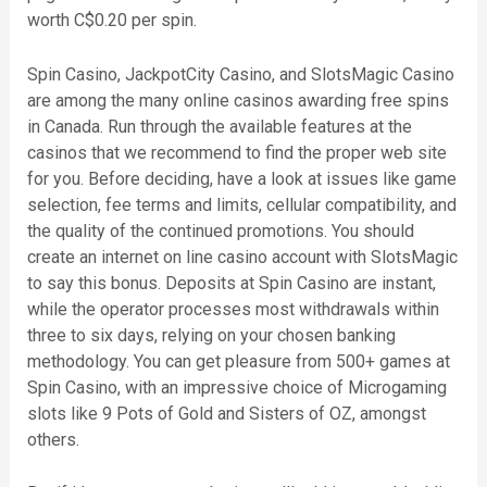
worth C$0.20 per spin.
Spin Casino, JackpotCity Casino, and SlotsMagic Casino
are among the many online casinos awarding free spins
in Canada. Run through the available features at the
casinos that we recommend to find the proper web site
for you. Before deciding, have a look at issues like game
selection, fee terms and limits, cellular compatibility, and
the quality of the continued promotions. You should
create an internet on line casino account with SlotsMagic
to say this bonus. Deposits at Spin Casino are instant,
while the operator processes most withdrawals within
three to six days, relying on your chosen banking
methodology. You can get pleasure from 500+ games at
Spin Casino, with an impressive choice of Microgaming
slots like 9 Pots of Gold and Sisters of OZ, amongst
others.