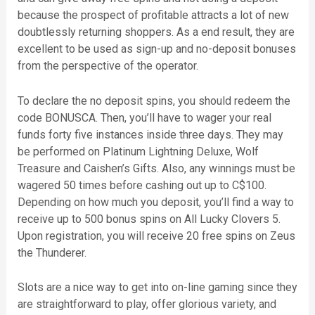
because the prospect of profitable attracts a lot of new
doubtlessly returning shoppers. As a end result, they are
excellent to be used as sign-up and no-deposit bonuses
from the perspective of the operator.
To declare the no deposit spins, you should redeem the
code BONUSCA. Then, you’ll have to wager your real
funds forty five instances inside three days. They may
be performed on Platinum Lightning Deluxe, Wolf
Treasure and Caishen’s Gifts. Also, any winnings must be
wagered 50 times before cashing out up to C$100.
Depending on how much you deposit, you’ll find a way to
receive up to 500 bonus spins on All Lucky Clovers 5.
Upon registration, you will receive 20 free spins on Zeus
the Thunderer.
Slots are a nice way to get into on-line gaming since they
are straightforward to play, offer glorious variety, and