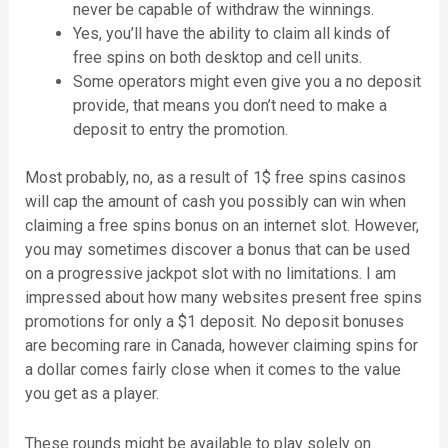
never be capable of withdraw the winnings.
Yes, you’ll have the ability to claim all kinds of
free spins on both desktop and cell units.
Some operators might even give you a no deposit
provide, that means you don’t need to make a
deposit to entry the promotion.
Most probably, no, as a result of 1$ free spins casinos
will cap the amount of cash you possibly can win when
claiming a free spins bonus on an internet slot. However,
you may sometimes discover a bonus that can be used
on a progressive jackpot slot with no limitations. I am
impressed about how many websites present free spins
promotions for only a $1 deposit. No deposit bonuses
are becoming rare in Canada, however claiming spins for
a dollar comes fairly close when it comes to the value
you get as a player.
These rounds might be available to play solely on