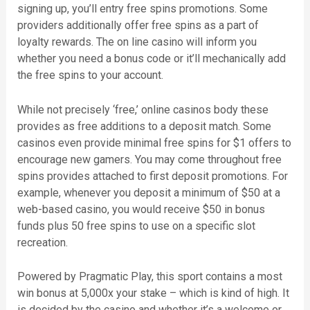
signing up, you’ll entry free spins promotions. Some
providers additionally offer free spins as a part of
loyalty rewards. The on line casino will inform you
whether you need a bonus code or it’ll mechanically add
the free spins to your account.
While not precisely ‘free,’ online casinos body these
provides as free additions to a deposit match. Some
casinos even provide minimal free spins for $1 offers to
encourage new gamers. You may come throughout free
spins provides attached to first deposit promotions. For
example, whenever you deposit a minimum of $50 at a
web-based casino, you would receive $50 in bonus
funds plus 50 free spins to use on a specific slot
recreation.
Powered by Pragmatic Play, this sport contains a most
win bonus at 5,000x your stake – which is kind of high. It
is decided by the casino and whether it’s a welcome or