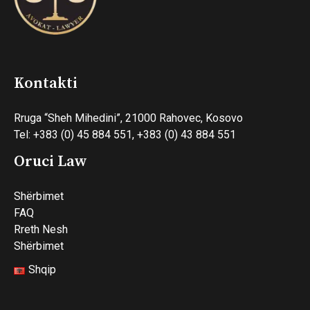
Kontakti
Rruga “Sheh Mihedini”, 21000 Rahovec, Kosovo
Tel: +383 (0) 45 884 551, +383 (0) 43 884 551
Oruci Law
Shërbimet
FAQ
Rreth Nesh
Shërbimet
Shqip