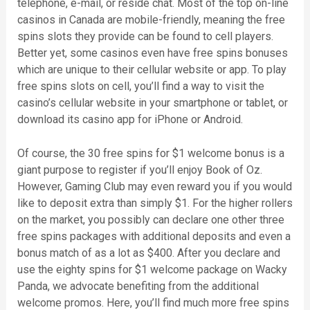
telephone, e-mail, or reside chat. Most of the top on-line
casinos in Canada are mobile-friendly, meaning the free
spins slots they provide can be found to cell players.
Better yet, some casinos even have free spins bonuses
which are unique to their cellular website or app. To play
free spins slots on cell, you’ll find a way to visit the
casino’s cellular website in your smartphone or tablet, or
download its casino app for iPhone or Android.
Of course, the 30 free spins for $1 welcome bonus is a
giant purpose to register if you’ll enjoy Book of Oz.
However, Gaming Club may even reward you if you would
like to deposit extra than simply $1. For the higher rollers
on the market, you possibly can declare one other three
free spins packages with additional deposits and even a
bonus match of as a lot as $400. After you declare and
use the eighty spins for $1 welcome package on Wacky
Panda, we advocate benefiting from the additional
welcome promos. Here, you’ll find much more free spins