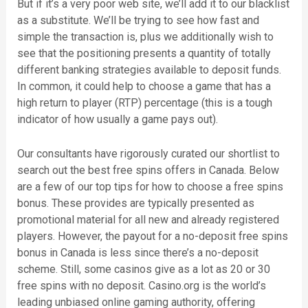
But if it’s a very poor web site, we’ll add it to our blacklist
as a substitute. We’ll be trying to see how fast and
simple the transaction is, plus we additionally wish to
see that the positioning presents a quantity of totally
different banking strategies available to deposit funds.
In common, it could help to choose a game that has a
high return to player (RTP) percentage (this is a tough
indicator of how usually a game pays out).
Our consultants have rigorously curated our shortlist to
search out the best free spins offers in Canada. Below
are a few of our top tips for how to choose a free spins
bonus. These provides are typically presented as
promotional material for all new and already registered
players. However, the payout for a no-deposit free spins
bonus in Canada is less since there’s a no-deposit
scheme. Still, some casinos give as a lot as 20 or 30
free spins with no deposit. Casino.org is the world’s
leading unbiased online gaming authority, offering