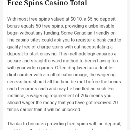
Free Spins Casino Total
With most free spins valued at $0.10, a $5 no deposit
bonus equals 50 free spins, providing a unbelievable
begin without any funding. Some Canadian-friendly on-
line casino sites could ask you to register a bank card to
qualify free of charge spins with out necessitating a
deposit to start enjoying. This methodology ensures a
secure and straightforward method to begin having fun
with your video games. Often displayed as a double-
digit number with a multiplication image, the wagering
necessities should all the time be met before the bonus
cash becomes cash and may be handled as such. For
instance, a wagering requirement of 20x means you
should wager the money that you have got received 20
times earlier than it will be unlocked.
Thanks to bonuses providing free spins with no deposit,