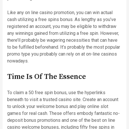
Like any on line casino promotion, you can win actual
cash utilizing a free spins bonus. As lengthy as you’ve
registered an account, you may be eligible to withdraw
any winnings gained from utilizing a free spin. However,
there’ll probably be wagering necessities that can have
to be fulfilled beforehand. It’s probably the most popular
promo type you probably can rely on at on-line casinos
nowadays.
Time Is Of The Essence
To claim a 50 free spin bonus, use the hyperlinks
beneath to visit a trusted casino site. Create an account
to unlock your welcome bonus and play online slot
games for real cash. These offers embody fantastic no-
deposit bonus promotions and one of the best on line
casino welcome bonuses, including fifty free spins in