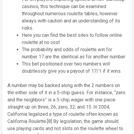
casinos, this technique can be examined
throughout numerous roulette tables, however
always with caution and an understanding of its
risks.
Here you can find the best sites to follow online
roulette at no cost.
The probability and odds of roulette win for
number 17 are the identical as for another number.
This bet positioned over two numbers will
doubtlessly give you a payout of 17/1 if it wins.
A number may be backed along with the 2 numbers on
the either side of it in a 5-chip guess. For instance, “zero
and the neighbors” is a 5-chip wager with one piece
straight-up on three, 26, zero, 32, and 15. In 2004,
California legalized a type of roulette often known as
California Roulette.[8] By legislation, the game should
use playing cards and not slots on the roulette wheel to