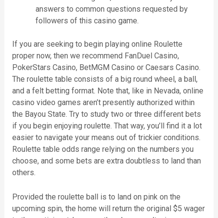
answers to common questions requested by
followers of this casino game.
If you are seeking to begin playing online Roulette
proper now, then we recommend FanDuel Casino,
PokerStars Casino, BetMGM Casino or Caesars Casino.
The roulette table consists of a big round wheel, a ball,
and a felt betting format. Note that, like in Nevada, online
casino video games aren’t presently authorized within
the Bayou State. Try to study two or three different bets
if you begin enjoying roulette. That way, you’ll find it a lot
easier to navigate your means out of trickier conditions.
Roulette table odds range relying on the numbers you
choose, and some bets are extra doubtless to land than
others.
Provided the roulette ball is to land on pink on the
upcoming spin, the home will return the original $5 wager