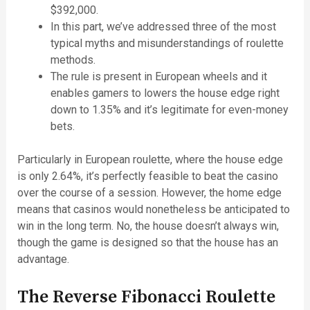
$392,000.
In this part, we’ve addressed three of the most
typical myths and misunderstandings of roulette
methods.
The rule is present in European wheels and it
enables gamers to lowers the house edge right
down to 1.35% and it’s legitimate for even-money
bets.
Particularly in European roulette, where the house edge
is only 2.64%, it’s perfectly feasible to beat the casino
over the course of a session. However, the home edge
means that casinos would nonetheless be anticipated to
win in the long term. No, the house doesn’t always win,
though the game is designed so that the house has an
advantage.
The Reverse Fibonacci Roulette