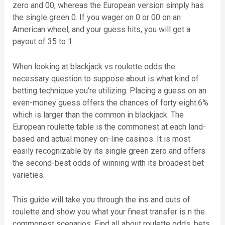
zero and 00, whereas the European version simply has
the single green 0. If you wager on 0 or 00 on an
American wheel, and your guess hits, you will get a
payout of 35 to 1.
When looking at blackjack vs roulette odds the
necessary question to suppose about is what kind of
betting technique you’re utilizing. Placing a guess on an
even-money guess offers the chances of forty eight.6%
which is larger than the common in blackjack. The
European roulette table is the commonest at each land-
based and actual money on-line casinos. It is most
easily recognizable by its single green zero and offers
the second-best odds of winning with its broadest bet
varieties.
This guide will take you through the ins and outs of
roulette and show you what your finest transfer is n the
commonest scenarios. Find all about roulette odds, bets,