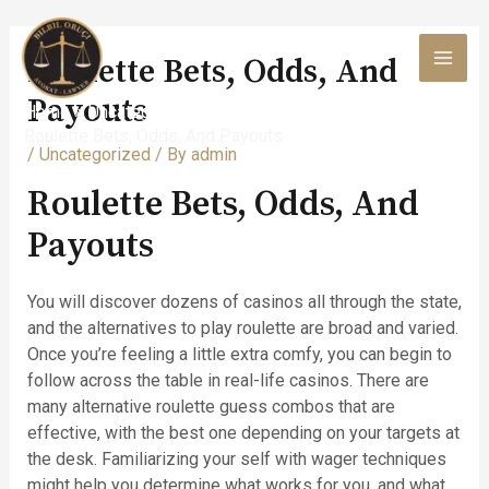
Skip
to
Roulette Bets, Odds, And
content
MAI
Payouts
Home
Uncategorized
MEN
Roulette Bets, Odds, And Payouts
/
Uncategorized
/ By
admin
Roulette Bets, Odds, And
Payouts
You will discover dozens of casinos all through the state,
and the alternatives to play roulette are broad and varied.
Once you’re feeling a little extra comfy, you can begin to
follow across the table in real-life casinos. There are
many alternative roulette guess combos that are
effective, with the best one depending on your targets at
the desk. Familiarizing your self with wager techniques
might help you determine what works for you, and what