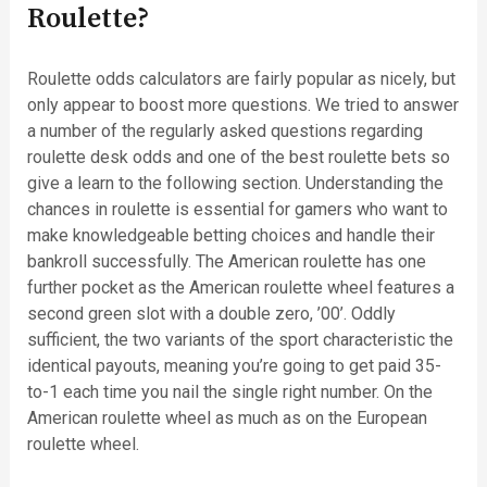
Roulette?
Roulette odds calculators are fairly popular as nicely, but
only appear to boost more questions. We tried to answer
a number of the regularly asked questions regarding
roulette desk odds and one of the best roulette bets so
give a learn to the following section. Understanding the
chances in roulette is essential for gamers who want to
make knowledgeable betting choices and handle their
bankroll successfully. The American roulette has one
further pocket as the American roulette wheel features a
second green slot with a double zero, ’00’. Oddly
sufficient, the two variants of the sport characteristic the
identical payouts, meaning you’re going to get paid 35-
to-1 each time you nail the single right number. On the
American roulette wheel as much as on the European
roulette wheel.