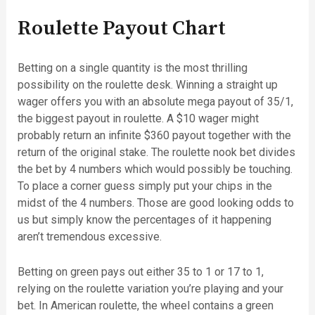
Roulette Payout Chart
Betting on a single quantity is the most thrilling
possibility on the roulette desk. Winning a straight up
wager offers you with an absolute mega payout of 35/1,
the biggest payout in roulette. A $10 wager might
probably return an infinite $360 payout together with the
return of the original stake. The roulette nook bet divides
the bet by 4 numbers which would possibly be touching.
To place a corner guess simply put your chips in the
midst of the 4 numbers. Those are good looking odds to
us but simply know the percentages of it happening
aren’t tremendous excessive.
Betting on green pays out either 35 to 1 or 17 to 1,
relying on the roulette variation you’re playing and your
bet. In American roulette, the wheel contains a green