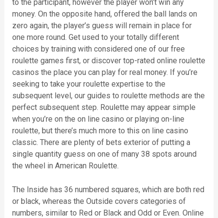
to the participant, however the player won’t win any
money. On the opposite hand, offered the ball lands on
zero again, the player’s guess will remain in place for
one more round. Get used to your totally different
choices by training with considered one of our free
roulette games first, or discover top-rated online roulette
casinos the place you can play for real money. If you’re
seeking to take your roulette expertise to the
subsequent level, our guides to roulette methods are the
perfect subsequent step. Roulette may appear simple
when you’re on the on line casino or playing on-line
roulette, but there’s much more to this on line casino
classic. There are plenty of bets exterior of putting a
single quantity guess on one of many 38 spots around
the wheel in American Roulette.
The Inside has 36 numbered squares, which are both red
or black, whereas the Outside covers categories of
numbers, similar to Red or Black and Odd or Even. Online