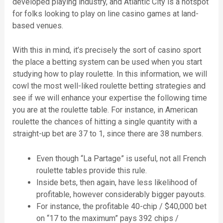
developed playing industry, and Atlantic City is a hotspot
for folks looking to play on line casino games at land-
based venues.
With this in mind, it’s precisely the sort of casino sport
the place a betting system can be used when you start
studying how to play roulette. In this information, we will
cowl the most well-liked roulette betting strategies and
see if we will enhance your expertise the following time
you are at the roulette table. For instance, in American
roulette the chances of hitting a single quantity with a
straight-up bet are 37 to 1, since there are 38 numbers.
Even though “La Partage” is useful, not all French
roulette tables provide this rule.
Inside bets, then again, have less likelihood of
profitable, however considerably bigger payouts.
For instance, the profitable 40-chip / $40,000 bet
on “17 to the maximum” pays 392 chips /