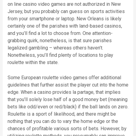
on line casino video games are not authorized in New
Jersey, but you probably can guess on sports activities
from your smartphone or laptop. New Orleans is likely
certainly one of the parishes with land-based casinos,
and you’ll find a lot to choose from. One attention-
grabbing quirk, nonetheless, is that sure parishes
legalized gambling – whereas others haven’t.
Nonetheless, you’ll find plenty of locations to play
roulette within the state.
Some European roulette video games offer additional
guidelines that further assist the player cut into the home
edge. When a casino provides la partage, that implies
that you’ll solely lose half of a good money bet (meaning
bets like odd/even or red/black) if the ball lands on zero.
Roulette is a sport of likelihood, and there might be
nothing that you can do to vary the home edge or the
chances of profitable various sorts of bets. However, by
utilizing roulette methods, you presumably can improve