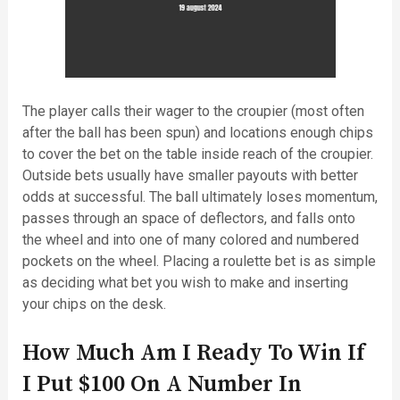
The player calls their wager to the croupier (most often
after the ball has been spun) and locations enough chips
to cover the bet on the table inside reach of the croupier.
Outside bets usually have smaller payouts with better
odds at successful. The ball ultimately loses momentum,
passes through an space of deflectors, and falls onto
the wheel and into one of many colored and numbered
pockets on the wheel. Placing a roulette bet is as simple
as deciding what bet you wish to make and inserting
your chips on the desk.
How Much Am I Ready To Win If
I Put $100 On A Number In