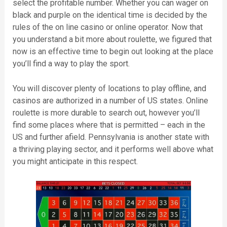
select the profitable number. Whether you can wager on
black and purple on the identical time is decided by the
rules of the on line casino or online operator. Now that
you understand a bit more about roulette, we figured that
now is an effective time to begin out looking at the place
you’ll find a way to play the sport.
You will discover plenty of locations to play offline, and
casinos are authorized in a number of US states. Online
roulette is more durable to search out, however you’ll
find some places where that is permitted – each in the
US and further afield. Pennsylvania is another state with
a thriving playing sector, and it performs well above what
you might anticipate in this respect.