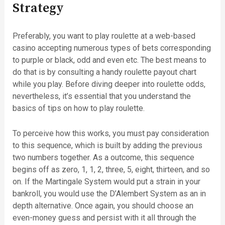
Strategy
Preferably, you want to play roulette at a web-based
casino accepting numerous types of bets corresponding
to purple or black, odd and even etc. The best means to
do that is by consulting a handy roulette payout chart
while you play. Before diving deeper into roulette odds,
nevertheless, it’s essential that you understand the
basics of tips on how to play roulette.
To perceive how this works, you must pay consideration
to this sequence, which is built by adding the previous
two numbers together. As a outcome, this sequence
begins off as zero, 1, 1, 2, three, 5, eight, thirteen, and so
on. If the Martingale System would put a strain in your
bankroll, you would use the D’Alembert System as an in
depth alternative. Once again, you should choose an
even-money guess and persist with it all through the