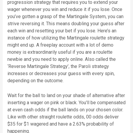
progression strategy that requires you to extend your
wager whenever you win and reduce it if you lose. Once
you’ve gotten a grasp of the Martingale System, you can
strive reversing it. This means doubling your guess after
each win and resetting your bet if you lose. Here’s an
instance of how utilizing the Martingale roulette strategy
might end up. A freeplay account with a lot of demo
money is extraordinarily useful if you are a roulette
newbie and you need to apply online. Also called the
‘Reverse Martingale Strategy’, the Paroli strategy
increases or decreases your guess with every spin,
depending on the outcome.
Wait for the ball to land on your shade of alternative after
inserting a wager on pink or black. You’ll be compensated
at even cash odds if the ball lands on your chosen color.
Like with other straight roulette odds, 00 odds deliver
$35 for $1 wagered and have a 2.63% probability of
happening.