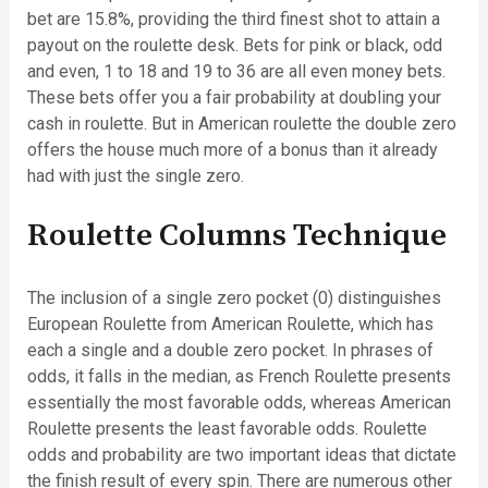
bet are 15.8%, providing the third finest shot to attain a
payout on the roulette desk. Bets for pink or black, odd
and even, 1 to 18 and 19 to 36 are all even money bets.
These bets offer you a fair probability at doubling your
cash in roulette. But in American roulette the double zero
offers the house much more of a bonus than it already
had with just the single zero.
Roulette Columns Technique
The inclusion of a single zero pocket (0) distinguishes
European Roulette from American Roulette, which has
each a single and a double zero pocket. In phrases of
odds, it falls in the median, as French Roulette presents
essentially the most favorable odds, whereas American
Roulette presents the least favorable odds. Roulette
odds and probability are two important ideas that dictate
the finish result of every spin. There are numerous other