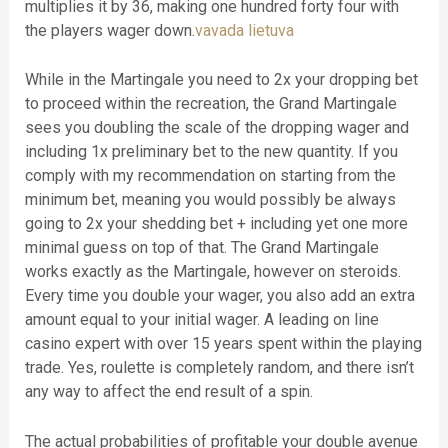
multiplies it by 36, making one hundred forty four with
the players wager down.
vavada lietuva
While in the Martingale you need to 2x your dropping bet
to proceed within the recreation, the Grand Martingale
sees you doubling the scale of the dropping wager and
including 1x preliminary bet to the new quantity. If you
comply with my recommendation on starting from the
minimum bet, meaning you would possibly be always
going to 2x your shedding bet + including yet one more
minimal guess on top of that. The Grand Martingale
works exactly as the Martingale, however on steroids.
Every time you double your wager, you also add an extra
amount equal to your initial wager. A leading on line
casino expert with over 15 years spent within the playing
trade. Yes, roulette is completely random, and there isn’t
any way to affect the end result of a spin.
The actual probabilities of profitable your double avenue