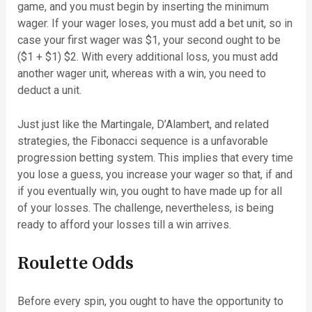
game, and you must begin by inserting the minimum
wager. If your wager loses, you must add a bet unit, so in
case your first wager was $1, your second ought to be
($1 + $1) $2. With every additional loss, you must add
another wager unit, whereas with a win, you need to
deduct a unit.
Just just like the Martingale, D’Alambert, and related
strategies, the Fibonacci sequence is a unfavorable
progression betting system. This implies that every time
you lose a guess, you increase your wager so that, if and
if you eventually win, you ought to have made up for all
of your losses. The challenge, nevertheless, is being
ready to afford your losses till a win arrives.
Roulette Odds
Before every spin, you ought to have the opportunity to