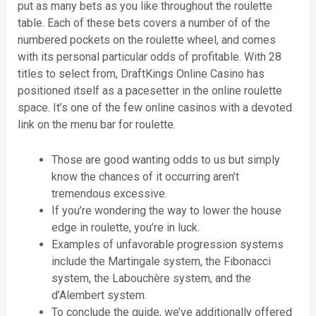
put as many bets as you like throughout the roulette
table. Each of these bets covers a number of of the
numbered pockets on the roulette wheel, and comes
with its personal particular odds of profitable. With 28
titles to select from, DraftKings Online Casino has
positioned itself as a pacesetter in the online roulette
space. It’s one of the few online casinos with a devoted
link on the menu bar for roulette.
Those are good wanting odds to us but simply
know the chances of it occurring aren’t
tremendous excessive.
If you’re wondering the way to lower the house
edge in roulette, you’re in luck.
Examples of unfavorable progression systems
include the Martingale system, the Fibonacci
system, the Labouchère system, and the
d’Alembert system.
To conclude the guide, we’ve additionally offered