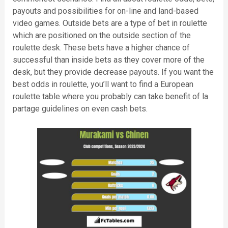
payouts and possibilities for on-line and land-based
video games. Outside bets are a type of bet in roulette
which are positioned on the outside section of the
roulette desk. These bets have a higher chance of
successful than inside bets as they cover more of the
desk, but they provide decrease payouts. If you want the
best odds in roulette, you’ll want to find a European
roulette table where you probably can take benefit of la
partage guidelines on even cash bets.