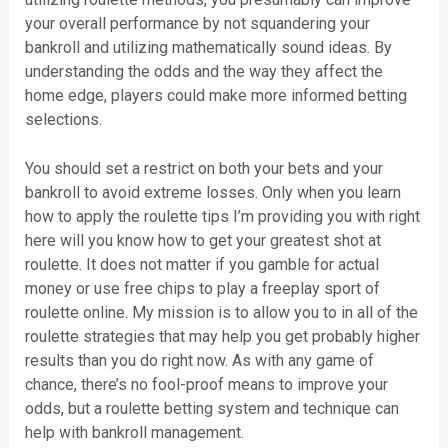
your overall performance by not squandering your
bankroll and utilizing mathematically sound ideas. By
understanding the odds and the way they affect the
home edge, players could make more informed betting
selections.
You should set a restrict on both your bets and your
bankroll to avoid extreme losses. Only when you learn
how to apply the roulette tips I’m providing you with right
here will you know how to get your greatest shot at
roulette. It does not matter if you gamble for actual
money or use free chips to play a freeplay sport of
roulette online. My mission is to allow you to in all of the
roulette strategies that may help you get probably higher
results than you do right now. As with any game of
chance, there’s no fool-proof means to improve your
odds, but a roulette betting system and technique can
help with bankroll management.