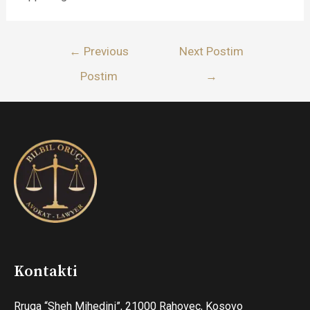
Lëvizje
←
Previous
Next Postim
te
Postim
→
postimet
Kontakti
Rruga “Sheh Mihedini”, 21000 Rahovec, Kosovo