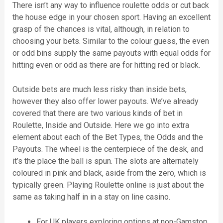
There isn’t any way to influence roulette odds or cut back
the house edge in your chosen sport. Having an excellent
grasp of the chances is vital, although, in relation to
choosing your bets. Similar to the colour guess, the even
or odd bins supply the same payouts with equal odds for
hitting even or odd as there are for hitting red or black.
Outside bets are much less risky than inside bets,
however they also offer lower payouts. We’ve already
covered that there are two various kinds of bet in
Roulette, Inside and Outside. Here we go into extra
element about each of the Bet Types, the Odds and the
Payouts. The wheel is the centerpiece of the desk, and
it’s the place the ball is spun. The slots are alternately
coloured in pink and black, aside from the zero, which is
typically green. Playing Roulette online is just about the
same as taking half in in a stay on line casino.
For UK players exploring options at non-Gamstop