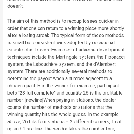
doesn’t.
The aim of this method is to recoup losses quicker in
order that one can return to a winning place more shortly
after a losing streak. The typical form of these methods
is small but consistent wins adopted by occasional
catastrophic losses. Examples of adverse development
techniques include the Martingale system, the Fibonacci
system, the Labouchère system, and the d’Alembert
system. There are additionally several methods to
determine the payout when a number adjacent to a
chosen quantity is the winner, for example, participant
bets “23 full complete” and quantity 26 is the profitable
number. [newline]When paying in stations, the dealer
counts the number of methods or stations that the
winning quantity hits the whole guess. In the example
above, 26 hits four stations – 2 different corners, 1 cut
up and 1 six-line. The vendor takes the number four,