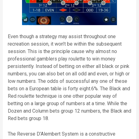
Even though a strategy may assist throughout one
recreation session, it won’t be within the subsequent
session. This is the principle cause why almost no
professional gamblers play roulette to win money
persistently. Instead of betting on either all black or pink
numbers, you can also bet on all odd and even, or high or
low numbers. The odds of successful any one of these
bets on a European table is forty eight.6%. The Black and
Red roulette technique is one other popular way of
betting on a large group of numbers at a time. While the
Dozen and Column bets group 12 numbers, the Black and
Red bets group 18.
The Reverse D’Alembert System is a constructive