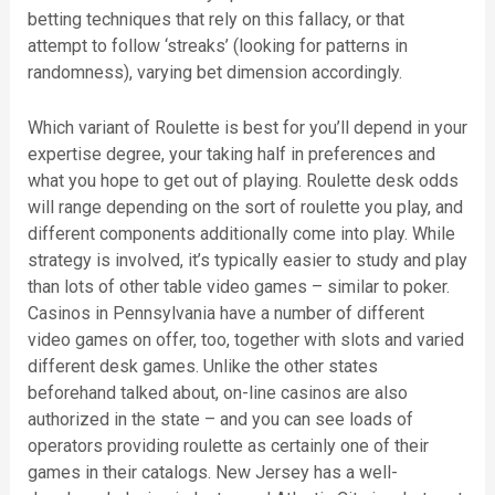
betting techniques that rely on this fallacy, or that
attempt to follow ‘streaks’ (looking for patterns in
randomness), varying bet dimension accordingly.
Which variant of Roulette is best for you’ll depend in your
expertise degree, your taking half in preferences and
what you hope to get out of playing. Roulette desk odds
will range depending on the sort of roulette you play, and
different components additionally come into play. While
strategy is involved, it’s typically easier to study and play
than lots of other table video games – similar to poker.
Casinos in Pennsylvania have a number of different
video games on offer, too, together with slots and varied
different desk games. Unlike the other states
beforehand talked about, on-line casinos are also
authorized in the state – and you can see loads of
operators providing roulette as certainly one of their
games in their catalogs. New Jersey has a well-