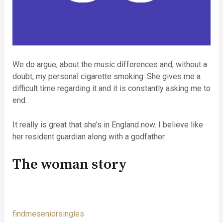
We do argue, about the music differences and, without a
doubt, my personal cigarette smoking. She gives me a
difficult time regarding it and it is constantly asking me to
end.
It really is great that she’s in England now. I believe like
her resident guardian along with a godfather.
The woman story
findmeseniorsingles