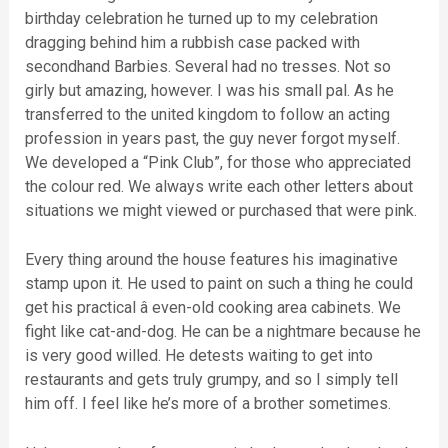
birthday celebration he turned up to my celebration
dragging behind him a rubbish case packed with
secondhand Barbies. Several had no tresses. Not so
girly but amazing, however. I was his small pal. As he
transferred to the united kingdom to follow an acting
profession in years past, the guy never forgot myself.
We developed a “Pink Club”, for those who appreciated
the colour red. We always write each other letters about
situations we might viewed or purchased that were pink.
Every thing around the house features his imaginative
stamp upon it. He used to paint on such a thing he could
get his practical â even-old cooking area cabinets. We
fight like cat-and-dog. He can be a nightmare because he
is very good willed. He detests waiting to get into
restaurants and gets truly grumpy, and so I simply tell
him off. I feel like he’s more of a brother sometimes.