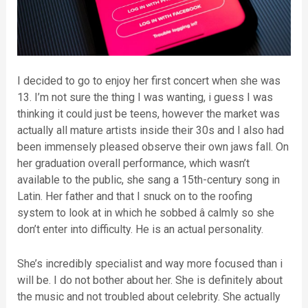
I decided to go to enjoy her first concert when she was
13. I’m not sure the thing I was wanting, i guess I was
thinking it could just be teens, however the market was
actually all mature artists inside their 30s and I also had
been immensely pleased observe their own jaws fall. On
her graduation overall performance, which wasn’t
available to the public, she sang a 15th-century song in
Latin. Her father and that I snuck on to the roofing
system to look at in which he sobbed â calmly so she
don’t enter into difficulty. He is an actual personality.
She’s incredibly specialist and way more focused than i
will be. I do not bother about her. She is definitely about
the music and not troubled about celebrity. She actually