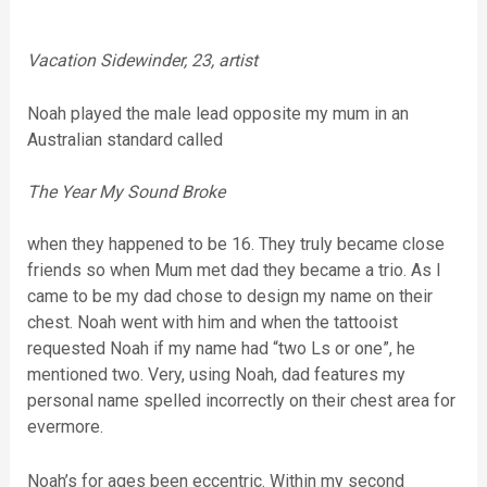
Vacation Sidewinder, 23, artist
Noah played the male lead opposite my mum in an
Australian standard called
The Year My Sound Broke
when they happened to be 16. They truly became close
friends so when Mum met dad they became a trio. As I
came to be my dad chose to design my name on their
chest. Noah went with him and when the tattooist
requested Noah if my name had “two Ls or one”, he
mentioned two. Very, using Noah, dad features my
personal name spelled incorrectly on their chest area for
evermore.
Noah’s for ages been eccentric. Within my second