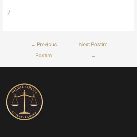
)
Lëvizje
←
Previous
Next Postim
te
Postim
→
postimet