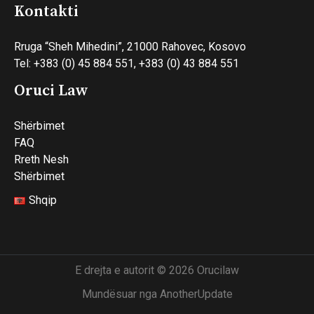
Kontakti
Rruga “Sheh Mihedini”, 21000 Rahovec, Kosovo
Tel: +383 (0) 45 884 551, +383 (0) 43 884 551
Oruci Law
Shërbimet
FAQ
Rreth Nesh
Shërbimet
Shqip
E drejta e autorit © 2026 Orucilaw
Mundësuar nga AnotherUpdate