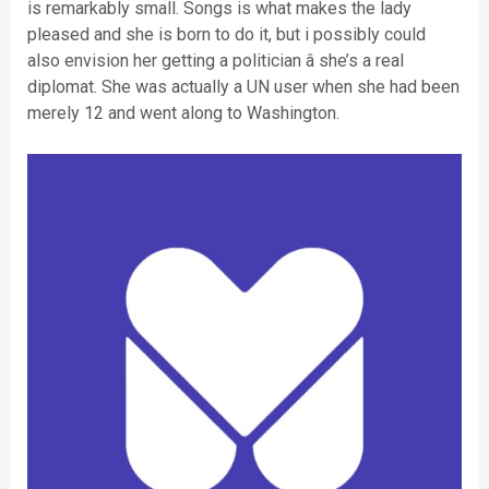
is remarkably small. Songs is what makes the lady
pleased and she is born to do it, but i possibly could
also envision her getting a politician â she’s a real
diplomat. She was actually a UN user when she had been
merely 12 and went along to Washington.