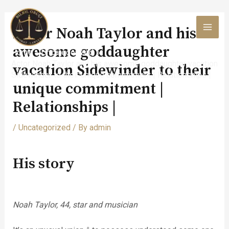
Skip
to
Actor Noah Taylor and his
content
MAI
awesome goddaughter
Home
Uncategorized
MEN
Actor Noah Taylor and his awesome goddaughter vacation
vacation Sidewinder to their
Sidewinder to their unique commitment | Relationships |
unique commitment |
Relationships |
/
Uncategorized
/ By
admin
His story
Noah Taylor, 44, star and musician