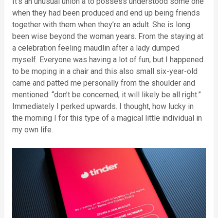
It’s an unusual union â to possess understood some one
when they had been produced and end up being friends
together with them when they’re an adult. She is long
been wise beyond the woman years. From the staying at
a celebration feeling maudlin after a lady dumped
myself. Everyone was having a lot of fun, but I happened
to be moping in a chair and this also small six-year-old
came and patted me personally from the shoulder and
mentioned: “don’t be concerned, it will likely be all right.”
Immediately I perked upwards. I thought, how lucky in
the morning I for this type of a magical little individual in
my own life.