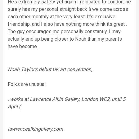
He’s extremely safety yet again I relocated to London, he
surely has my personal straight back â we come across
each other monthly at the very least. It’s exclusive
friendship, and I also have nothing more think its great .
The guy encourages me personally constantly. I may
actually end up being closer to Noah than my parents
have become.
Noah Taylor’s debut UK art convention,
Folks are unusual
, works at Lawrence Alkin Gallery, London WC2, until 5
April (
lawrencealkingallery.com