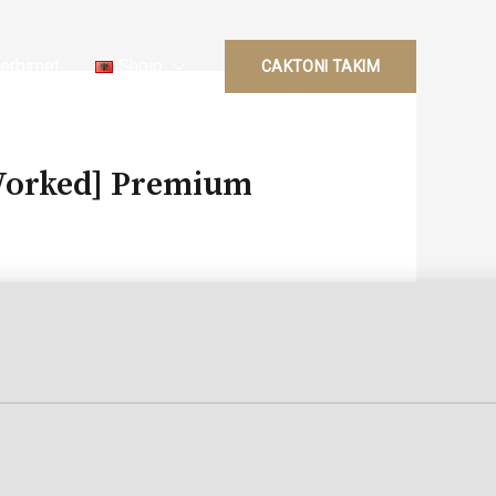
ërbimet
Shqip
CAKTONI TAKIM
 Worked] Premium