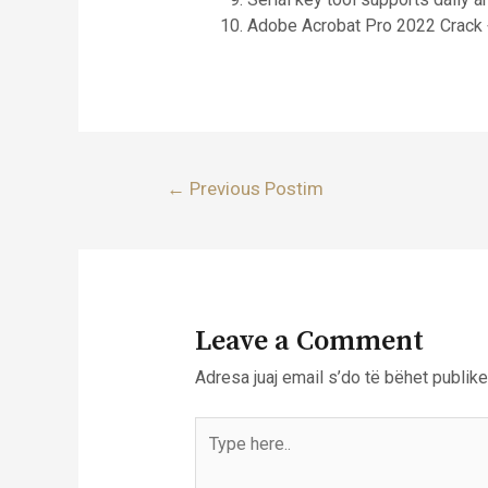
Adobe Acrobat Pro 2022 Crack 
Lëvizje
←
Previous Postim
te
postimet
Leave a Comment
Adresa juaj email s’do të bëhet publike
Type
here..