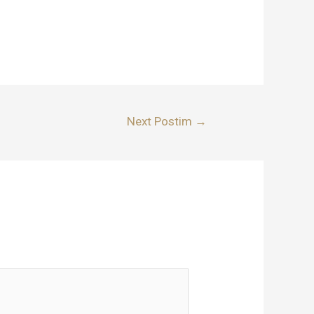
Next Postim
→