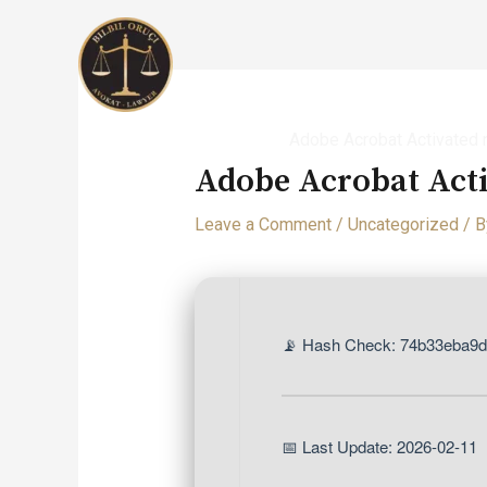
Skip
to
content
Home
Uncategorized
Adobe Acrobat Activated 
Adobe Acrobat Act
Leave a Comment
/
Uncategorized
/ 
📡 Hash Check: 74b33eba9
📅 Last Update: 2026-02-11