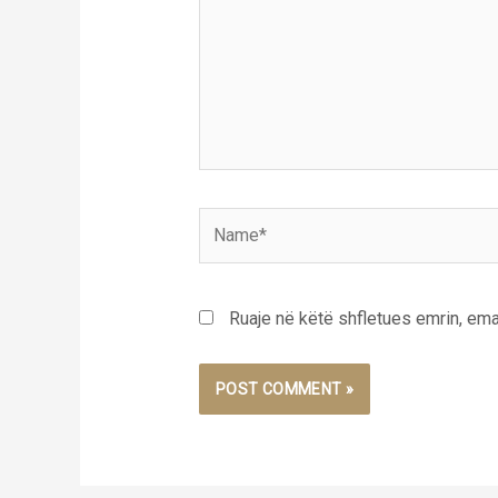
Name*
Ruaje në këtë shfletues emrin, emai