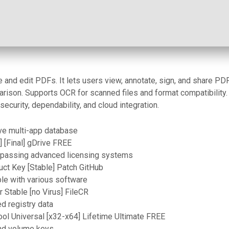
and edit PDFs. It lets users view, annotate, sign, and share PDF
rison. Supports OCR for scanned files and format compatibility.
security, dependability, and cloud integration.
ive multi-app database
 [Final] gDrive FREE
ypassing advanced licensing systems
ct Key [Stable] Patch GitHub
le with various software
 Stable [no Virus] FileCR
ed registry data
ol Universal [x32-x64] Lifetime Ultimate FREE
and volume keys