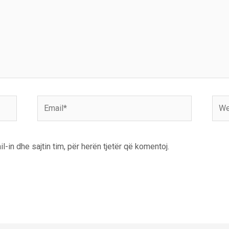
Email*
Webs
l-in dhe sajtin tim, për herën tjetër që komentoj.