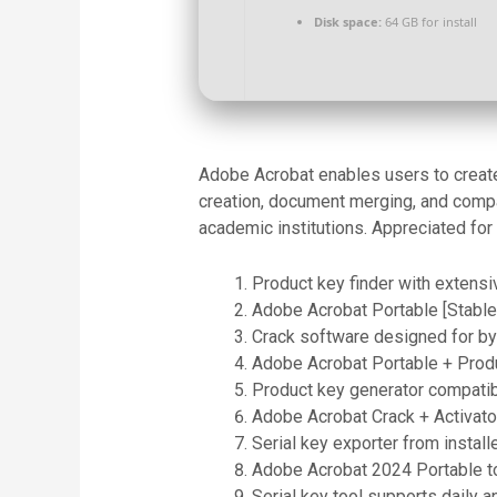
Disk space:
64 GB for install
Adobe Acrobat enables users to create 
creation, document merging, and compa
academic institutions. Appreciated for 
Product key finder with extens
Adobe Acrobat Portable [Stable]
Crack software designed for b
Adobe Acrobat Portable + Produ
Product key generator compatib
Adobe Acrobat Crack + Activator
Serial key exporter from install
Adobe Acrobat 2024 Portable to
Serial key tool supports daily 