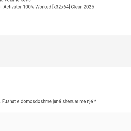
+ Activator 100% Worked [x32x64] Clean 2025
.
Fushat e domosdoshme janë shënuar me një
*