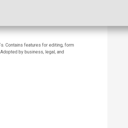
s. Contains features for editing, form
 Adopted by business, legal, and