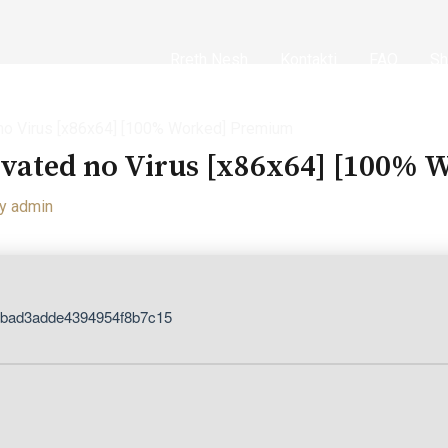
Rreth Nesh
Kontakti
FAQ
Sh
no Virus [x86x64] [100% Worked] Premium
ivated no Virus [x86x64] [100%
By
admin
dbad3adde4394954f8b7c15