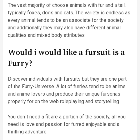
The vast majority of choose animals with fur and a tail,
typically foxes, dogs and cats. The variety is endless as
every animal tends to be an associate for the society
and additionally they may also have different animal
qualities and mixed body attributes.
Would i would like a fursuit is a
Furry?
Discover individuals with fursuits but they are one part
of the Furry-Universe. A lot of furries tend to be anime
and anime lovers and produce their unique fursonas
properly for on the web roleplaying and storytelling.
You don´t need a fit are a portion of the society, all you
need is love and passion for furred enjoyable and a
thrilling adventure.