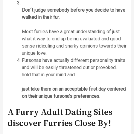
Don´t judge somebody before you decide to have
walked in their fur.
Most furries have a great understanding of just
what it way to end up being evaluated and good
sense ridiculing and snarky opinions towards their
unique love.
Fursonas have actually different personality traits
and will be easily threatened out or provoked,
hold that in your mind and
just take them on an acceptable first day centered
on their unique fursona’s preferences.
A Furry Adult Dating Sites
discover Furries Close By!