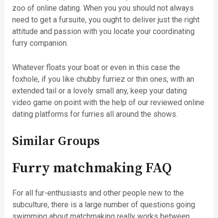
zoo of online dating. When you you should not always
need to get a fursuite, you ought to deliver just the right
attitude and passion with you locate your coordinating
furry companion.
Whatever floats your boat or even in this case the
foxhole, if you like chubby furriez or thin ones, with an
extended tail or a lovely small any, keep your dating
video game on point with the help of our reviewed online
dating platforms for furries all around the shows.
Similar Groups
Furry matchmaking FAQ
For all fur-enthusiasts and other people new to the
subculture, there is a large number of questions going
swimming about matchmaking really works between