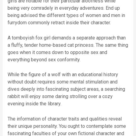
girls are notable for their particular aloofness while
being very comradely in everyday adventures. End up
being advised the different types of women and men in
furrydom commonly retract inside their character.
A tomboyish fox girl demands a separate approach than
a fluffy, tender home-based cat princess. The same thing
goes when it comes down to opposite sex and
everything beyond sex conformity.
While the figure of a wolf with an educational history
without doubt requires some mental stimulation and
dives deeply into fascinating subject areas, a searching
rabbit will enjoy some daring strolling over a cozy
evening inside the library.
The information of character traits and qualities reveal
their unique personality. You ought to contemplate some
fascinating faculties of your own fictional character and