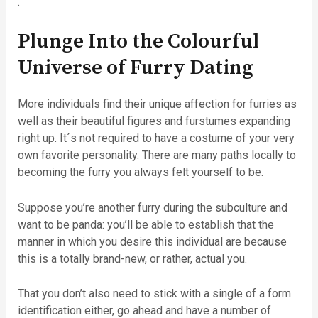
.
Plunge Into the Colourful
Universe of Furry Dating
More individuals find their unique affection for furries as
well as their beautiful figures and furstumes expanding
right up. It´s not required to have a costume of your very
own favorite personality. There are many paths locally to
becoming the furry you always felt yourself to be.
Suppose you’re another furry during the subculture and
want to be panda: you’ll be able to establish that the
manner in which you desire this individual are because
this is a totally brand-new, or rather, actual you.
That you don’t also need to stick with a single of a form
identification either, go ahead and have a number of