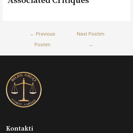
Associated Critiques
Lëvizje
←
Previous
Next Postim
te
Postim
→
postimet
Kontakti