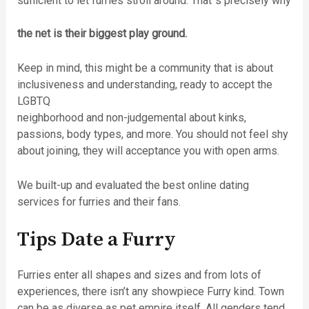
sufficient to let furries stroll around. That´s precisely why
the net is their biggest play ground.
Keep in mind, this might be a community that is about
inclusiveness and understanding, ready to accept the
LGBTQ
neighborhood and non-judgemental about kinks,
passions, body types, and more. You should not feel shy
about joining, they will acceptance you with open arms.
We built-up and evaluated the best online dating
services for furries and their fans.
Tips Date a Furry
Furries enter all shapes and sizes and from lots of
experiences, there isn’t any showpiece Furry kind. Town
can be as diverse as pet empire itself. All genders tend