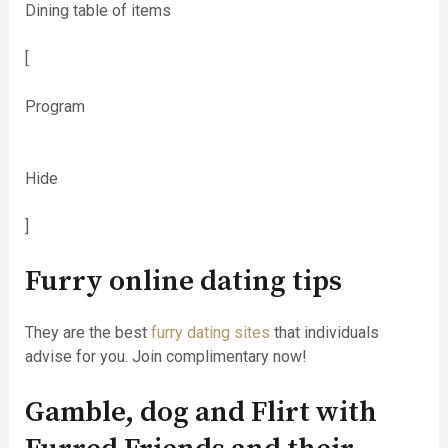
Dining table of items
[
Program
Hide
]
Furry online dating tips
They are the best
furry dating sites
that individuals
advise for you. Join complimentary now!
Gamble, dog and Flirt with