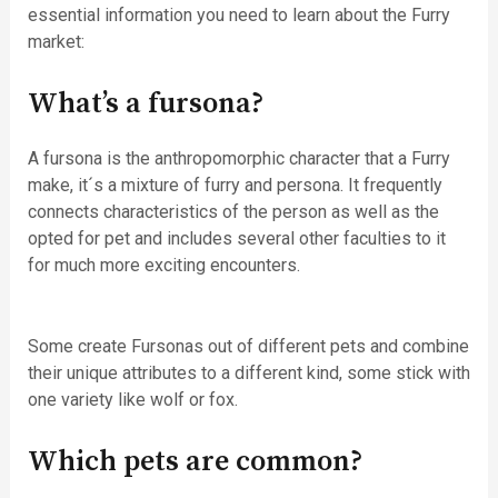
essential information you need to learn about the Furry
market:
What’s a fursona?
A fursona is the anthropomorphic character that a Furry
make, it´s a mixture of furry and persona. It frequently
connects characteristics of the person as well as the
opted for pet and includes several other faculties to it
for much more exciting encounters.
Some create Fursonas out of different pets and combine
their unique attributes to a different kind, some stick with
one variety like wolf or fox.
Which pets are common?