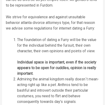
to be represented in Furdom.
We strive for equivalence and against unsuitable
behavior atlanta divorce attorneys type, for that reason
we advise some regulations for internet dating a Furry:
The foundation of dating a Furry will be the value
for the individual behind the fursuit, their own
character, their own opinions and points of view.
Individual space is important, even if the society
appears to be open for cuddles, opinion is really
important.
Admiring the animal kingdom really doesn´t mean-
acting right up like a pet. Anthros tend to be
bashful and introvert outside their particular
costumes, you need to flirt and behave
consequently towards day’s signals.