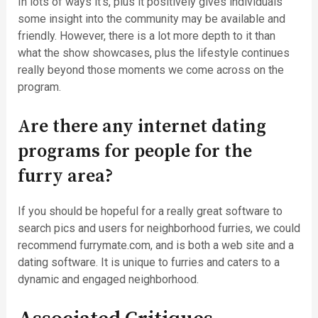
In lots of ways it’s, plus it positively gives individuals
some insight into the community may be available and
friendly. However, there is a lot more depth to it than
what the show showcases, plus the lifestyle continues
really beyond those moments we come across on the
program.
Are there any internet dating
programs for people for the
furry area?
If you should be hopeful for a really great software to
search pics and users for neighborhood furries, we could
recommend furrymate.com, and is both a web site and a
dating software. It is unique to furries and caters to a
dynamic and engaged neighborhood.