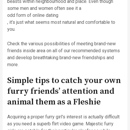
beasts within neighbourhood and place. Even though
some men and women often see it a
odd form of online dating
, it’s just what seems most natural and comfortable to
you.
Check the various possibilities of meeting brand-new
friends inside area on all of our recommended systems
and develop breathtaking brand-new friendships and
more.
Simple tips to catch your own
furry friends’ attention and
animal them as a Fleshie
Acquiring a proper furry girl’s interest is actually difficult
as you need a superb flirt video game. Majestic furry