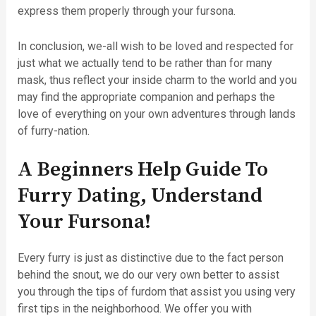
express them properly through your fursona.
In conclusion, we-all wish to be loved and respected for
just what we actually tend to be rather than for many
mask, thus reflect your inside charm to the world and you
may find the appropriate companion and perhaps the
love of everything on your own adventures through lands
of furry-nation.
A Beginners Help Guide To
Furry Dating, Understand
Your Fursona!
Every furry is just as distinctive due to the fact person
behind the snout, we do our very own better to assist
you through the tips of furdom that assist you using very
first tips in the neighborhood. We offer you with