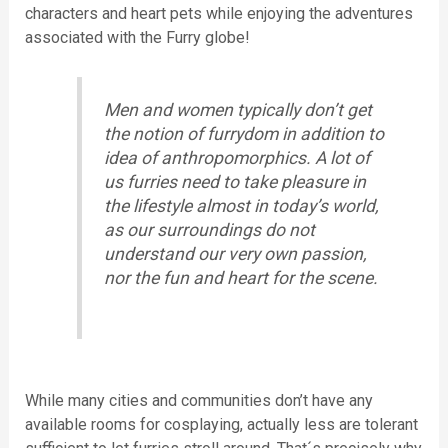
characters and heart pets while enjoying the adventures
associated with the Furry globe!
Men and women typically don’t get
the notion of furrydom in addition to
idea of anthropomorphics. A lot of
us furries need to take pleasure in
the lifestyle almost in today’s world,
as our surroundings do not
understand our very own passion,
nor the fun and heart for the scene.
While many cities and communities don’t have any
available rooms for cosplaying, actually less are tolerant