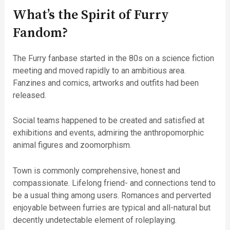
What’s the Spirit of Furry
Fandom?
The Furry fanbase started in the 80s on a science fiction
meeting and moved rapidly to an ambitious area.
Fanzines and comics, artworks and outfits had been
released.
Social teams happened to be created and satisfied at
exhibitions and events, admiring the anthropomorphic
animal figures and zoomorphism.
Town is commonly comprehensive, honest and
compassionate. Lifelong friend- and connections tend to
be a usual thing among users. Romances and perverted
enjoyable between furries are typical and all-natural but
decently undetectable element of roleplaying.