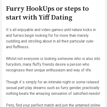
Furry HookUps or steps to
start with Yiff Dating
It´s all enjoyable and video games until nature kicks in
and furries begin looking for for more than merely
cuddling and strolling about in all their particular cute-
and fluffiness.
Whilst not everyone is looking someone who is also into
furrydom, many fluffy friends desire a person who
recognizes their unique enthusiasm and way of life.
Though it´s simply for an intimate night or some relaxed
sexual part play dreams such as furry gender, practically
nothing beats the amazing sensation of satisfied needs!
Pets, find your perfect match and join the untamed online