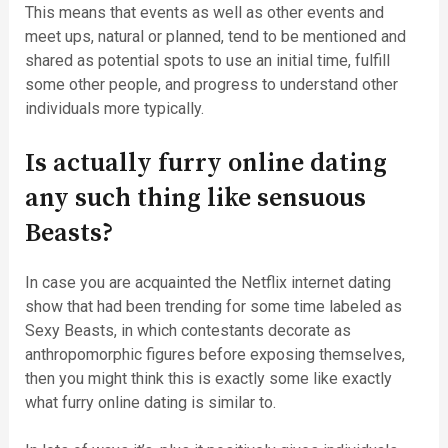
This means that events as well as other events and
meet ups, natural or planned, tend to be mentioned and
shared as potential spots to use an initial time, fulfill
some other people, and progress to understand other
individuals more typically.
Is actually furry online dating
any such thing like sensuous
Beasts?
In case you are acquainted the Netflix internet dating
show that had been trending for some time labeled as
Sexy Beasts, in which contestants decorate as
anthropomorphic figures before exposing themselves,
then you might think this is exactly some like exactly
what furry online dating is similar to.