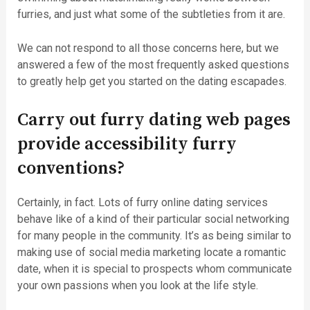
furries, and just what some of the subtleties from it are.
We can not respond to all those concerns here, but we
answered a few of the most frequently asked questions
to greatly help get you started on the dating escapades.
Carry out furry dating web pages
provide accessibility furry
conventions?
Certainly, in fact. Lots of furry online dating services
behave like of a kind of their particular social networking
for many people in the community. It’s as being similar to
making use of social media marketing locate a romantic
date, when it is special to prospects whom communicate
your own passions when you look at the life style.