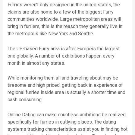
Furries weren’t only designed in the united states, the
claims are also home to a few of the biggest Furry
communities worldwide. Large metropolitan areas will
bring in furriers, this is the reason they generally live in
the metropolis like New York and Seattle.
The US-based Furry area is after Europeis the largest
one globally. A number of exhibitions happen every
month in almost any states.
While monitoring them all and traveling about may be
tiresome and high priced, getting back in experience of
regional furries inside area is actually a shorter time and
cash consuming.
Online Dating can make countless ambitions be realized,
specifically for furries in outlying places. The dating
systems tracking characteristics assist you in finding hot