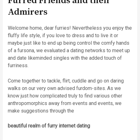
Furred Friends and their
Admirers
Welcome home, dear furries! Nevertheless you enjoy the
fluffy life style, if you love to dress and to live it or
maybe just like to end up being control the comfy hands
of a fursona, we evaluated a dating networks to meet up
and date likeminded singles with the added touch of
furriness.
Come together to tackle, flirt, cuddle and go on daring
walks on our very own advised furdom-sites. As we
know just how complicated truly to find various other
anthropomorphics away from events and events, we
make suggestions through the
beautiful realm of furry internet dating