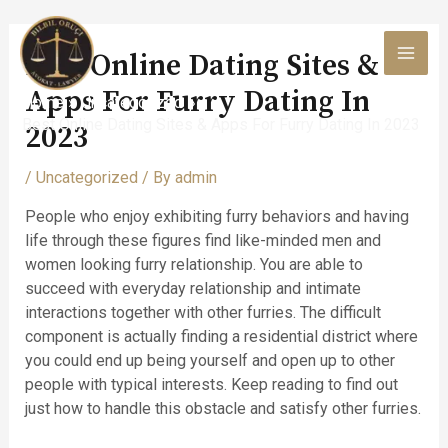
Skip
to
Best Online Dating Sites &
content
MAI
Apps For Furry Dating In
Home
Uncategorized
MEN
Best Online Dating Sites & Apps For Furry Dating In 2023
2023
/
Uncategorized
/ By
admin
People who enjoy exhibiting furry behaviors and having
life through these figures find like-minded men and
women looking furry relationship. You are able to
succeed with everyday relationship and intimate
interactions together with other furries. The difficult
component is actually finding a residential district where
you could end up being yourself and open up to other
people with typical interests. Keep reading to find out
just how to handle this obstacle and satisfy other furries.