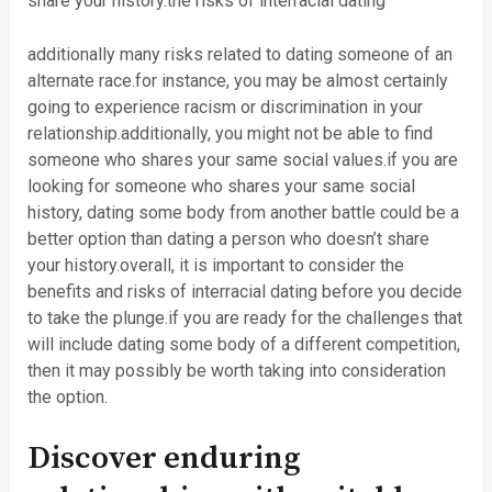
share your history.the risks of interracial dating
additionally many risks related to dating someone of an
alternate race.for instance, you may be almost certainly
going to experience racism or discrimination in your
relationship.additionally, you might not be able to find
someone who shares your same social values.if you are
looking for someone who shares your same social
history, dating some body from another battle could be a
better option than dating a person who doesn’t share
your history.overall, it is important to consider the
benefits and risks of interracial dating before you decide
to take the plunge.if you are ready for the challenges that
will include dating some body of a different competition,
then it may possibly be worth taking into consideration
the option.
Discover enduring