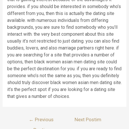
provides. if you should be interested in somebody who’s
different from you, then this is actually the dating site
available. with numerous individuals from differing
backgrounds, you are sure to find somebody who you’ll
interact with. the very best component about this site
usually it’s not restricted to just dating. you can also find
buddies, lovers, and also marriage partners right here. if
you are searching for a site that provides a number of
options, then black women asian men dating site could
be the perfect destination for you. if you are ready to find
someone who’s not the same as you, then you definitely
should truly discover black women asian men dating site.
it’s the perfect spot if you are looking for a dating site
that gives a number of choices.
Lëvizje
←
Previous
Next Postim
te