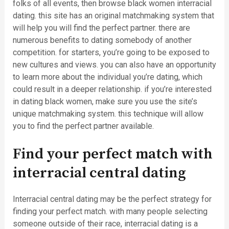
folks of all events, then browse black women interracial
dating. this site has an original matchmaking system that
will help you will find the perfect partner. there are
numerous benefits to dating somebody of another
competition. for starters, you’re going to be exposed to
new cultures and views. you can also have an opportunity
to learn more about the individual you’re dating, which
could result in a deeper relationship. if you’re interested
in dating black women, make sure you use the site’s
unique matchmaking system. this technique will allow
you to find the perfect partner available.
Find your perfect match with
interracial central dating
Interracial central dating may be the perfect strategy for
finding your perfect match. with many people selecting
someone outside of their race, interracial dating is a