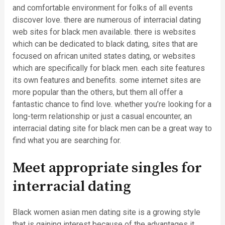
and comfortable environment for folks of all events
discover love. there are numerous of interracial dating
web sites for black men available. there is websites
which can be dedicated to black dating, sites that are
focused on african united states dating, or websites
which are specifically for black men. each site features
its own features and benefits. some internet sites are
more popular than the others, but them all offer a
fantastic chance to find love. whether you’re looking for a
long-term relationship or just a casual encounter, an
interracial dating site for black men can be a great way to
find what you are searching for.
Meet appropriate singles for
interracial dating
Black women asian men dating site is a growing style
that is gaining interest because of the advantages it