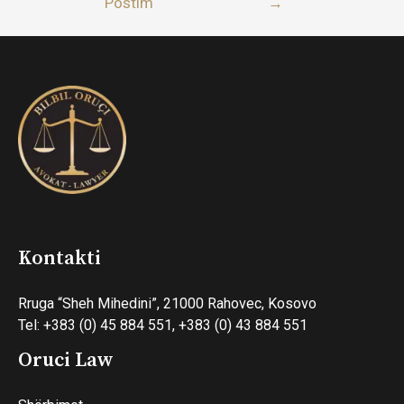
Postim
→
postimet
Kontakti
Rruga “Sheh Mihedini”, 21000 Rahovec, Kosovo
Tel: +383 (0) 45 884 551, +383 (0) 43 884 551
Oruci Law