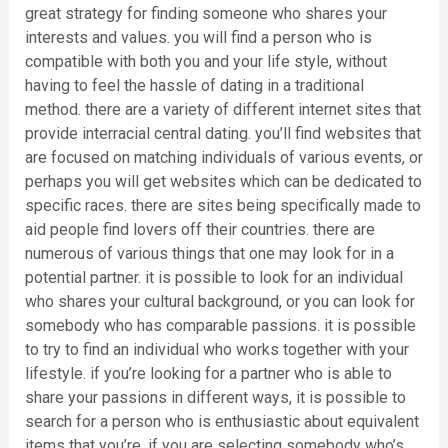
great strategy for finding someone who shares your
interests and values. you will find a person who is
compatible with both you and your life style, without
having to feel the hassle of dating in a traditional
method. there are a variety of different internet sites that
provide interracial central dating. you’ll find websites that
are focused on matching individuals of various events, or
perhaps you will get websites which can be dedicated to
specific races. there are sites being specifically made to
aid people find lovers off their countries. there are
numerous of various things that one may look for in a
potential partner. it is possible to look for an individual
who shares your cultural background, or you can look for
somebody who has comparable passions. it is possible
to try to find an individual who works together with your
lifestyle. if you’re looking for a partner who is able to
share your passions in different ways, it is possible to
search for a person who is enthusiastic about equivalent
items that you’re. if you are selecting somebody who’s