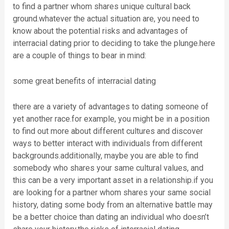
to find a partner whom shares unique cultural back
ground.whatever the actual situation are, you need to
know about the potential risks and advantages of
interracial dating prior to deciding to take the plunge.here
are a couple of things to bear in mind:
some great benefits of interracial dating
there are a variety of advantages to dating someone of
yet another race.for example, you might be in a position
to find out more about different cultures and discover
ways to better interact with individuals from different
backgrounds.additionally, maybe you are able to find
somebody who shares your same cultural values, and
this can be a very important asset in a relationship.if you
are looking for a partner whom shares your same social
history, dating some body from an alternative battle may
be a better choice than dating an individual who doesn’t