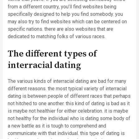
from a different country, you’ll find websites being
specifically designed to help you find somebody. you
may also try to find websites which can be centered on
specific nations. there are also websites that are
dedicated to matching folks of various races.
The different types of
interracial dating
The various kinds of interracial dating are bad for many
different reasons. the most typical variety of interracial
dating is between people of different races that perhaps
not hitched to one another. this kind of dating is bad as it
is maybe not healthier for either celebration. it is maybe
not healthy for the individual who is dating some body of
a new battle as it is tough to comprehend and
communicate with that individual. this type of dating is