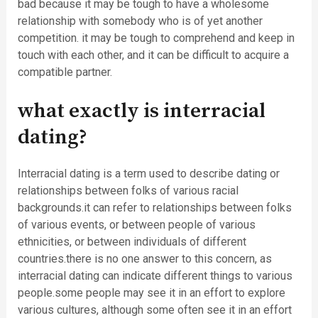
bad because it may be tough to have a wholesome
relationship with somebody who is of yet another
competition. it may be tough to comprehend and keep in
touch with each other, and it can be difficult to acquire a
compatible partner.
what exactly is interracial
dating?
Interracial dating is a term used to describe dating or
relationships between folks of various racial
backgrounds.it can refer to relationships between folks
of various events, or between people of various
ethnicities, or between individuals of different
countries.there is no one answer to this concern, as
interracial dating can indicate different things to various
people.some people may see it in an effort to explore
various cultures, although some often see it in an effort