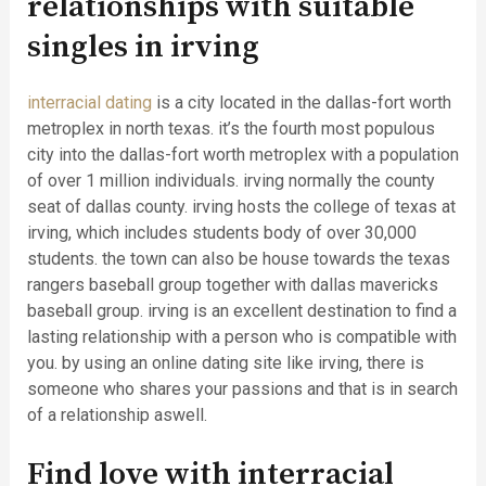
relationships with suitable
singles in irving
interracial dating
is a city located in the dallas-fort worth
metroplex in north texas. it’s the fourth most populous
city into the dallas-fort worth metroplex with a population
of over 1 million individuals. irving normally the county
seat of dallas county. irving hosts the college of texas at
irving, which includes students body of over 30,000
students. the town can also be house towards the texas
rangers baseball group together with dallas mavericks
baseball group. irving is an excellent destination to find a
lasting relationship with a person who is compatible with
you. by using an online dating site like irving, there is
someone who shares your passions and that is in search
of a relationship aswell.
Find love with interracial