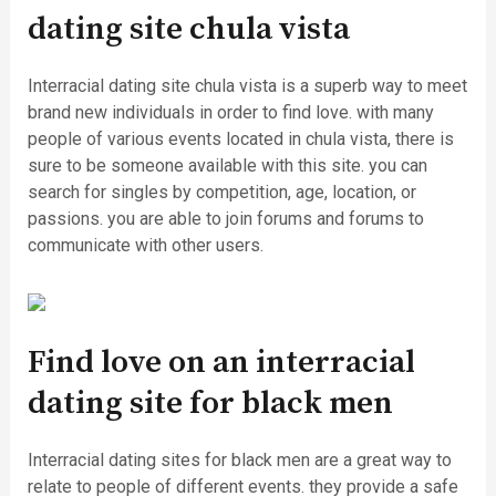
dating site chula vista
Interracial dating site chula vista is a superb way to meet
brand new individuals in order to find love. with many
people of various events located in chula vista, there is
sure to be someone available with this site. you can
search for singles by competition, age, location, or
passions. you are able to join forums and forums to
communicate with other users.
Find love on an interracial
dating site for black men
Interracial dating sites for black men are a great way to
relate to people of different events. they provide a safe