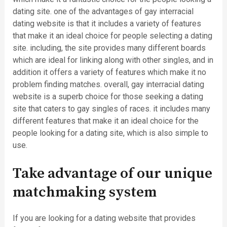
dating site. one of the advantages of gay interracial
dating website is that it includes a variety of features
that make it an ideal choice for people selecting a dating
site. including, the site provides many different boards
which are ideal for linking along with other singles, and in
addition it offers a variety of features which make it no
problem finding matches. overall, gay interracial dating
website is a superb choice for those seeking a dating
site that caters to gay singles of races. it includes many
different features that make it an ideal choice for the
people looking for a dating site, which is also simple to
use.
Take advantage of our unique
matchmaking system
If you are looking for a dating website that provides