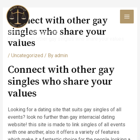
Skip
to
Connect with other gay
content
MAI
singles who share your
Home
Uncategorized
MEN
Connect with other gay singles who share your values
values
/
Uncategorized
/ By
admin
Connect with other gay
singles who share your
values
Looking for a dating site that suits gay singles of all
events? look no further than gay interracial dating
website! this site is made to link singles of all events
with one another, also it offers a variety of features
which make it a fantastic choice for the people looking a