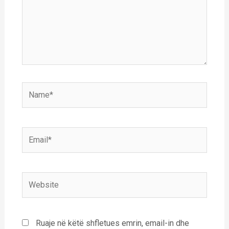
Name*
Email*
Website
Ruaje në këtë shfletues emrin, email-in dhe