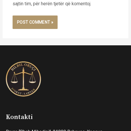
sajtin tim, për herën tjetër që komentoj.
Kontakti