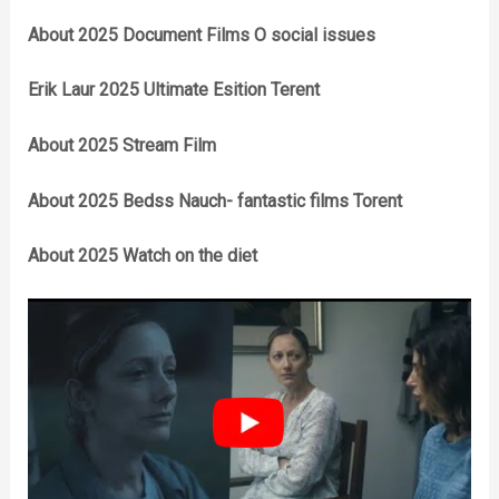
About 2025 Document Films O social issues
Erik Laur 2025 Ultimate Esition Terent
About 2025 Stream Film
About 2025 Bedss Nauch- fantastic films Torent
About 2025 Watch on the diet