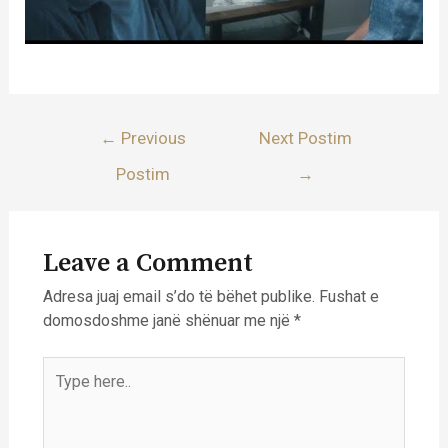
Lëvizje
←
Previous
Next Postim
te
Postim
→
postimet
Leave a Comment
Adresa juaj email s’do të bëhet publike.
Fushat e
domosdoshme janë shënuar me një
*
Type
here..