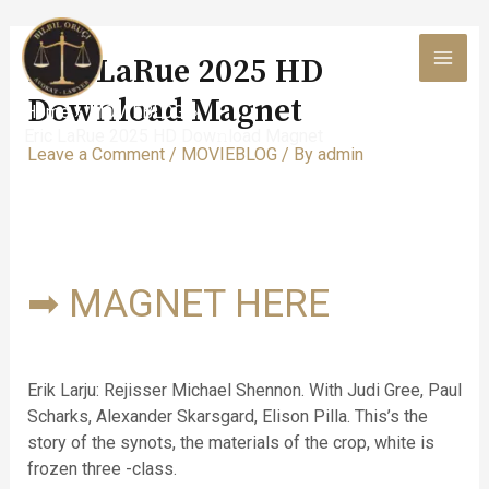
Skip
to
Eric LaRue 2025 HD
content
MAI
Dow𝚗load Magnet
Home
MOVIEBLOG
MEN
Eric LaRue 2025 HD Dow𝚗load Magnet
Leave a Comment
/
MOVIEBLOG
/ By
admin
➡ MAGNET HERE
Erik Larju: Rejisser Michael Shennon. With Judi Gree, Paul
Scharks, Alexander Skarsgard, Elison Pilla. This’s the
story of the synots, the materials of the crop, white is
frozen three -class.