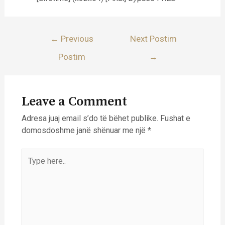
Lëvizje
←
Previous
Next Postim
te
Postim
→
postimet
Leave a Comment
Adresa juaj email s’do të bëhet publike.
Fushat e
domosdoshme janë shënuar me një
*
Type
here..