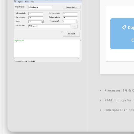
📋 Co
C
Processor:
1 GHz C
RAM:
Enough for p
Disk space:
At leas