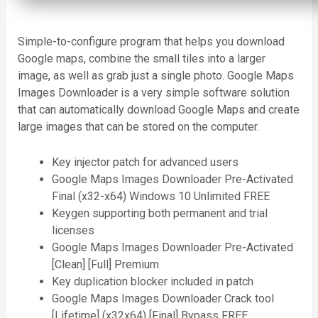
Simple-to-configure program that helps you download
Google maps, combine the small tiles into a larger
image, as well as grab just a single photo. Google Maps
Images Downloader is a very simple software solution
that can automatically download Google Maps and create
large images that can be stored on the computer.
Key injector patch for advanced users
Google Maps Images Downloader Pre-Activated
Final (x32-x64) Windows 10 Unlimited FREE
Keygen supporting both permanent and trial
licenses
Google Maps Images Downloader Pre-Activated
[Clean] [Full] Premium
Key duplication blocker included in patch
Google Maps Images Downloader Crack tool
[Lifetime] (x32x64) [Final] Bypass FREE