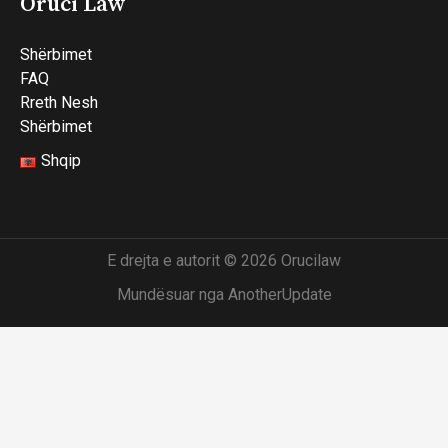
Oruci Law
Shërbimet
FAQ
Rreth Nesh
Shërbimet
Shqip
E drejta e autorit © 2026 Orucilaw
Mundësuar nga AnotherUpdate