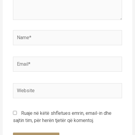
Name*
Email*
Website
Ruaje në këtë shfletues emrin, email-in dhe
sajtin tim, për herën tjetër që komentoj.