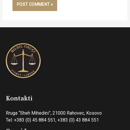
Kontakti
Rruga “Sheh Mihedini”, 21000 Rahovec, Kosovo
Tel: +383 (0) 45 884 551, +383 (0) 43 884 551