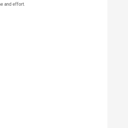
e and effort.