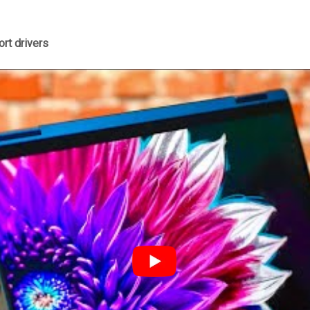
rt drivers