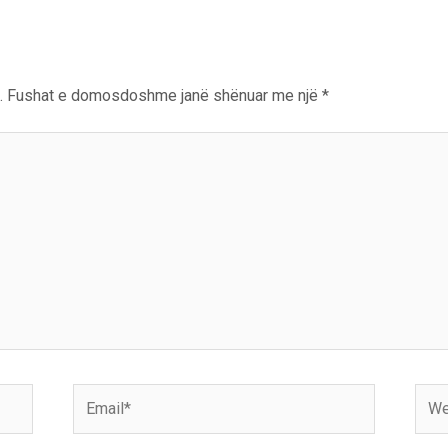
.
Fushat e domosdoshme janë shënuar me një
*
Email*
Webs