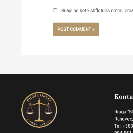
Ruaje në këtë shfletues emrin, emai
Konta
Rruga “S
Rahovec
Tel: +383