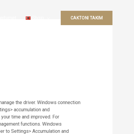
ërbimet
Shqip
CAKTONI TAKIM
 manage the driver. Windows connection
ettings> accumulation and
 your time and improved. For
management functions. Windows
sfer to Settings> Accumulation and