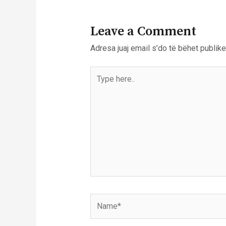
Leave a Comment
Adresa juaj email s’do të bëhet publike
Type
here..
Name*