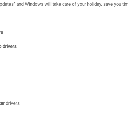
dates” and Windows will take care of your holiday, save you tim
ve
 drivers
ter
drivers