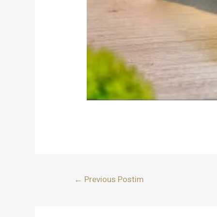
Lëvizje
←
Previous Postim
te
postimet