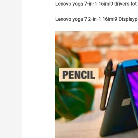
Lenovo yoga 7-in-1 16iml9 drivers Iot
Lenovo yoga 7 2-in-1 16iml9 Displaypo