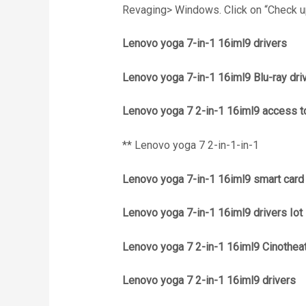
Revaging> Windows. Click on “Check up
Lenovo yoga 7-in-1 16iml9 drivers
Lenovo yoga 7-in-1 16iml9 Blu-ray dri
Lenovo yoga 7 2-in-1 16iml9 access to
** Lenovo yoga 7 2-in-1-in-1
Lenovo yoga 7-in-1 16iml9 smart card
Lenovo yoga 7-in-1 16iml9 drivers Iot
Lenovo yoga 7 2-in-1 16iml9 Cinothea
Lenovo yoga 7 2-in-1 16iml9 drivers