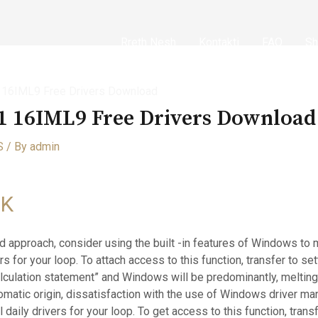
Rreth Nesh
Kontakti
FAQ
Sh
1 16IML9 Free Drivers Download
-1 16IML9 Free Drivers Download
S
/ By
admin
NK
 approach, consider using the built -in features of Windows to
ers for your loop. To attach access to this function, transfer to s
culation statement” and Windows will be predominantly, melting
tomatic origin, dissatisfaction with the use of Windows driver 
 daily drivers for your loop. To get access to this function, tran