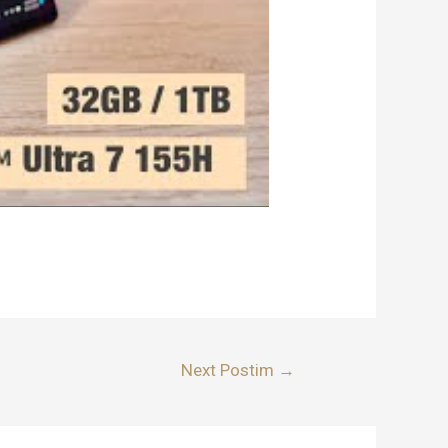
Next Postim
→