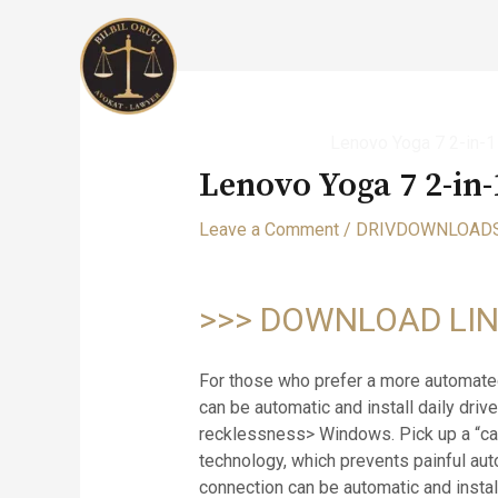
Skip
to
content
Home
DRIVDOWNLOADS
Lenovo Yoga 7 2-in-
Lenovo Yoga 7 2-in
Leave a Comment
/
DRIVDOWNLOAD
>>> DOWNLOAD LI
For those who prefer a more automated
can be automatic and install daily driv
recklessness> Windows. Pick up a “cal
technology, which prevents painful au
connection can be automatic and install