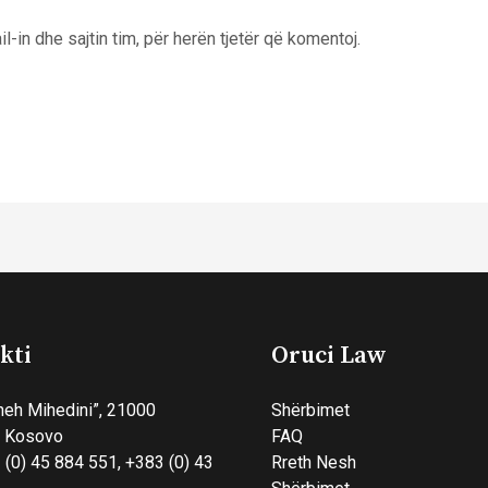
l-in dhe sajtin tim, për herën tjetër që komentoj.
kti
Oruci Law
heh Mihedini”, 21000
Shërbimet
, Kosovo
FAQ
 (0) 45 884 551, +383 (0) 43
Rreth Nesh