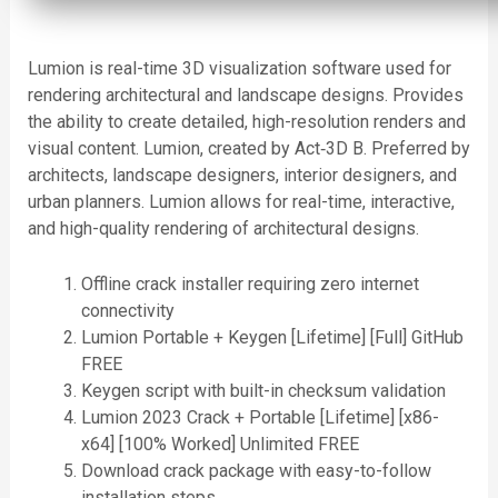
Lumion is real-time 3D visualization software used for
rendering architectural and landscape designs. Provides
the ability to create detailed, high-resolution renders and
visual content. Lumion, created by Act‑3D B. Preferred by
architects, landscape designers, interior designers, and
urban planners. Lumion allows for real-time, interactive,
and high-quality rendering of architectural designs.
Offline crack installer requiring zero internet
connectivity
Lumion Portable + Keygen [Lifetime] [Full] GitHub
FREE
Keygen script with built-in checksum validation
Lumion 2023 Crack + Portable [Lifetime] [x86-
x64] [100% Worked] Unlimited FREE
Download crack package with easy-to-follow
installation steps