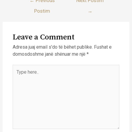
←
Previous
Next Postim
te
Postim
→
postimet
Leave a Comment
Adresa juaj email s’do të bëhet publike.
Fushat e
domosdoshme janë shënuar me një
*
Type
here..