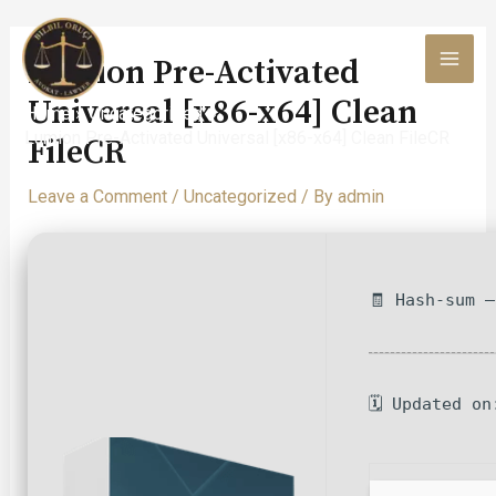
Skip
to
Lumion Pre-Activated
content
MAI
Universal [x86-x64] Clean
Home
Uncategorized
MEN
Lumion Pre-Activated Universal [x86-x64] Clean FileCR
FileCR
Leave a Comment
/
Uncategorized
/ By
admin
🧾 Hash-sum 
🗓 Updated on