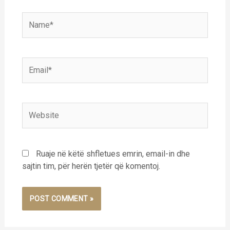
Name*
Email*
Website
Ruaje në këtë shfletues emrin, email-in dhe
sajtin tim, për herën tjetër që komentoj.