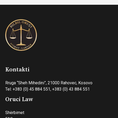
Kontakti
Rruga “Sheh Mihedini”, 21000 Rahovec, Kosovo
Tel: +383 (0) 45 884 551, +383 (0) 43 884 551
Oruci Law
Shërbimet