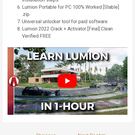
Lumion Portable for PC 100% Worked [Stable]
.zip
Universal unlocker tool for paid software
Lumion 2022 Crack + Activator [Final] Clean
Verified FREE
Lëvizje