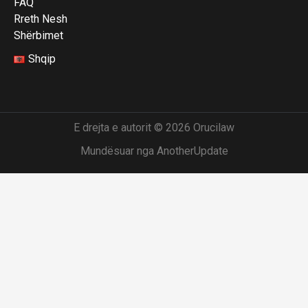
FAQ
Rreth Nesh
Shërbimet
Shqip
E drejta e autorit © 2026 Orucilaw
Mundësuar nga AnotherUpdate