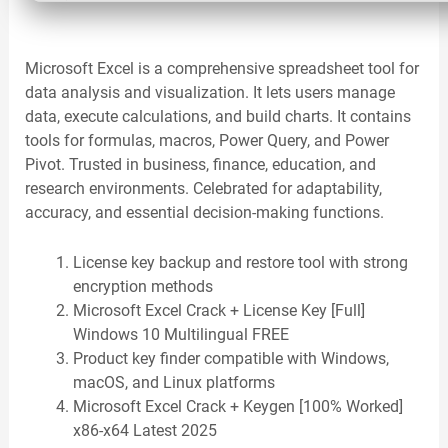
Microsoft Excel is a comprehensive spreadsheet tool for
data analysis and visualization. It lets users manage
data, execute calculations, and build charts. It contains
tools for formulas, macros, Power Query, and Power
Pivot. Trusted in business, finance, education, and
research environments. Celebrated for adaptability,
accuracy, and essential decision-making functions.
License key backup and restore tool with strong
encryption methods
Microsoft Excel Crack + License Key [Full]
Windows 10 Multilingual FREE
Product key finder compatible with Windows,
macOS, and Linux platforms
Microsoft Excel Crack + Keygen [100% Worked]
x86-x64 Latest 2025