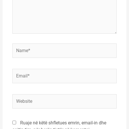
Name*
Email*
Website
Ruaje në këtë shfletues emrin, email-in dhe