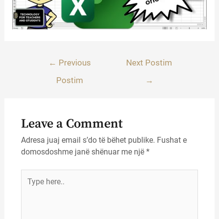
Lëvizje
←
Previous
Next Postim
te
Postim
→
postimet
Leave a Comment
Adresa juaj email s’do të bëhet publike.
Fushat e
domosdoshme janë shënuar me një
*
Type
here..