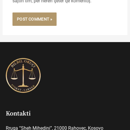
sajtin tim, për herën tjetër që komentoj.
Kontakti
Rruga “Sheh Mihedini”, 21000 Rahovec, Kosovo