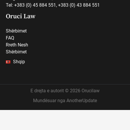
Tel: +383 (0) 45 884 551, +383 (0) 43 884 551
Oruci Law
Shërbimet
FAQ
Rreth Nesh
Shërbimet
Shqip
E drejta e autorit © 2026 Orucilaw
Mundësuar nga AnotherUpdate