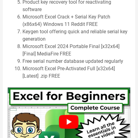
Product key recovery tool for reactivating
software
Microsoft Excel Crack + Serial Key Patch
(x86x64) Windows 11 Reddit FREE
Keygen tool offering quick and reliable serial key
generation
Microsoft Excel 2024 Portable Final [x32x64]
[Final] MediaFire FREE
Free serial number database updated regularly
Microsoft Excel Pre-Activated Full [x32x64]
[Latest] .zip FREE