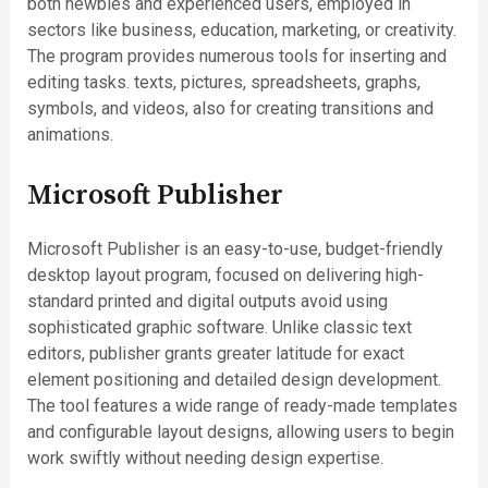
both newbies and experienced users, employed in
sectors like business, education, marketing, or creativity.
The program provides numerous tools for inserting and
editing tasks. texts, pictures, spreadsheets, graphs,
symbols, and videos, also for creating transitions and
animations.
Microsoft Publisher
Microsoft Publisher is an easy-to-use, budget-friendly
desktop layout program, focused on delivering high-
standard printed and digital outputs avoid using
sophisticated graphic software. Unlike classic text
editors, publisher grants greater latitude for exact
element positioning and detailed design development.
The tool features a wide range of ready-made templates
and configurable layout designs, allowing users to begin
work swiftly without needing design expertise.