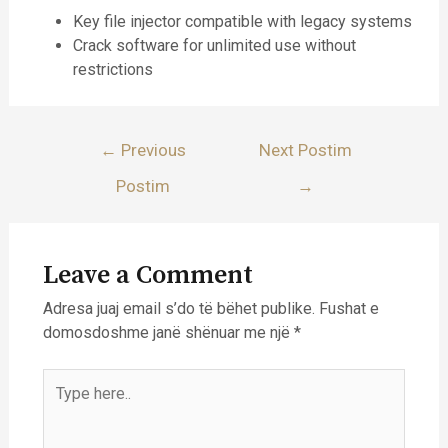
Key file injector compatible with legacy systems
Crack software for unlimited use without
restrictions
Lëvizje
←
Previous
Next Postim
te
Postim
→
postimet
Leave a Comment
Adresa juaj email s’do të bëhet publike.
Fushat e
domosdoshme janë shënuar me një
*
Type
here..