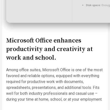
Disk space:
Enough
Microsoft Office enhances
productivity and creativity at
work and school.
Among office suites, Microsoft Office is one of the most
favored and reliable options, equipped with everything
required for productive work with documents,
spreadsheets, presentations, and additional tools. Fits
well for both industry professionals and casual use –
during your time at home, school, or at your employment.