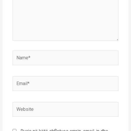
Name*
Email*
Website