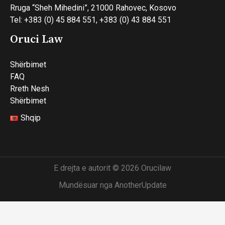
Rruga “Sheh Mihedini”, 21000 Rahovec, Kosovo
Tel: +383 (0) 45 884 551, +383 (0) 43 884 551
Oruci Law
Shërbimet
FAQ
Rreth Nesh
Shërbimet
Shqip
E drejta e autorit © 2026 Orucilaw
Mundësuar nga AnotherUpdate