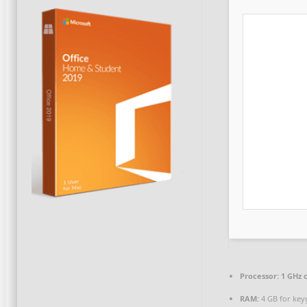
Processor:
1 GHz 
RAM:
4 GB for key