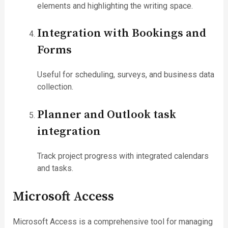
elements and highlighting the writing space.
Integration with Bookings and
Forms
Useful for scheduling, surveys, and business data
collection.
Planner and Outlook task
integration
Track project progress with integrated calendars
and tasks.
Microsoft Access
Microsoft Access is a comprehensive tool for managing