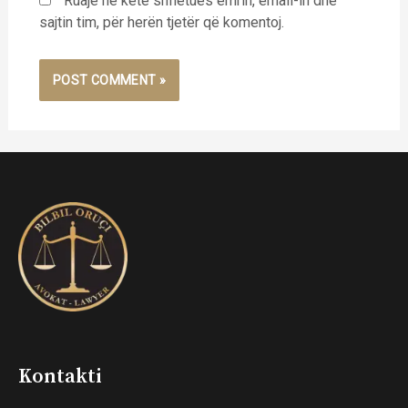
Ruaje në këtë shfletues emrin, email-in dhe
sajtin tim, për herën tjetër që komentoj.
Kontakti