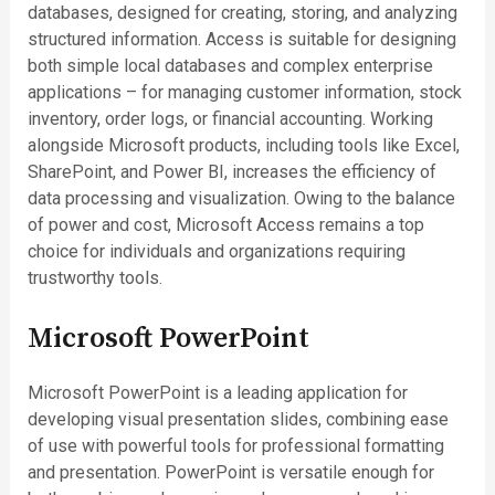
databases, designed for creating, storing, and analyzing
structured information. Access is suitable for designing
both simple local databases and complex enterprise
applications – for managing customer information, stock
inventory, order logs, or financial accounting. Working
alongside Microsoft products, including tools like Excel,
SharePoint, and Power BI, increases the efficiency of
data processing and visualization. Owing to the balance
of power and cost, Microsoft Access remains a top
choice for individuals and organizations requiring
trustworthy tools.
Microsoft PowerPoint
Microsoft PowerPoint is a leading application for
developing visual presentation slides, combining ease
of use with powerful tools for professional formatting
and presentation. PowerPoint is versatile enough for