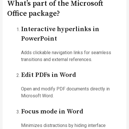
What’s part of the Microsoft
Office package?
Interactive hyperlinks in
PowerPoint
Adds clickable navigation links for seamless
transitions and external references.
Edit PDFs in Word
Open and modify PDF documents directly in
Microsoft Word.
Focus mode in Word
Minimizes distractions by hiding interface