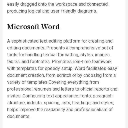
easily dragged onto the workspace and connected,
producing logical and user-friendly diagrams.
Microsoft Word
A sophisticated text editing platform for creating and
editing documents. Presents a comprehensive set of
tools for handling textual formatting, styles, images,
tables, and footnotes. Promotes real-time teamwork
with templates for speedy setup. Word facilitates easy
document creation, from scratch or by choosing from a
variety of templates Covering everything from
professional resumes and letters to official reports and
invites. Configuring text appearance: fonts, paragraph
structure, indents, spacing, lists, headings, and styles,
helps improve the readability and professionalism of
documents.