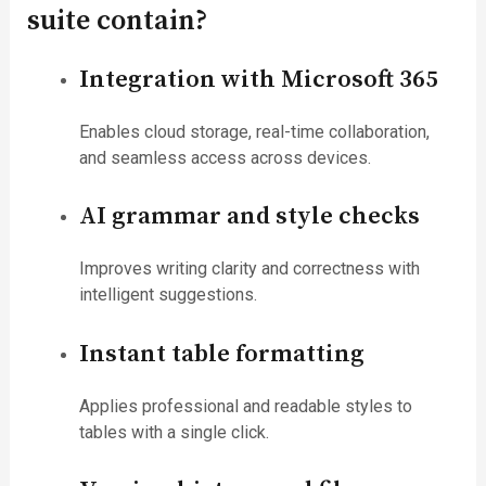
suite contain?
Integration with Microsoft 365
Enables cloud storage, real-time collaboration,
and seamless access across devices.
AI grammar and style checks
Improves writing clarity and correctness with
intelligent suggestions.
Instant table formatting
Applies professional and readable styles to
tables with a single click.