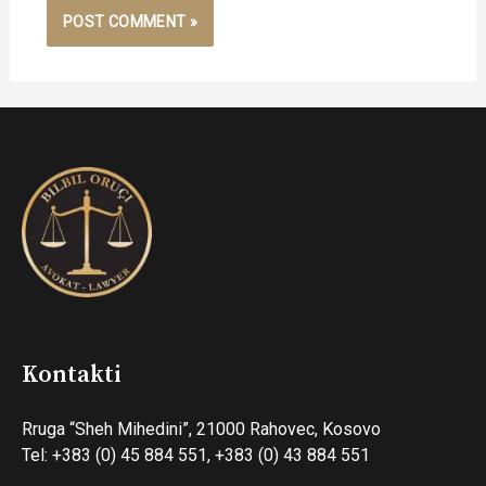
Kontakti
Rruga “Sheh Mihedini”, 21000 Rahovec, Kosovo
Tel: +383 (0) 45 884 551, +383 (0) 43 884 551