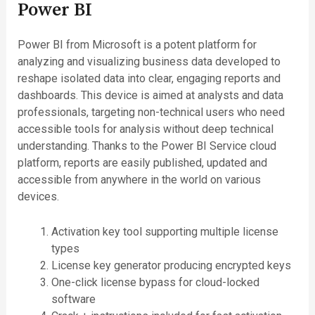
Power BI
Power BI from Microsoft is a potent platform for
analyzing and visualizing business data developed to
reshape isolated data into clear, engaging reports and
dashboards. This device is aimed at analysts and data
professionals, targeting non-technical users who need
accessible tools for analysis without deep technical
understanding. Thanks to the Power BI Service cloud
platform, reports are easily published, updated and
accessible from anywhere in the world on various
devices.
Activation key tool supporting multiple license
types
License key generator producing encrypted keys
One-click license bypass for cloud-locked
software