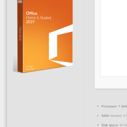
Processor:
1 GHz
RAM:
Needed: 4 
Disk space:
64 GB