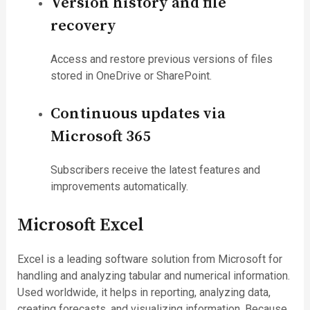
Version history and file
recovery
Access and restore previous versions of files
stored in OneDrive or SharePoint.
Continuous updates via
Microsoft 365
Subscribers receive the latest features and
improvements automatically.
Microsoft Excel
Excel is a leading software solution from Microsoft for
handling and analyzing tabular and numerical information.
Used worldwide, it helps in reporting, analyzing data,
creating forecasts, and visualizing information. Because