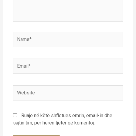
Name*
Email*
Website
Ruaje në këtë shfletues emrin, email-in dhe
sajtin tim, për herën tjetër që komentoj.