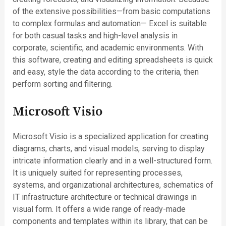
of the extensive possibilities—from basic computations
to complex formulas and automation— Excel is suitable
for both casual tasks and high-level analysis in
corporate, scientific, and academic environments. With
this software, creating and editing spreadsheets is quick
and easy, style the data according to the criteria, then
perform sorting and filtering.
Microsoft Visio
Microsoft Visio is a specialized application for creating
diagrams, charts, and visual models, serving to display
intricate information clearly and in a well-structured form.
It is uniquely suited for representing processes,
systems, and organizational architectures, schematics of
IT infrastructure architecture or technical drawings in
visual form. It offers a wide range of ready-made
components and templates within its library, that can be