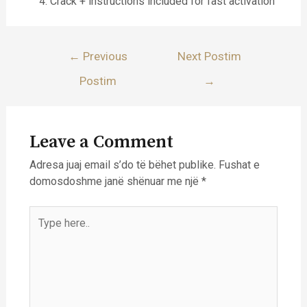
Crack + instructions included for fast activation
Lëvizje
←
Previous
Next Postim
te
Postim
→
postimet
Leave a Comment
Adresa juaj email s’do të bëhet publike.
Fushat e
domosdoshme janë shënuar me një
*
Type
here..