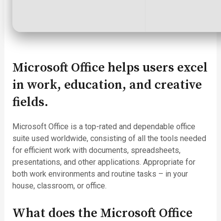
Microsoft Office helps users excel
in work, education, and creative
fields.
Microsoft Office is a top-rated and dependable office
suite used worldwide, consisting of all the tools needed
for efficient work with documents, spreadsheets,
presentations, and other applications. Appropriate for
both work environments and routine tasks – in your
house, classroom, or office.
What does the Microsoft Office