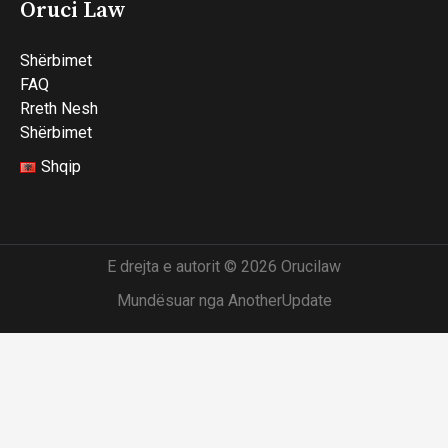
Oruci Law
Shërbimet
FAQ
Rreth Nesh
Shërbimet
Shqip
E drejta e autorit © 2026 Orucilaw
Mundësuar nga AnotherUpdate