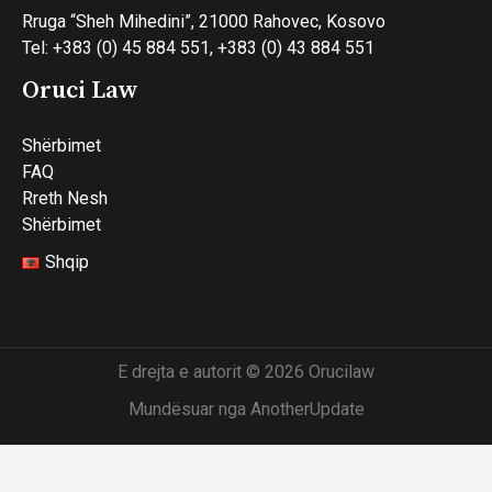
Rruga “Sheh Mihedini”, 21000 Rahovec, Kosovo
Tel: +383 (0) 45 884 551, +383 (0) 43 884 551
Oruci Law
Shërbimet
FAQ
Rreth Nesh
Shërbimet
Shqip
E drejta e autorit © 2026 Orucilaw
Mundësuar nga AnotherUpdate