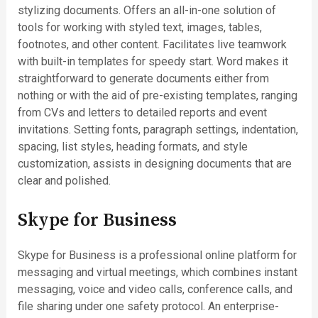
stylizing documents. Offers an all-in-one solution of
tools for working with styled text, images, tables,
footnotes, and other content. Facilitates live teamwork
with built-in templates for speedy start. Word makes it
straightforward to generate documents either from
nothing or with the aid of pre-existing templates, ranging
from CVs and letters to detailed reports and event
invitations. Setting fonts, paragraph settings, indentation,
spacing, list styles, heading formats, and style
customization, assists in designing documents that are
clear and polished.
Skype for Business
Skype for Business is a professional online platform for
messaging and virtual meetings, which combines instant
messaging, voice and video calls, conference calls, and
file sharing under one safety protocol. An enterprise-