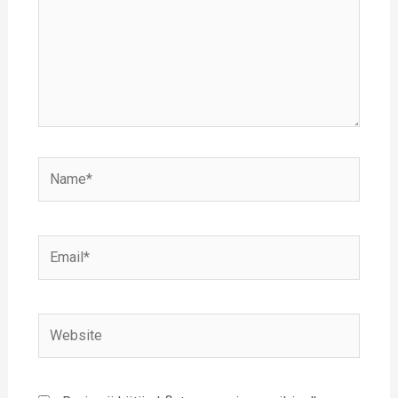
Name*
Email*
Website