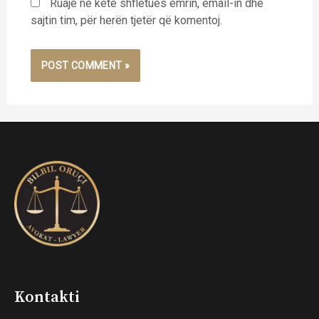
Ruaje në këtë shfletues emrin, email-in dhe
sajtin tim, për herën tjetër që komentoj.
Kontakti