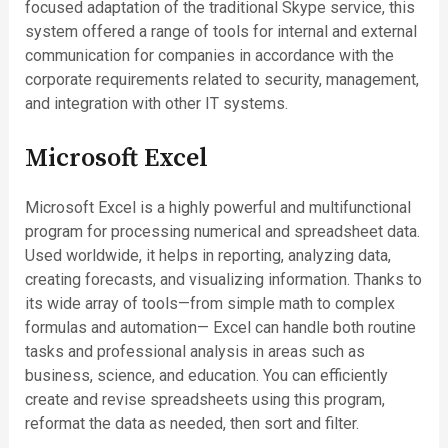
focused adaptation of the traditional Skype service, this
system offered a range of tools for internal and external
communication for companies in accordance with the
corporate requirements related to security, management,
and integration with other IT systems.
Microsoft Excel
Microsoft Excel is a highly powerful and multifunctional
program for processing numerical and spreadsheet data.
Used worldwide, it helps in reporting, analyzing data,
creating forecasts, and visualizing information. Thanks to
its wide array of tools—from simple math to complex
formulas and automation— Excel can handle both routine
tasks and professional analysis in areas such as
business, science, and education. You can efficiently
create and revise spreadsheets using this program,
reformat the data as needed, then sort and filter.