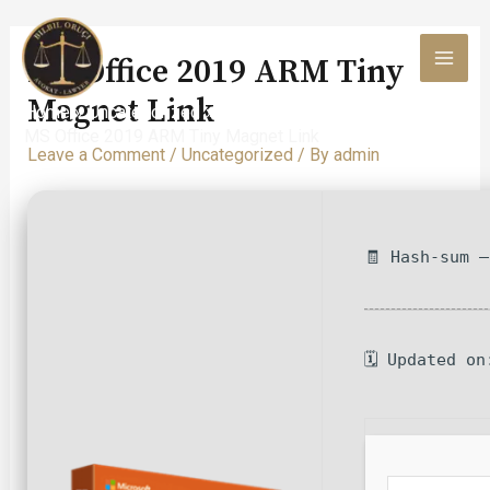
Skip
to
MS Office 2019 ARM Tiny
content
MAI
Magnet Link
Home
Uncategorized
MEN
MS Office 2019 ARM Tiny Magnet Link
Leave a Comment
/
Uncategorized
/ By
admin
🧾 Hash-sum 
🗓 Updated on