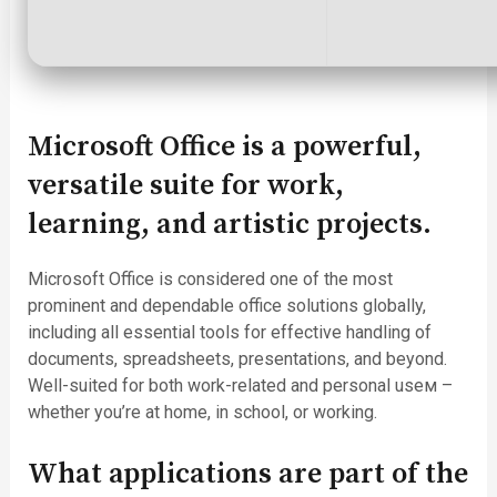
Microsoft Office is a powerful,
versatile suite for work,
learning, and artistic projects.
Microsoft Office is considered one of the most
prominent and dependable office solutions globally,
including all essential tools for effective handling of
documents, spreadsheets, presentations, and beyond.
Well-suited for both work-related and personal useм –
whether you’re at home, in school, or working.
What applications are part of the