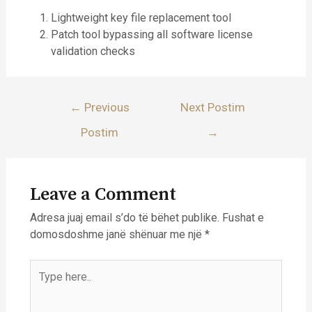
Lightweight key file replacement tool
Patch tool bypassing all software license
validation checks
Lëvizje
←
Previous
Next Postim
te
Postim
→
postimet
Leave a Comment
Adresa juaj email s’do të bëhet publike.
Fushat e
domosdoshme janë shënuar me një
*
Type
here..