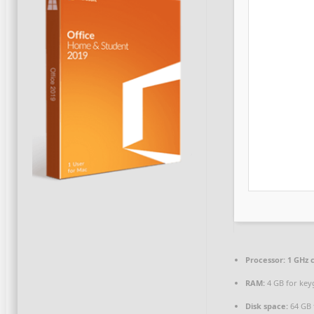
Processor:
1 GHz 
RAM:
4 GB for key
Disk space:
64 GB 