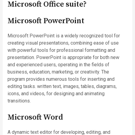
Microsoft Office suite?
Microsoft PowerPoint
Microsoft PowerPoint is a widely recognized tool for
creating visual presentations, combining ease of use
with powerful tools for professional formatting and
presentation. PowerPoint is appropriate for both new
and experienced users, operating in the fields of
business, education, marketing, or creativity. The
program provides numerous tools for inserting and
editing tasks. written text, images, tables, diagrams,
icons, and videos, for designing and animating
transitions.
Microsoft Word
A dynamic text editor for developing, editing, and