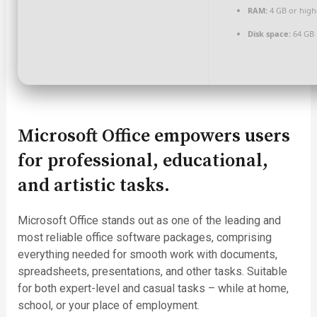
RAM:
4 GB or high
Disk space:
64 GB 
Microsoft Office empowers users
for professional, educational,
and artistic tasks.
Microsoft Office stands out as one of the leading and
most reliable office software packages, comprising
everything needed for smooth work with documents,
spreadsheets, presentations, and other tasks. Suitable
for both expert-level and casual tasks – while at home,
school, or your place of employment.