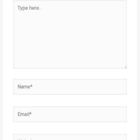
Type
here..
Name*
Email*
Website