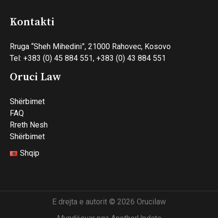
Kontakti
Rruga “Sheh Mihedini”, 21000 Rahovec, Kosovo
Tel: +383 (0) 45 884 551, +383 (0) 43 884 551
Oruci Law
Shërbimet
FAQ
Rreth Nesh
Shërbimet
Shqip
E drejta e autorit © 2026 Orucilaw