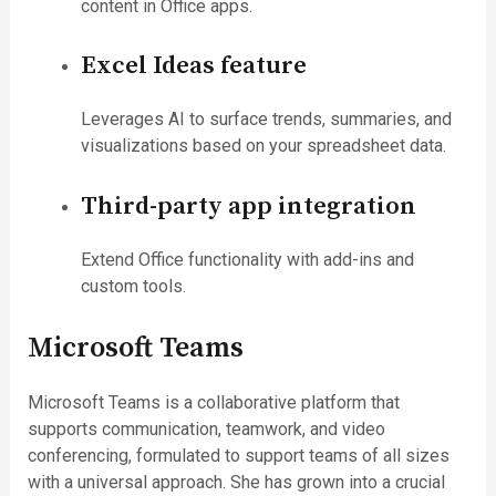
content in Office apps.
Excel Ideas feature
Leverages AI to surface trends, summaries, and
visualizations based on your spreadsheet data.
Third-party app integration
Extend Office functionality with add-ins and
custom tools.
Microsoft Teams
Microsoft Teams is a collaborative platform that
supports communication, teamwork, and video
conferencing, formulated to support teams of all sizes
with a universal approach. She has grown into a crucial