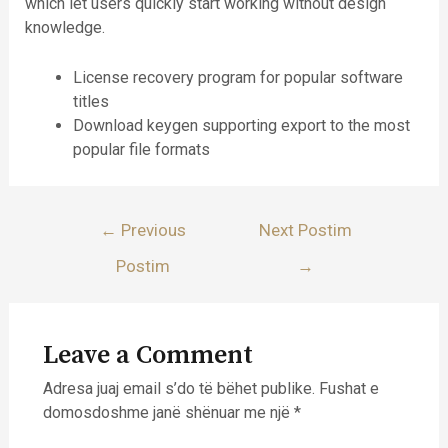
which let users quickly start working without design
knowledge.
License recovery program for popular software
titles
Download keygen supporting export to the most
popular file formats
Lëvizje
←
Previous
Next Postim
te
Postim
→
postimet
Leave a Comment
Adresa juaj email s’do të bëhet publike.
Fushat e
domosdoshme janë shënuar me një
*