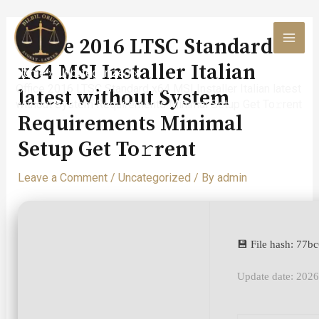
Skip
to
Office 2016 LTSC Standard
content
MAI
x64 MSI Installer Italian
Home
Uncategorized
MEN
Office 2016 LTSC Standard x64 MSI Installer Italian latest
latest without System
without System Requirements Minimal Setup Get To𝚛rent
Requirements Minimal
Setup Get To𝚛rent
Leave a Comment
/
Uncategorized
/ By
admin
💾 File hash: 77
Update date: 202