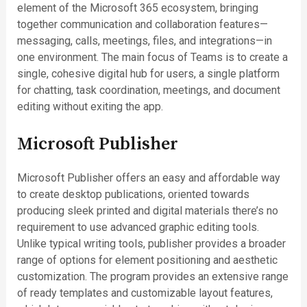
element of the Microsoft 365 ecosystem, bringing
together communication and collaboration features—
messaging, calls, meetings, files, and integrations—in
one environment. The main focus of Teams is to create a
single, cohesive digital hub for users, a single platform
for chatting, task coordination, meetings, and document
editing without exiting the app.
Microsoft Publisher
Microsoft Publisher offers an easy and affordable way
to create desktop publications, oriented towards
producing sleek printed and digital materials there’s no
requirement to use advanced graphic editing tools.
Unlike typical writing tools, publisher provides a broader
range of options for element positioning and aesthetic
customization. The program provides an extensive range
of ready templates and customizable layout features,