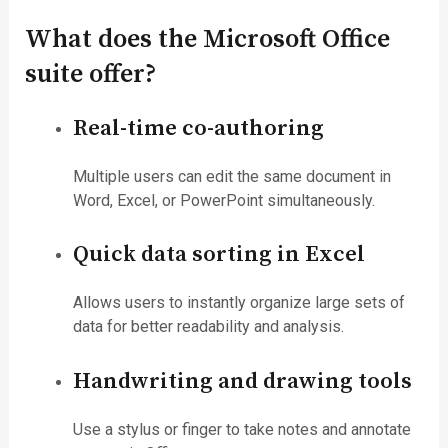
What does the Microsoft Office
suite offer?
Real-time co-authoring
Multiple users can edit the same document in
Word, Excel, or PowerPoint simultaneously.
Quick data sorting in Excel
Allows users to instantly organize large sets of
data for better readability and analysis.
Handwriting and drawing tools
Use a stylus or finger to take notes and annotate