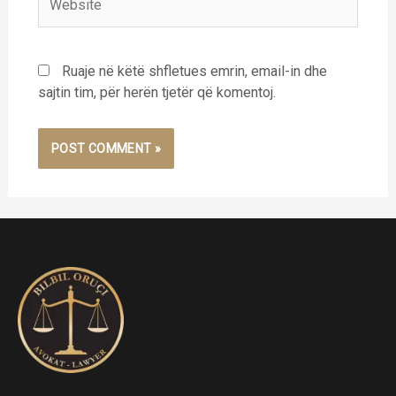
Ruaje në këtë shfletues emrin, email-in dhe
sajtin tim, për herën tjetër që komentoj.