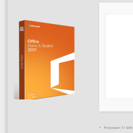
Processor:
1+ GHz 