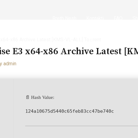
Rreth Nesh
Kontakti
FAQ
Sh
3 x64-x86 Archive Latest [KMS-VL-ALL] To𝚛rent
ise E3 x64-x86 Archive Latest [
By
admin
📄 Hash Value:
124a10675d5440c65feb83cc47be740c