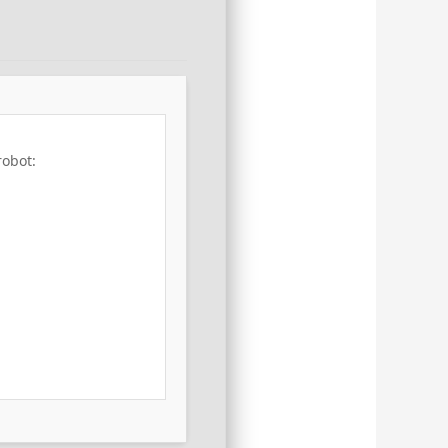
robot: