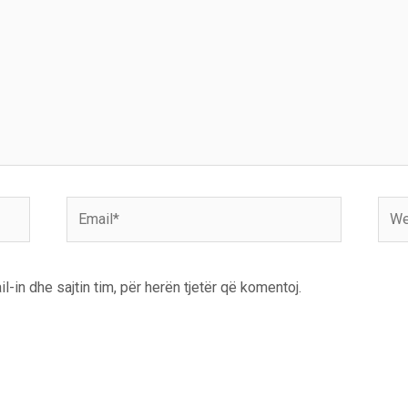
Email*
Webs
l-in dhe sajtin tim, për herën tjetër që komentoj.