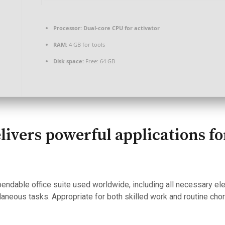
Processor:
Dual-core CPU for activator
RAM:
4 GB for tools
Disk space:
Free: 64 GB
elivers powerful applications f
pendable office suite used worldwide, including all necessary e
aneous tasks. Appropriate for both skilled work and routine cho