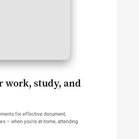
or work, study, and
lements for effective document,
res – when you’re at home, attending