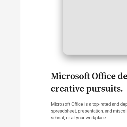
Microsoft Office d
creative pursuits.
Microsoft Office is a top-rated and de
spreadsheet, presentation, and miscell
school, or at your workplace.