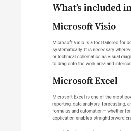
What’s included in
Microsoft Visio
Microsoft Visio is a tool tailored for
systematically. It is necessary whereve
or technical schematics as visual diag
to drag onto the work area and interc
Microsoft Excel
Microsoft Excel is one of the most powe
reporting, data analysis, forecasting, 
formulas and automation— whether for r
application enables straightforward cre