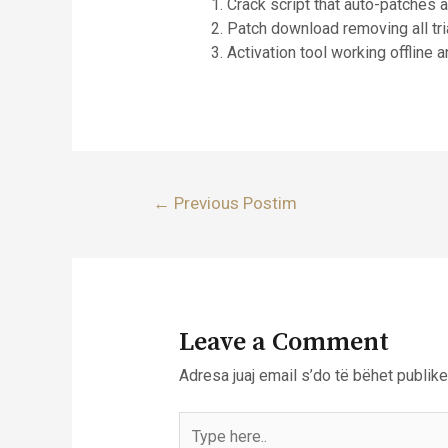
Crack script that auto-patches 
Patch download removing all tri
Activation tool working offline 
Lëvizje
←
Previous Postim
te
postimet
Leave a Comment
Adresa juaj email s’do të bëhet publike
Type
here..