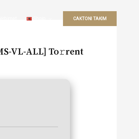
ërbimet
Shqip
CAKTONI TAKIM
KMS-VL-ALL] To𝚛rent