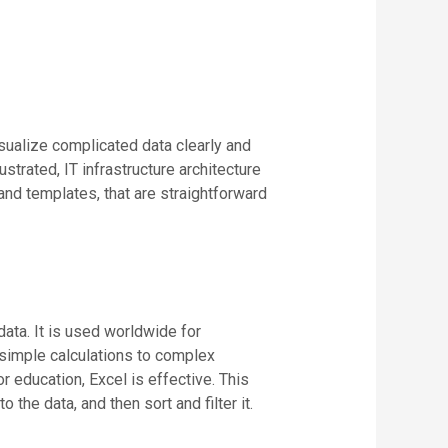
isualize complicated data clearly and
trated, IT infrastructure architecture
nd templates, that are straightforward
data. It is used worldwide for
m simple calculations to complex
 education, Excel is effective. This
the data, and then sort and filter it.