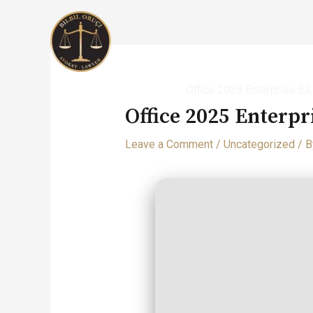
Skip
to
content
Home
Uncategorized
Office 2025 Enterprise E
Office 2025 Enterpr
Leave a Comment
/
Uncategorized
/ 