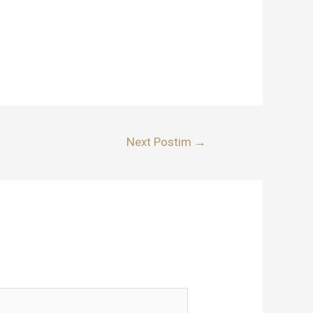
Next Postim
→