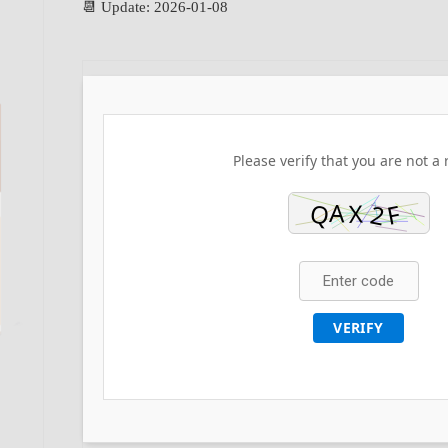
📆 Update: 2026-01-08
Please verify that you are not a 
VERIFY