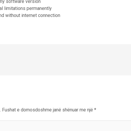
any software version
al limitations permanently
and without internet connection
.
Fushat e domosdoshme janë shënuar me një
*