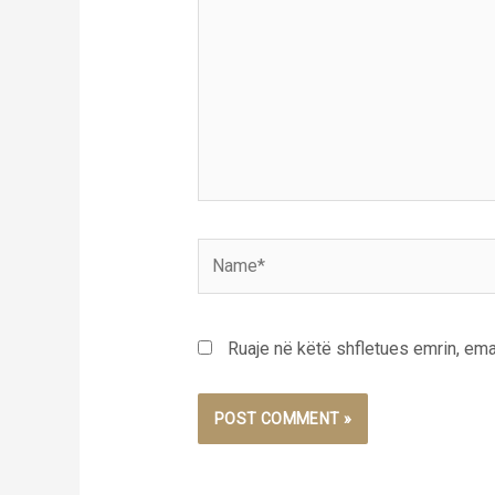
Name*
Ruaje në këtë shfletues emrin, emai