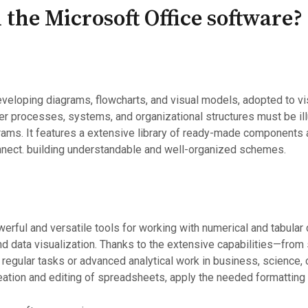
 the Microsoft Office software?
 developing diagrams, flowcharts, and visual models, adopted to v
r processes, systems, and organizational structures must be illus
rams. It features a extensive library of ready-made components a
onnect. building understandable and well-organized schemes.
rful and versatile tools for working with numerical and tabular 
and data visualization. Thanks to the extensive capabilities—fro
egular tasks or advanced analytical work in business, science, or
ation and editing of spreadsheets, apply the needed formatting to 