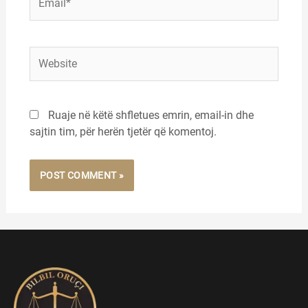
Website
Ruaje në këtë shfletues emrin, email-in dhe
sajtin tim, për herën tjetër që komentoj.