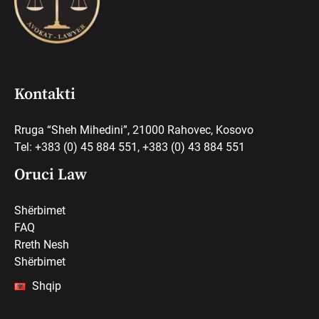
Kontakti
Rruga “Sheh Mihedini”, 21000 Rahovec, Kosovo
Tel: +383 (0) 45 884 551, +383 (0) 43 884 551
Oruci Law
Shërbimet
FAQ
Rreth Nesh
Shërbimet
Shqip