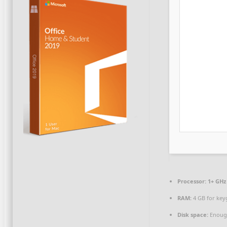
Processor:
1+ GHz 
RAM:
4 GB for key
Disk space:
Enough