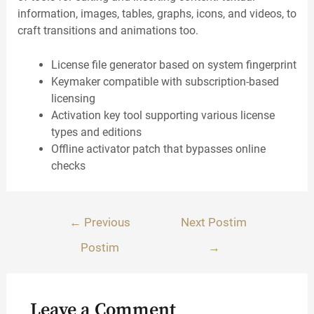
information, images, tables, graphs, icons, and videos, to
craft transitions and animations too.
License file generator based on system fingerprint
Keymaker compatible with subscription-based
licensing
Activation key tool supporting various license
types and editions
Offline activator patch that bypasses online
checks
Lëvizje
←
Previous
Next Postim
te
Postim
→
postimet
Leave a Comment