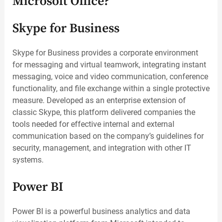
Microsoft Office?
Skype for Business
Skype for Business provides a corporate environment
for messaging and virtual teamwork, integrating instant
messaging, voice and video communication, conference
functionality, and file exchange within a single protective
measure. Developed as an enterprise extension of
classic Skype, this platform delivered companies the
tools needed for effective internal and external
communication based on the company’s guidelines for
security, management, and integration with other IT
systems.
Power BI
Power BI is a powerful business analytics and data