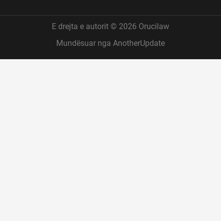
E drejta e autorit © 2026 Orucilaw
Mundësuar nga AnotherUpdate