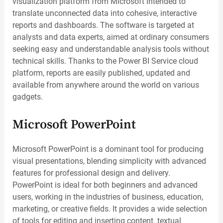
visualization platform from Microsoft intended to
translate unconnected data into cohesive, interactive
reports and dashboards. The software is targeted at
analysts and data experts, aimed at ordinary consumers
seeking easy and understandable analysis tools without
technical skills. Thanks to the Power BI Service cloud
platform, reports are easily published, updated and
available from anywhere around the world on various
gadgets.
Microsoft PowerPoint
Microsoft PowerPoint is a dominant tool for producing
visual presentations, blending simplicity with advanced
features for professional design and delivery.
PowerPoint is ideal for both beginners and advanced
users, working in the industries of business, education,
marketing, or creative fields. It provides a wide selection
of tools for editing and inserting content. textual