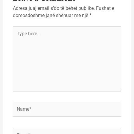
Adresa juaj email s’do të bëhet publike.
Fushat e
domosdoshme janë shënuar me një
*
Type
here..
Name*
Email*