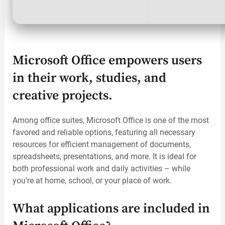
Microsoft Office empowers users
in their work, studies, and
creative projects.
Among office suites, Microsoft Office is one of the most
favored and reliable options, featuring all necessary
resources for efficient management of documents,
spreadsheets, presentations, and more. It is ideal for
both professional work and daily activities – while
you’re at home, school, or your place of work.
What applications are included in