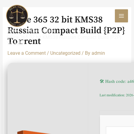
Skip
to
Office 365 32 bit KMS38
content
MAI
Russian Compact Build {P2P}
Home
Uncategorized
MEN
Office 365 32 bit KMS38 Russian Compact Build {P2P}
To𝚛rent
To𝚛rent
Leave a Comment
/
Uncategorized
/ By
admin
🛠 Hash code: a4
Last modification: 2026