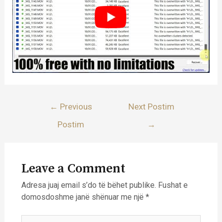
Lëvizje
←
Previous
Next Postim
te
Postim
→
postimet
Leave a Comment
Adresa juaj email s’do të bëhet publike.
Fushat e
domosdoshme janë shënuar me një
*
Type