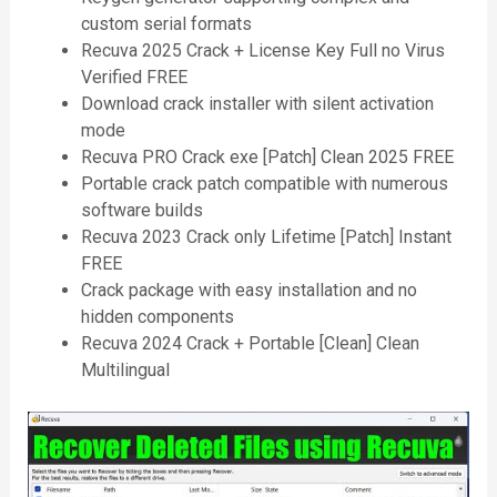
custom serial formats
Recuva 2025 Crack + License Key Full no Virus
Verified FREE
Download crack installer with silent activation
mode
Recuva PRO Crack exe [Patch] Clean 2025 FREE
Portable crack patch compatible with numerous
software builds
Recuva 2023 Crack only Lifetime [Patch] Instant
FREE
Crack package with easy installation and no
hidden components
Recuva 2024 Crack + Portable [Clean] Clean
Multilingual