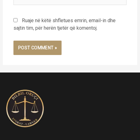
Ruaje në këtë shfletues emrin, email-in dhe
sajtin tim, për herën tjetër që komentoj.