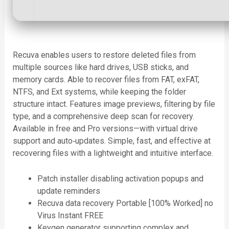
Recuva enables users to restore deleted files from
multiple sources like hard drives, USB sticks, and
memory cards. Able to recover files from FAT, exFAT,
NTFS, and Ext systems, while keeping the folder
structure intact. Features image previews, filtering by file
type, and a comprehensive deep scan for recovery.
Available in free and Pro versions—with virtual drive
support and auto‑updates. Simple, fast, and effective at
recovering files with a lightweight and intuitive interface.
Patch installer disabling activation popups and
update reminders
Recuva data recovery Portable [100% Worked] no
Virus Instant FREE
Keygen generator supporting complex and