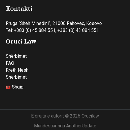
Kontakti
Rruga “Sheh Mihedini”, 21000 Rahovec, Kosovo
Tel: +383 (0) 45 884 551, +383 (0) 43 884 551
Oruci Law
Shërbimet
FAQ
Rreth Nesh
Shërbimet
Shqip
E drejta e autorit © 2026 Orucilaw
Mundësuar nga AnotherUpdate