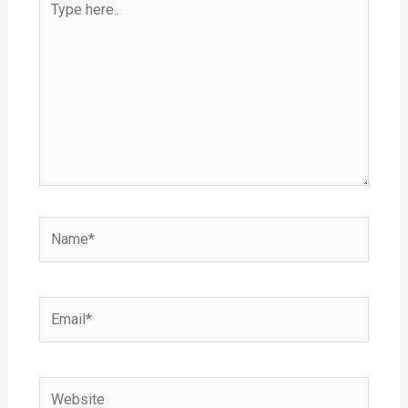
here..
Name*
Email*
Website