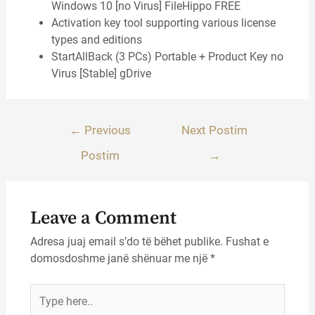
Windows 10 [no Virus] FileHippo FREE
Activation key tool supporting various license
types and editions
StartAllBack (3 PCs) Portable + Product Key no
Virus [Stable] gDrive
Lëvizje
←
Previous
Next Postim
te
Postim
→
postimet
Leave a Comment
Adresa juaj email s’do të bëhet publike.
Fushat e
domosdoshme janë shënuar me një
*
Type
here..