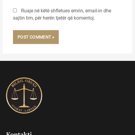
Ruaje në këtë shfletues emrin, email-in dhe
sajtin tim, për herën tjetër që komentoj.
Kontakti