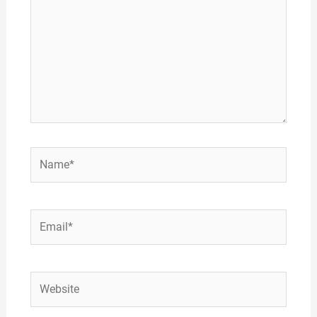
Name*
Email*
Website