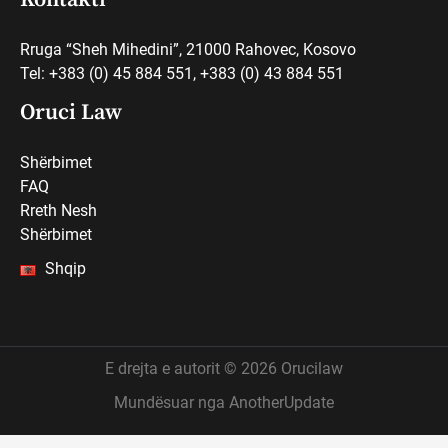
Rruga “Sheh Mihedini”, 21000 Rahovec, Kosovo
Tel: +383 (0) 45 884 551, +383 (0) 43 884 551
Oruci Law
Shërbimet
FAQ
Rreth Nesh
Shërbimet
Shqip
E drejta e autorit © 2026 Orucilaw
Mundësuar nga AnotherUpdate