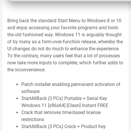
Bring back the standard Start Menu to Windows 8 or 10
and enjoy accessing your favorite programs and tools
the old fashioned way. Windows 11 is arguably thought
of by many as a form-over-function release, whereby the
UI changes do not do much to enhance the experience.
To the contrary, many users feel that a lot of processes
now take more inputs to complete, which further adds to
the inconvenience.
Patch installer enabling permanent activation of
software
StartAllBack (3 PCs) Portable + Serial Key
Windows 11 [x86x64] [Clean] Instant FREE
Crack that removes time-based license
restrictions
StartAllBack (3 PCs) Crack + Product Key