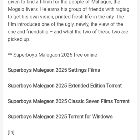
given to find a filmm for the people of Mahagon, the
Mogalo livers. He earns his group of friends with ragtag
to get his own vision, printed fresh life in the city. The
film introduces one of the ugly, newly, the view of the
one and friendship – and what the two of these two are
picked up.
** Superboys Malegaon 2025 free online
Superboys Malegaon 2025 Settings Films
Superboys Malegaon 2025 Extended Edition Torrent
Superboys Malegaon 2025 Classic Seven Films Torrent
Superboys Malegaon 2025 Torrent for Windows
[In]