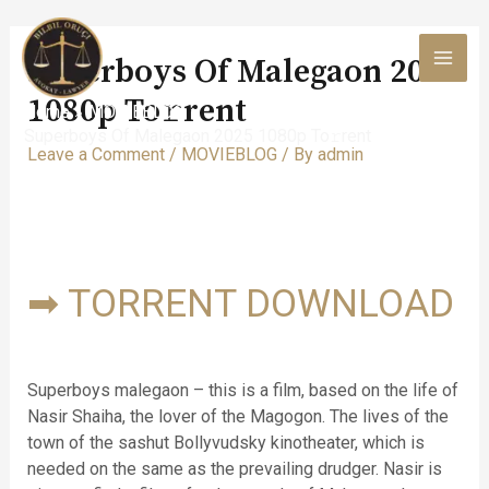
Skip
to
Superboys Of Malegaon 2025
content
MAI
1080p To𝚛rent
Home
MOVIEBLOG
MEN
Superboys Of Malegaon 2025 1080p To𝚛rent
Leave a Comment
/
MOVIEBLOG
/ By
admin
➡ TORRENT DOWNLOAD
Superboys malegaon – this is a film, based on the life of
Nasir Shaiha, the lover of the Magogon. The lives of the
town of the sashut Bollyvudsky kinotheater, which is
needed on the same as the prevailing drudger. Nasir is