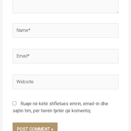
Name*
Email*
Website
Ruaje në këtë shfletues emrin, email-in dhe
sajtin tim, për herën tjetër që komentoj.