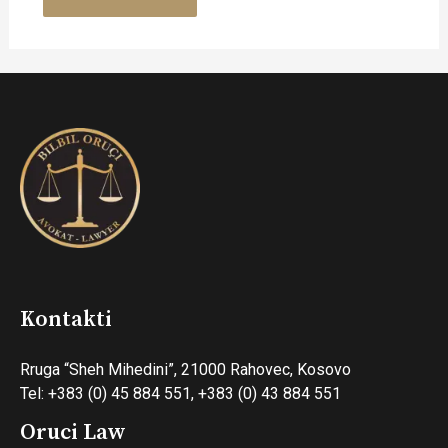
Kontakti
Rruga “Sheh Mihedini”, 21000 Rahovec, Kosovo
Tel: +383 (0) 45 884 551, +383 (0) 43 884 551
Oruci Law