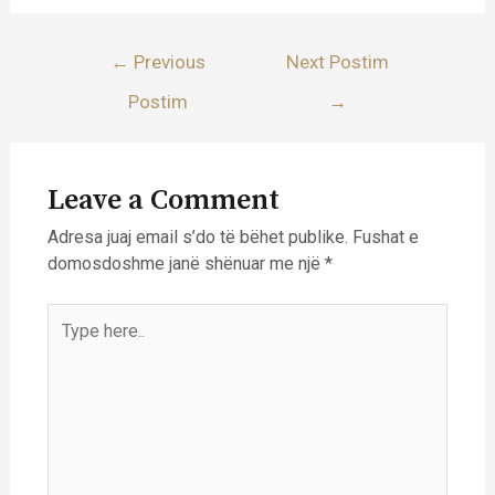
Lëvizje
←
Previous
Next Postim
te
Postim
→
postimet
Leave a Comment
Adresa juaj email s’do të bëhet publike.
Fushat e
domosdoshme janë shënuar me një
*
Type
here..