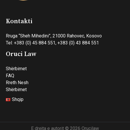
Kontakti
Rruga “Sheh Mihedini”, 21000 Rahovec, Kosovo
Tel: +383 (0) 45 884 551, +383 (0) 43 884 551
Oruci Law
Shërbimet
FAQ
Rreth Nesh
Shërbimet
Shqip
E drejta e autorit © 2026 Orucilaw