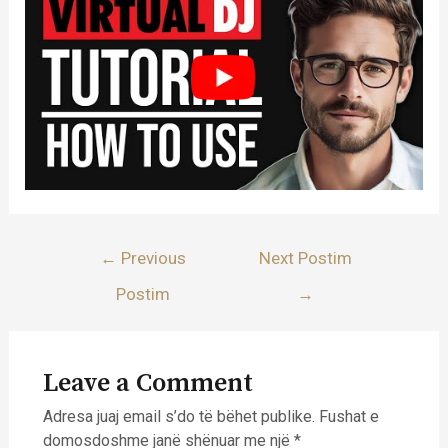
Lëvizje
←
Previous
Next Postim
te
Postim
→
postimet
Leave a Comment
Adresa juaj email s’do të bëhet publike.
Fushat e
domosdoshme janë shënuar me një
*