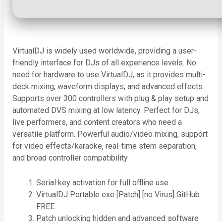
VirtualDJ is widely used worldwide, providing a user-
friendly interface for DJs of all experience levels. No
need for hardware to use VirtualDJ, as it provides multi-
deck mixing, waveform displays, and advanced effects.
Supports over 300 controllers with plug & play setup and
automated DVS mixing at low latency. Perfect for DJs,
live performers, and content creators who need a
versatile platform. Powerful audio/video mixing, support
for video effects/karaoke, real-time stem separation,
and broad controller compatibility.
Serial key activation for full offline use
VirtualDJ Portable exe [Patch] [no Virus] GitHub
FREE
Patch unlocking hidden and advanced software