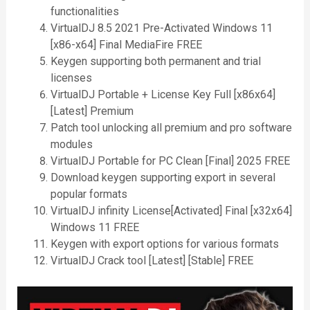
functionalities
VirtualDJ 8.5 2021 Pre-Activated Windows 11
[x86-x64] Final MediaFire FREE
Keygen supporting both permanent and trial
licenses
VirtualDJ Portable + License Key Full [x86x64]
[Latest] Premium
Patch tool unlocking all premium and pro software
modules
VirtualDJ Portable for PC Clean [Final] 2025 FREE
Download keygen supporting export in several
popular formats
VirtualDJ infinity License[Activated] Final [x32x64]
Windows 11 FREE
Keygen with export options for various formats
VirtualDJ Crack tool [Latest] [Stable] FREE