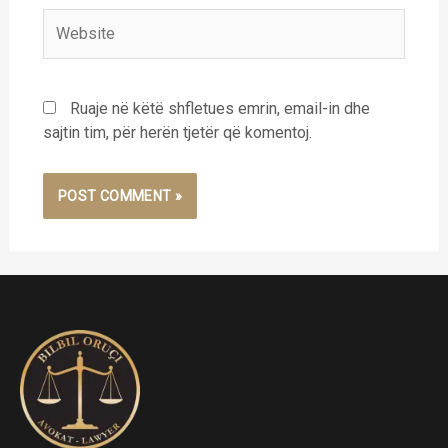
Website
Ruaje në këtë shfletues emrin, email-in dhe
sajtin tim, për herën tjetër që komentoj.