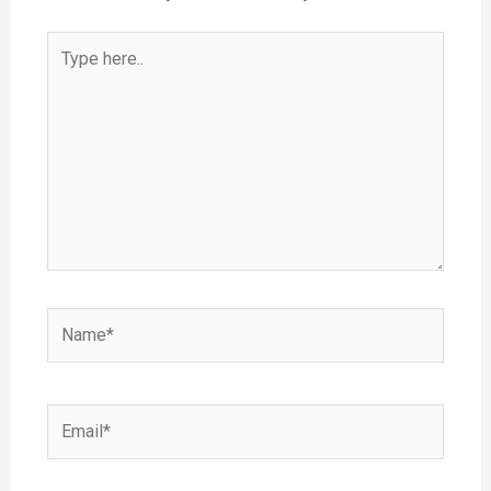
Type
here..
Name*
Email*