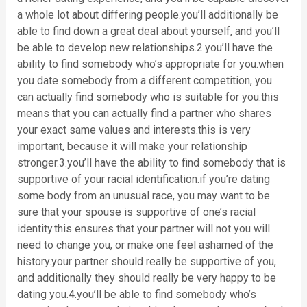
a whole lot about differing people.you’ll additionally be
able to find down a great deal about yourself, and you’ll
be able to develop new relationships.2.you’ll have the
ability to find somebody who’s appropriate for you.when
you date somebody from a different competition, you
can actually find somebody who is suitable for you.this
means that you can actually find a partner who shares
your exact same values and interests.this is very
important, because it will make your relationship
stronger.3.you’ll have the ability to find somebody that is
supportive of your racial identification.if you’re dating
some body from an unusual race, you may want to be
sure that your spouse is supportive of one’s racial
identity.this ensures that your partner will not you will
need to change you, or make one feel ashamed of the
history.your partner should really be supportive of you,
and additionally they should really be very happy to be
dating you.4.you’ll be able to find somebody who’s