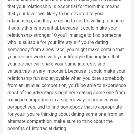
that your relationship is essential for them.this means
that your lover will likely to be devoted to your
relationship, and they’re going to not be willing to ignore
it easily.this is essential, because it could make your
relationship stronger.10.you’ll manage to find someone
who is suitable for your life style.if you’re dating
somebody from a new race, you might make certain that
your partner works with your lifestyle.this implies that
your partner can share your same interests and
values.this is very important, because it could make your
relationship fun and enjoyable.when you date somebody
from an unusual competition, you’ll be able to experience
most of the advantages right here.dating some one from
a unique competition is a superb way to broaden your
perspectives, and to find somebody that is appropriate
for you.if you’re thinking about dating some one from an
alternate competition, make sure to think about the
benefits of interracial dating.