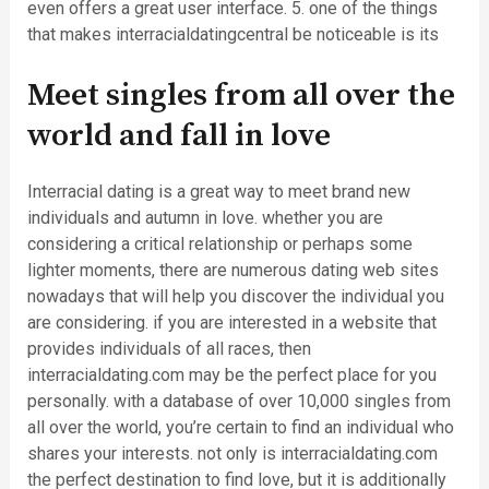
even offers a great user interface. 5. one of the things
that makes interracialdatingcentral be noticeable is its
Meet singles from all over the
world and fall in love
Interracial dating is a great way to meet brand new
individuals and autumn in love. whether you are
considering a critical relationship or perhaps some
lighter moments, there are numerous dating web sites
nowadays that will help you discover the individual you
are considering. if you are interested in a website that
provides individuals of all races, then
interracialdating.com may be the perfect place for you
personally. with a database of over 10,000 singles from
all over the world, you’re certain to find an individual who
shares your interests. not only is interracialdating.com
the perfect destination to find love, but it is additionally