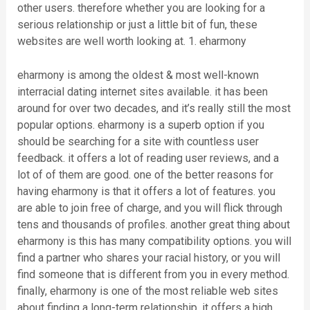
other users. therefore whether you are looking for a
serious relationship or just a little bit of fun, these
websites are well worth looking at. 1. eharmony
eharmony is among the oldest & most well-known
interracial dating internet sites available. it has been
around for over two decades, and it’s really still the most
popular options. eharmony is a superb option if you
should be searching for a site with countless user
feedback. it offers a lot of reading user reviews, and a
lot of of them are good. one of the better reasons for
having eharmony is that it offers a lot of features. you
are able to join free of charge, and you will flick through
tens and thousands of profiles. another great thing about
eharmony is this has many compatibility options. you will
find a partner who shares your racial history, or you will
find someone that is different from you in every method.
finally, eharmony is one of the most reliable web sites
about finding a long-term relationship. it offers a high