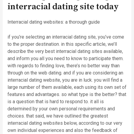
interracial dating site today
Interracial dating websites: a thorough guide
if you’re selecting an interracial dating site, you’ve come
to the proper destination. in this specific article, we’ll
describe the very best interracial dating sites available,
and inform you all you need to know to participate them.
with regards to finding love, there’s no better way than
through on the web dating. and if you are considering an
interracial dating website, you are in luck. you will find a
large number of them available, each using its own set of
features and advantages. so what type is the better? that
is a question that is hard to respond to. it all is
determined by your own personal requirements and
choices. that said, we have outlined the greatest
interracial dating websites below, according to our very
own individual experiences and also the feedback of