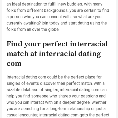
an ideal destination to fulfill new buddies. with many
folks from different backgrounds, you are certain to find
a person who you can connect with. so what are you
currently awaiting? join today and start dating using the
folks from all over the globe.
Find your perfect interracial
match at interracial dating
com
Interracial dating com could be the perfect place for
singles of events discover their perfect match. with a
sizable database of singles, interracial dating com can
help you find someone who shares your passions and
who you can interact with on a deeper degree. whether
you are searching for a long-term relationship or just a
casual encounter, interracial dating com gets the perfect