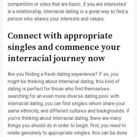
competition or sites that are basic. if you are interested
in a relationship, interracial dating is a great way to find a
person who shares your interests and values.
Connect with appropriate
singles and commence your
interracial journey now
Are you finding a fresh dating experience? if so, you
might be thinking about interracial dating. this kind of
dating is perfect for those who find themselves
searching for an even more diverse dating pool. with
interracial dating, you can find singles whom share your
same ethnicity, and different cultures and backgrounds. if
you’re thinking about interracial dating, there are many
things you should do in order to begin. first, you need to
relate genuinely to appropriate singles. this can be done