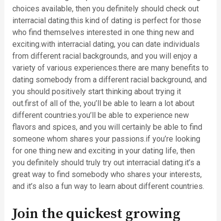
choices available, then you definitely should check out
interracial dating.this kind of dating is perfect for those
who find themselves interested in one thing new and
exciting.with interracial dating, you can date individuals
from different racial backgrounds, and you will enjoy a
variety of various experiences.there are many benefits to
dating somebody from a different racial background, and
you should positively start thinking about trying it
out.first of all of the, you’ll be able to learn a lot about
different countries.you’ll be able to experience new
flavors and spices, and you will certainly be able to find
someone whom shares your passions.if you’re looking
for one thing new and exciting in your dating life, then
you definitely should truly try out interracial dating.it’s a
great way to find somebody who shares your interests,
and it’s also a fun way to learn about different countries.
Join the quickest growing