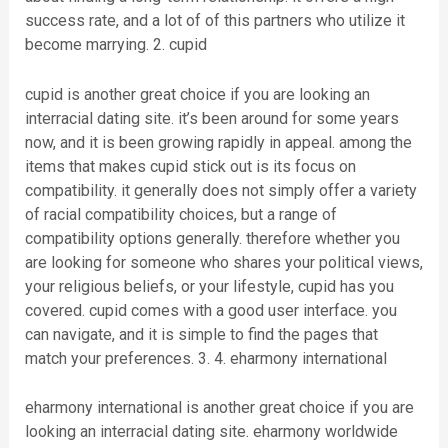
success rate, and a lot of of this partners who utilize it
become marrying. 2. cupid
cupid is another great choice if you are looking an
interracial dating site. it’s been around for some years
now, and it is been growing rapidly in appeal. among the
items that makes cupid stick out is its focus on
compatibility. it generally does not simply offer a variety
of racial compatibility choices, but a range of
compatibility options generally. therefore whether you
are looking for someone who shares your political views,
your religious beliefs, or your lifestyle, cupid has you
covered. cupid comes with a good user interface. you
can navigate, and it is simple to find the pages that
match your preferences. 3. 4. eharmony international
eharmony international is another great choice if you are
looking an interracial dating site. eharmony worldwide