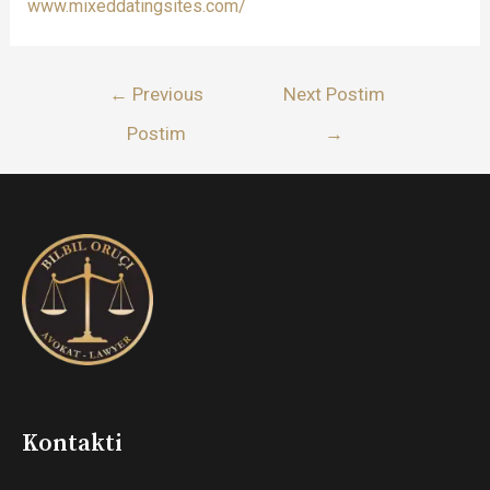
www.mixeddatingsites.com/
Lëvizje
←
Previous
Next Postim
te
Postim
→
postimet
Kontakti