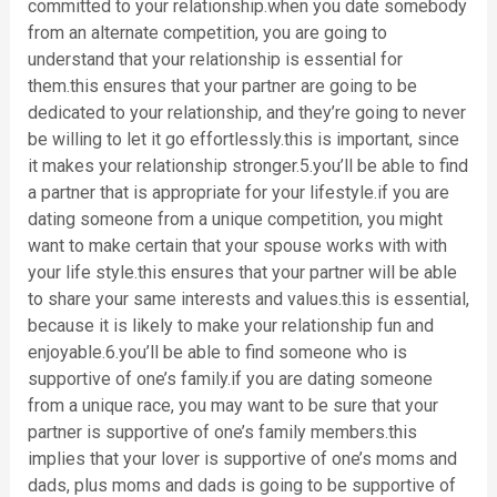
committed to your relationship.when you date somebody
from an alternate competition, you are going to
understand that your relationship is essential for
them.this ensures that your partner are going to be
dedicated to your relationship, and they’re going to never
be willing to let it go effortlessly.this is important, since
it makes your relationship stronger.5.you’ll be able to find
a partner that is appropriate for your lifestyle.if you are
dating someone from a unique competition, you might
want to make certain that your spouse works with with
your life style.this ensures that your partner will be able
to share your same interests and values.this is essential,
because it is likely to make your relationship fun and
enjoyable.6.you’ll be able to find someone who is
supportive of one’s family.if you are dating someone
from a unique race, you may want to be sure that your
partner is supportive of one’s family members.this
implies that your lover is supportive of one’s moms and
dads, plus moms and dads is going to be supportive of