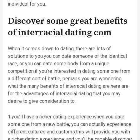
individual for you.
Discover some great benefits
of interracial dating com
When it comes down to dating, there are lots of
solutions to you.you can date someone of the identical
race, or you can date some body from a unique
competition.if you’re interested in dating some one from
a different sort of battle, perhaps you are wondering
what the many benefits of interracial dating are.here are
for the advantages of interracial dating that you may
desire to give consideration to:
1.you’ll have a richer dating experience.when you date
some one from a new battle, you can actually experience
different cultures and customs.this will provide you with
a richer dating experience, and you’ll be capable discover