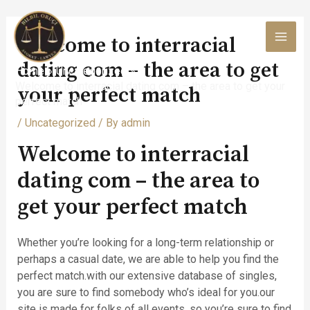
Skip
to
Welcome to interracial
content
MAI
dating com – the area to get
Home
Uncategorized
MEN
Welcome to interracial dating com – the area to get your
your perfect match
perfect match
/
Uncategorized
/ By
admin
Welcome to interracial
dating com – the area to
get your perfect match
Whether you’re looking for a long-term relationship or
perhaps a casual date, we are able to help you find the
perfect match.with our extensive database of singles,
you are sure to find somebody who’s ideal for you.our
site is made for folks of all events, so you’re sure to find