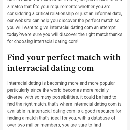
a match that fits your requirements.whether you are
considering a critical relationship or just an informal date,
our website can help you discover the perfect match.so
you will want to give interracial dating com an attempt
today?we’re sure you will discover the right match.thanks
for choosing interracial dating com!
Find your perfect match with
interracial dating com
Interracial dating is becoming more and more popular,
particularly since the world becomes more racially
diverse. with so many possibilities, it could be hard to
find the right match. that’s where interracial dating com is
available in. interracial dating com is a good resource for
finding a match that’s ideal for you. with a database of
over two million members, you are sure to find