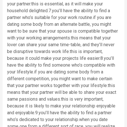
your partner.this is essential, as it will make your
household delighted.7.you’ll have the ability to find a
partner who’s suitable for your work routine.if you are
dating some body from an alternate battle, you might
want to be sure that your spouse is compatible together
with your working arrangements.this means that your
lover can share your same time-table, and they’ll never
be disruptive towards work life.this is important,
because it could make your projects life easier.8.you’ll
have the ability to find someone who’s compatible with
your lifestyle.if you are dating some body from a
different competition, you might want to make certain
that your partner works together with your lifestyle.this
means that your partner will be able to share your exact
same passions and values.this is very important,
because it is likely to make your relationship enjoyable
and enjoyable.9.you’ll have the ability to find a partner
who’s dedicated to your relationship.when you date
some one from a different sort of race, you will realize