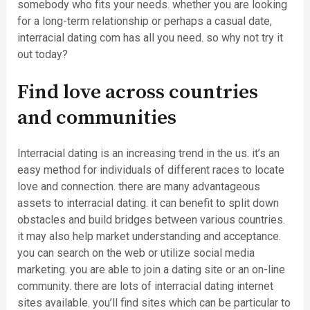
somebody who fits your needs. whether you are looking
for a long-term relationship or perhaps a casual date,
interracial dating com has all you need. so why not try it
out today?
Find love across countries
and communities
Interracial dating is an increasing trend in the us. it’s an
easy method for individuals of different races to locate
love and connection. there are many advantageous
assets to interracial dating. it can benefit to split down
obstacles and build bridges between various countries.
it may also help market understanding and acceptance.
you can search on the web or utilize social media
marketing. you are able to join a dating site or an on-line
community. there are lots of interracial dating internet
sites available. you’ll find sites which can be particular to