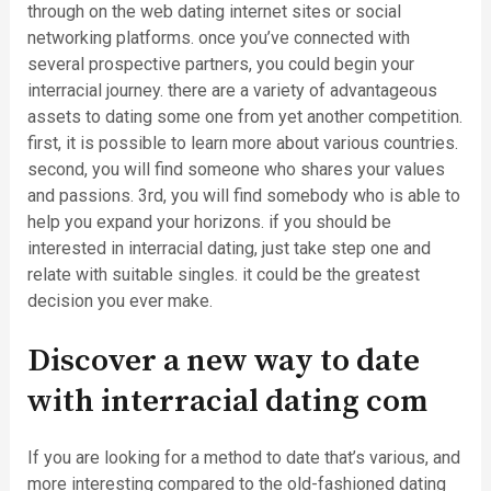
through on the web dating internet sites or social
networking platforms. once you’ve connected with
several prospective partners, you could begin your
interracial journey. there are a variety of advantageous
assets to dating some one from yet another competition.
first, it is possible to learn more about various countries.
second, you will find someone who shares your values
and passions. 3rd, you will find somebody who is able to
help you expand your horizons. if you should be
interested in interracial dating, just take step one and
relate with suitable singles. it could be the greatest
decision you ever make.
Discover a new way to date
with interracial dating com
If you are looking for a method to date that’s various, and
more interesting compared to the old-fashioned dating